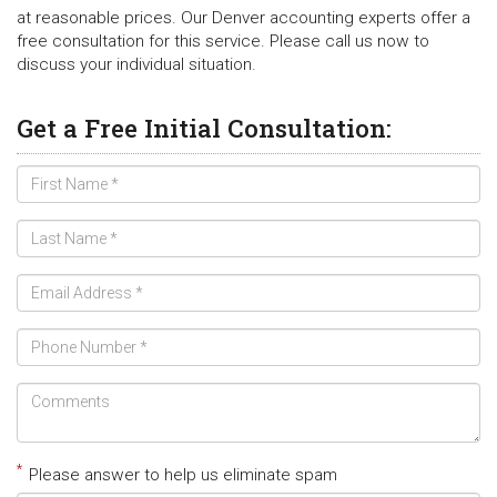
at reasonable prices. Our Denver accounting experts offer a
free consultation for this service. Please call us now to
discuss your individual situation.
Get a Free Initial Consultation:
*
Please answer to help us eliminate spam