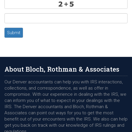
Submit
About Bloch, Rothman & Associates
Our Denver accountants can help you with IRS interactions,
collections, and correspondence, as well as offer in
compromise. With our experience in dealing with the IRS, we
can inform you of what to expect in your dealings with the
IRS. The Denver accountants and Bloch, Rothman &
Associates can point out ways for you to get the most
benefit out of your encounters with the IRS. We also can help
get you back on track with our knowledge of IRS rulings and
regulations.