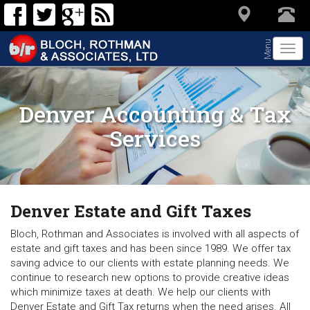
Menu
Togg
navi
Denver Accounting & Tax
Services
Denver Estate and Gift Taxes
Bloch, Rothman and Associates is involved with all aspects of
estate and gift taxes and has been since 1989. We offer tax
saving advice to our clients with estate planning needs. We
continue to research new options to provide creative ideas
which minimize taxes at death. We help our clients with
Denver Estate and Gift Tax returns when the need arises. All