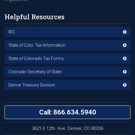
Helpful Resources
IRS
State of Colo. Tax Information
State of Colorado Tax Forms
Colorado Secretary of State
Denver Treasury Division
Call: 866.634.5940
3621 E 12th. Ave, Denver, CO 80206