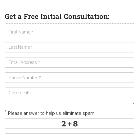
Get a Free Initial Consultation:
*
Please answer to help us eliminate spam