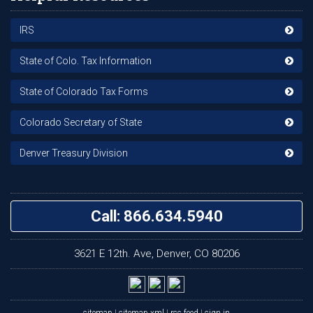
IRS
State of Colo. Tax Information
State of Colorado Tax Forms
Colorado Secretary of State
Denver Treasury Division
Call: 866.634.5940
3621 E 12th. Ave, Denver, CO 80206