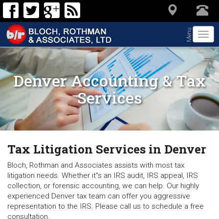
Menu
Togg
navi
Denver Accounting & Tax
Services
Tax Litigation Services in Denver
Bloch, Rothman and Associates assists with most tax
litigation needs. Whether it"s an IRS audit, IRS appeal, IRS
collection, or forensic accounting, we can help. Our highly
experienced Denver tax team can offer you aggressive
representation to the IRS. Please call us to schedule a free
consultation.