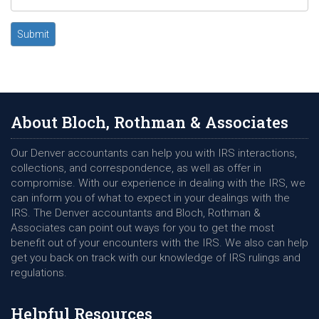
Submit
About Bloch, Rothman & Associates
Our Denver accountants can help you with IRS interactions,
collections, and correspondence, as well as offer in
compromise. With our experience in dealing with the IRS, we
can inform you of what to expect in your dealings with the
IRS. The Denver accountants and Bloch, Rothman &
Associates can point out ways for you to get the most
benefit out of your encounters with the IRS. We also can help
get you back on track with our knowledge of IRS rulings and
regulations.
Helpful Resources