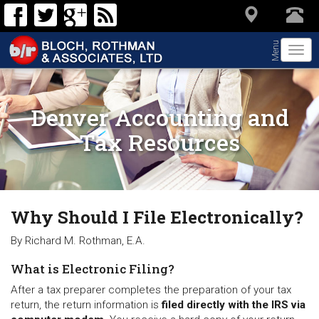
Menu
Togg
navi
Denver Accounting and
Tax Resources
Why Should I File Electronically?
By Richard M. Rothman, E.A.
What is Electronic Filing?
After a tax preparer completes the preparation of your tax
return, the return information is
filed directly with the IRS via