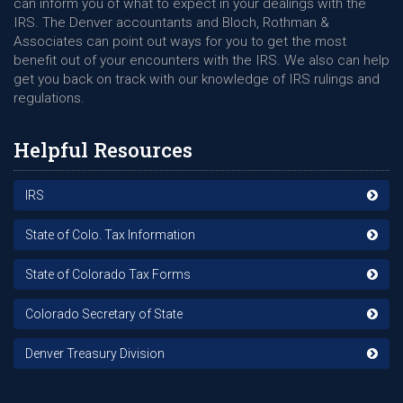
can inform you of what to expect in your dealings with the
IRS. The Denver accountants and Bloch, Rothman &
Associates can point out ways for you to get the most
benefit out of your encounters with the IRS. We also can help
get you back on track with our knowledge of IRS rulings and
regulations.
Helpful Resources
IRS
State of Colo. Tax Information
State of Colorado Tax Forms
Colorado Secretary of State
Denver Treasury Division