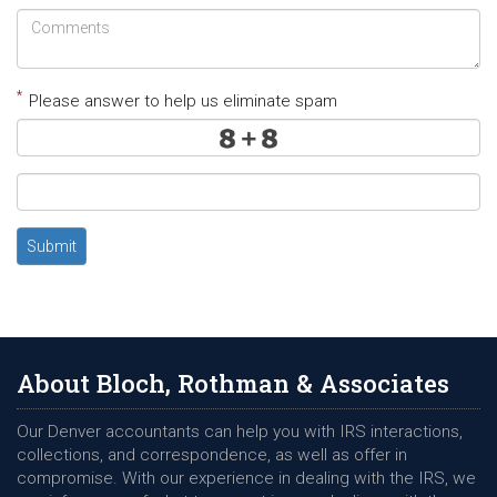
*
Please answer to help us eliminate spam
Submit
About Bloch, Rothman & Associates
Our Denver accountants can help you with IRS interactions,
collections, and correspondence, as well as offer in
compromise. With our experience in dealing with the IRS, we