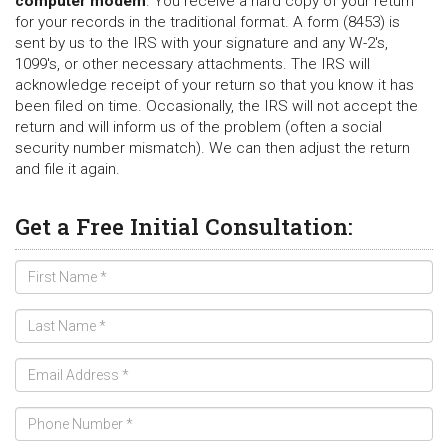
computer modem
. You receive a hard copy of your return
for your records in the traditional format. A form (8453) is
sent by us to the IRS with your signature and any W-2's,
1099's, or other necessary attachments. The IRS will
acknowledge receipt of your return so that you know it has
been filed on time. Occasionally, the IRS will not accept the
return and will inform us of the problem (often a social
security number mismatch). We can then adjust the return
and file it again.
Get a Free Initial Consultation: