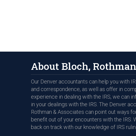
About Bloch, Rothman
Our Denver accountants can help you with IRS
and correspondence, as well as offer in com
experience in dealing with the IRS, we can i
in your dealings with the IRS. The Denver ac
Rothman & Associates can point out ways for
benefit out of your encounters with the IRS. 
back on track with our knowledge of IRS rulin