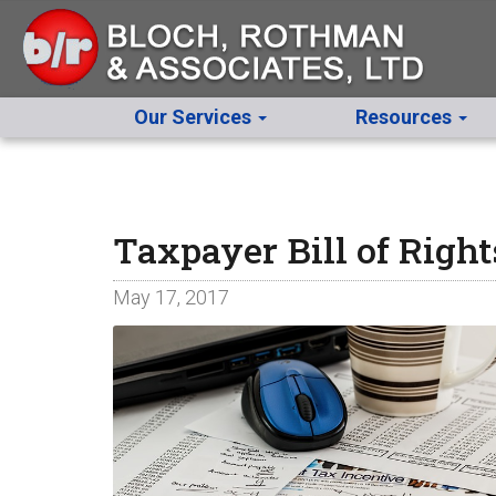
Our Services
Resources
Taxpayer Bill of Righ
May 17, 2017