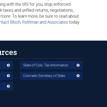
ing with the IRS for you, stop enforced
k taxes and unfiled returns, negotiations,
 more. To learn more, be sure to read about
ntact Bloch, Rothman and Associates
today
urces
State of Colo. Tax Information
Colorado Secretary of State