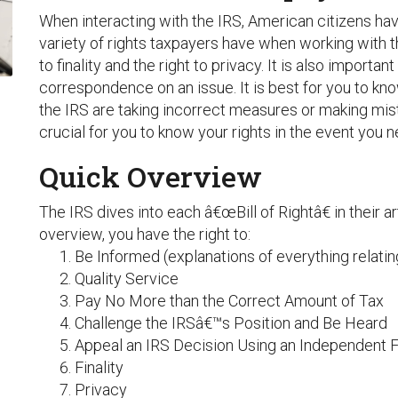
When interacting with the IRS, American citizens have
variety of rights taxpayers have when working with the
to finality and the right to privacy. It is also important
correspondence on an issue. It is best for you to kno
the IRS are taking incorrect measures or making mist
crucial for you to know your rights in the event you 
Quick Overview
The IRS dives into each â€œBill of Rightâ€ in their a
overview, you have the right to:
Be Informed (explanations of everything relating
Quality Service
Pay No More than the Correct Amount of Tax
Challenge the IRSâ€™s Position and Be Heard
Appeal an IRS Decision Using an Independent 
Finality
Privacy