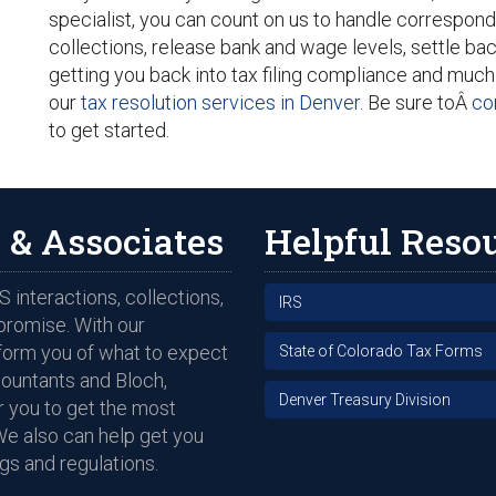
specialist, you can count on us to handle correspond
collections, release bank and wage levels, settle bac
getting you back into tax filing compliance and much
our
tax resolution services in Denver
. Be sure toÂ
co
to get started.
 & Associates
Helpful Reso
 interactions, collections,
IRS
promise. With our
nform you of what to expect
State of Colorado Tax Forms
countants and Bloch,
Denver Treasury Division
 you to get the most
We also can help get you
gs and regulations.