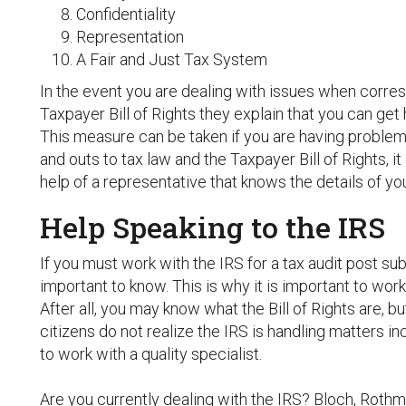
Confidentiality
Representation
A Fair and Just Tax System
In the event you are dealing with issues when corres
Taxpayer Bill of Rights they explain that you can ge
This measure can be taken if you are having problems
and outs to tax law and the Taxpayer Bill of Rights, it 
help of a representative that knows the details of you
Help Speaking to the IRS
If you must work with the IRS for a tax audit post su
important to know. This is why it is important to work 
After all, you may know what the Bill of Rights are, 
citizens do not realize the IRS is handling matters inco
to work with a quality specialist.
Are you currently dealing with the IRS? Bloch, Roth