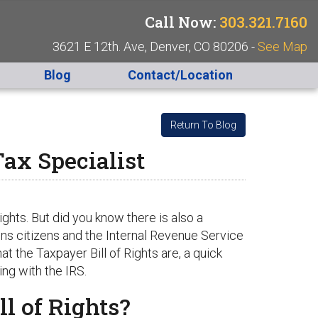
Call Now:
303.321.7160
3621 E 12th. Ave, Denver, CO 80206 -
See Map
Blog
Contact/Location
Return To Blog
ax Specialist
ights. But did you know there is also a
ons citizens and the Internal Revenue Service
t the Taxpayer Bill of Rights are, a quick
ng with the IRS.
l of Rights?