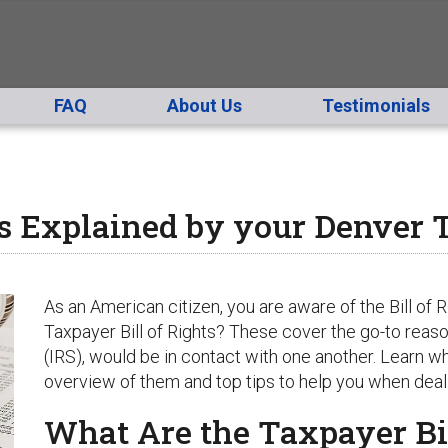
FAQ
About Us
Testimonials
ts Explained by your Denver T
As an American citizen, you are aware of the Bill of R
Taxpayer Bill of Rights? These cover the go-to reas
(IRS), would be in contact with one another. Learn wha
overview of them and top tips to help you when deali
What Are the Taxpayer Bil