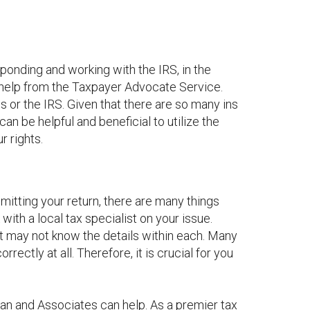
ponding and working with the IRS, in the
t help from the Taxpayer Advocate Service.
 or the IRS. Given that there are so many ins
can be helpful and beneficial to utilize the
r rights.
bmitting your return, there are many things
with a local tax specialist on your issue.
but may not know the details within each. Many
rrectly at all. Therefore, it is crucial for you
man and Associates can help. As a premier tax