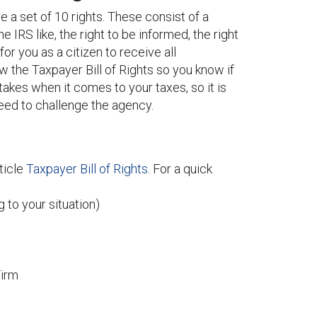
 a set of 10 rights. These consist of a
 IRS like, the right to be informed, the right
 for you as a citizen to receive all
w the Taxpayer Bill of Rights so you know if
akes when it comes to your taxes, so it is
need to challenge the agency.
rticle
Taxpayer Bill of Rights
. For a quick
 to your situation)
Firm