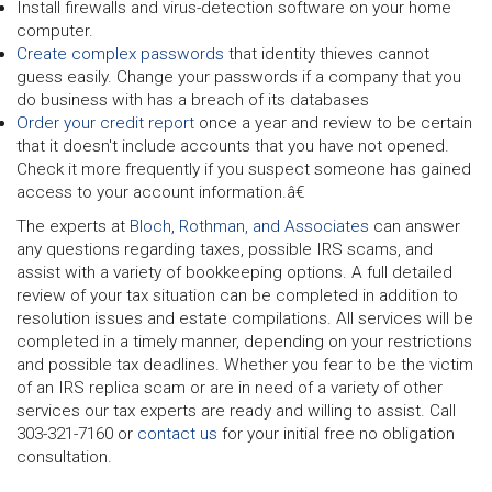
Install firewalls and virus-detection software on your home
computer.
Create complex passwords
that identity thieves cannot
guess easily. Change your passwords if a company that you
do business with has a breach of its databases
Order your credit report
once a year and review to be certain
that it doesn't include accounts that you have not opened.
Check it more frequently if you suspect someone has gained
access to your account information.â€
The experts at
Bloch, Rothman, and Associates
can answer
any questions regarding taxes, possible IRS scams, and
assist with a variety of bookkeeping options. A full detailed
review of your tax situation can be completed in addition to
resolution issues and estate compilations. All services will be
completed in a timely manner, depending on your restrictions
and possible tax deadlines. Whether you fear to be the victim
of an IRS replica scam or are in need of a variety of other
services our tax experts are ready and willing to assist. Call
303-321-7160 or
contact us
for your initial free no obligation
consultation.