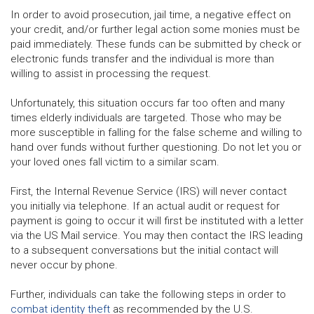
In order to avoid prosecution, jail time, a negative effect on
your credit, and/or further legal action some monies must be
paid immediately. These funds can be submitted by check or
electronic funds transfer and the individual is more than
willing to assist in processing the request.
Unfortunately, this situation occurs far too often and many
times elderly individuals are targeted. Those who may be
more susceptible in falling for the false scheme and willing to
hand over funds without further questioning. Do not let you or
your loved ones fall victim to a similar scam.
First, the Internal Revenue Service (IRS) will never contact
you initially via telephone. If an actual audit or request for
payment is going to occur it will first be instituted with a letter
via the US Mail service. You may then contact the IRS leading
to a subsequent conversations but the initial contact will
never occur by phone.
Further, individuals can take the following steps in order to
combat identity theft
as recommended by the U.S.