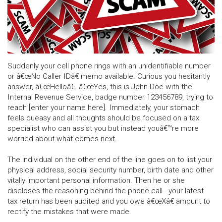
Suddenly your cell phone rings with an unidentifiable number
or â€œNo Caller IDâ€ memo available. Curious you hesitantly
answer, â€œHelloâ€. â€œYes, this is John Doe with the
Internal Revenue Service, badge number 123456789, trying to
reach [enter your name here]. Immediately, your stomach
feels queasy and all thoughts should be focused on a tax
specialist who can assist you but instead youâ€™re more
worried about what comes next.
The individual on the other end of the line goes on to list your
physical address, social security number, birth date and other
vitally important personal information. Then he or she
discloses the reasoning behind the phone call - your latest
tax return has been audited and you owe â€œXâ€ amount to
rectify the mistakes that were made.