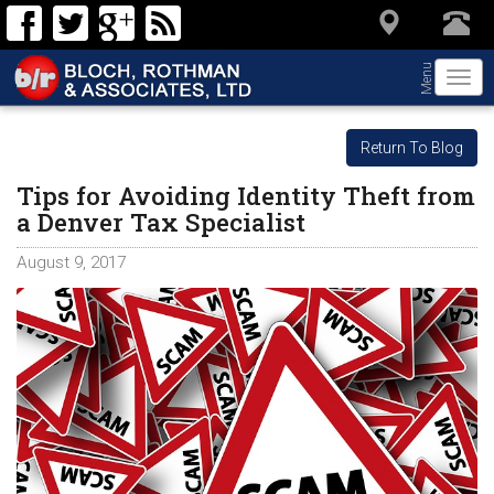
Menu
Togg
navi
Return To Blog
Tips for Avoiding Identity Theft from
a Denver Tax Specialist
August 9, 2017