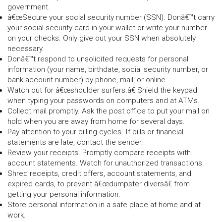
government.
â€œSecure your social security number (SSN). Donâ€™t carry
your social security card in your wallet or write your number
on your checks. Only give out your SSN when absolutely
necessary.
Donâ€™t respond to unsolicited requests for personal
information (your name, birthdate, social security number, or
bank account number) by phone, mail, or online.
Watch out for â€œshoulder surfers.â€ Shield the keypad
when typing your passwords on computers and at ATMs.
Collect mail promptly. Ask the post office to put your mail on
hold when you are away from home for several days.
Pay attention to your billing cycles. If bills or financial
statements are late, contact the sender.
Review your receipts. Promptly compare receipts with
account statements. Watch for unauthorized transactions.
Shred receipts, credit offers, account statements, and
expired cards, to prevent â€œdumpster diversâ€ from
getting your personal information.
Store personal information in a safe place at home and at
work.