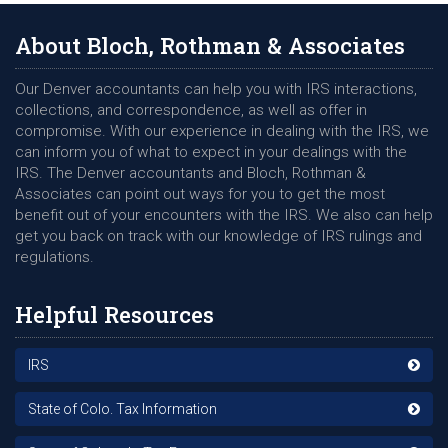
About Bloch, Rothman & Associates
Our Denver accountants can help you with IRS interactions,
collections, and correspondence, as well as offer in
compromise. With our experience in dealing with the IRS, we
can inform you of what to expect in your dealings with the
IRS. The Denver accountants and Bloch, Rothman &
Associates can point out ways for you to get the most
benefit out of your encounters with the IRS. We also can help
get you back on track with our knowledge of IRS rulings and
regulations.
Helpful Resources
IRS
State of Colo. Tax Information