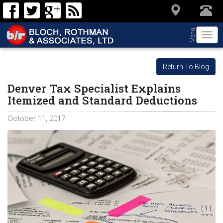
Menu
Togg
navi
Return To Blog
Denver Tax Specialist Explains
Itemized and Standard Deductions
October 11, 2017