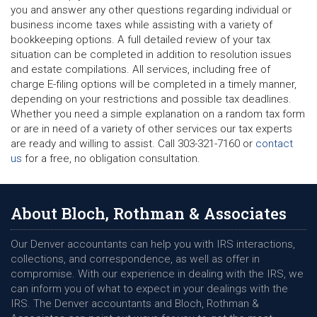
you and answer any other questions regarding individual or
business income taxes while assisting with a variety of
bookkeeping options. A full detailed review of your tax
situation can be completed in addition to resolution issues
and estate compilations. All services, including free of
charge E-filing options will be completed in a timely manner,
depending on your restrictions and possible tax deadlines.
Whether you need a simple explanation on a random tax form
or are in need of a variety of other services our tax experts
are ready and willing to assist. Call 303-321-7160 or
contact
us
for a free, no obligation consultation.
About Bloch, Rothman & Associates
Our Denver accountants can help you with IRS interactions,
collections, and correspondence, as well as offer in
compromise. With our experience in dealing with the IRS, we
can inform you of what to expect in your dealings with the
IRS. The Denver accountants and Bloch, Rothman &