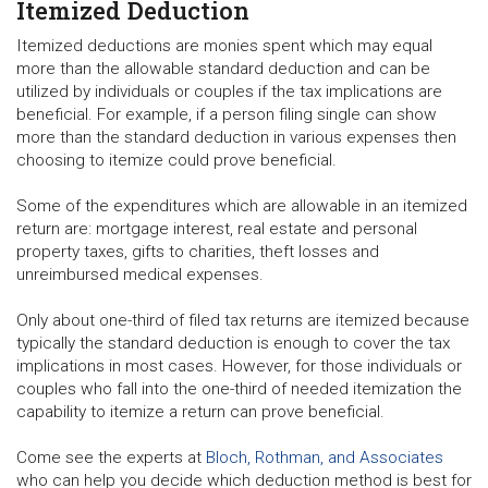
Itemized Deduction
Itemized deductions are monies spent which may equal
more than the allowable standard deduction and can be
utilized by individuals or couples if the tax implications are
beneficial. For example, if a person filing single can show
more than the standard deduction in various expenses then
choosing to itemize could prove beneficial.
Some of the expenditures which are allowable in an itemized
return are: mortgage interest, real estate and personal
property taxes, gifts to charities, theft losses and
unreimbursed medical expenses.
Only about one-third of filed tax returns are itemized because
typically the standard deduction is enough to cover the tax
implications in most cases. However, for those individuals or
couples who fall into the one-third of needed itemization the
capability to itemize a return can prove beneficial.
Come see the experts at
Bloch, Rothman, and Associates
who can help you decide which deduction method is best for