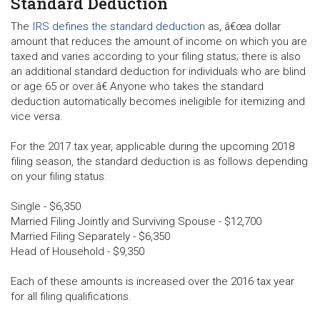
Standard Deduction
The
IRS defines the standard deduction
as, â€œa dollar
amount that reduces the amount of income on which you are
taxed and varies according to your filing status; there is also
an additional standard deduction for individuals who are blind
or age 65 or over.â€ Anyone who takes the standard
deduction automatically becomes ineligible for itemizing and
vice versa.
For the 2017 tax year, applicable during the upcoming 2018
filing season, the standard deduction is as follows depending
on your filing status:
Single - $6,350
Married Filing Jointly and Surviving Spouse - $12,700
Married Filing Separately - $6,350
Head of Household - $9,350
Each of these amounts is increased over the 2016 tax year
for all filing qualifications.