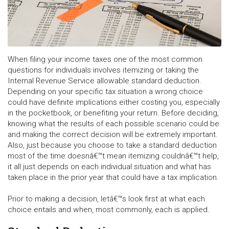
When filing your income taxes one of the most common
questions for individuals involves itemizing or taking the
Internal Revenue Service allowable standard deduction.
Depending on your specific tax situation a wrong choice
could have definite implications either costing you, especially
in the pocketbook, or benefiting your return. Before deciding,
knowing what the results of each possible scenario could be
and making the correct decision will be extremely important.
Also, just because you choose to take a standard deduction
most of the time doesnâ€™t mean itemizing couldnâ€™t help,
it all just depends on each individual situation and what has
taken place in the prior year that could have a tax implication.
Prior to making a decision, letâ€™s look first at what each
choice entails and when, most commonly, each is applied.