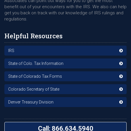
Associates can point out ways for you to get the most
benefit out of your encounters with the IRS. We also can help
get you back on track with our knowledge of IRS rulings and
regulations.
Helpful Resources
IRS
State of Colo. Tax Information
State of Colorado Tax Forms
Colorado Secretary of State
Denver Treasury Division
Call: 866.634.5940