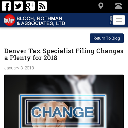
Menu
Togg
navi
Return To Blog
Denver Tax Specialist Filing Changes
a Plenty for 2018
January 3, 2018