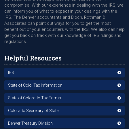
compromise. With our experience in dealing with the IRS, we
can inform you of what to expect in your dealings with the
IRS. The Denver accountants and Bloch, Rothman &
Associates can point out ways for you to get the most
benefit out of your encounters with the IRS. We also can help
get you back on track with our knowledge of IRS rulings and
regulations.
Helpful Resources
IRS
State of Colo. Tax Information
State of Colorado Tax Forms
Colorado Secretary of State
Denver Treasury Division