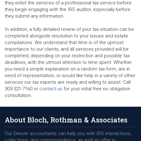
they enlist the services of a professional tax service before
they begin engaging with the IRS auditor, especially before
they submit any information.
In addition, a fully detailed review of your tax situation can be
completed alongside resolution to your issues and estate
compilations. We understand that time is of the upmost
importance to our clients, and all services provided will be
completed, depending on your restriction and possible tax
deadlines, with the utmost attention to time spent. Whether
you need a simple explanation on a random tax form, are in
need of representation, or would like help in a variety of other
services our tax experts are ready and willing to assist. Call
303-321-7160 or
contact us
for your initial free no obligation
consultation.
About Bloch, Rothman & Associates
Our Denver accountants can help you with IRS interactions,
collections, and correspondence, as well as offer in