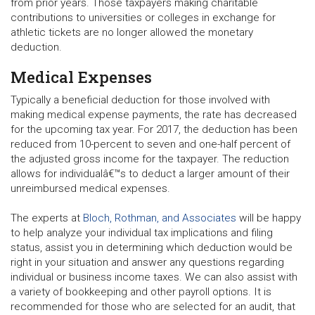
from prior years. Those taxpayers making charitable
contributions to universities or colleges in exchange for
athletic tickets are no longer allowed the monetary
deduction.
Medical Expenses
Typically a beneficial deduction for those involved with
making medical expense payments, the rate has decreased
for the upcoming tax year. For 2017, the deduction has been
reduced from 10-percent to seven and one-half percent of
the adjusted gross income for the taxpayer. The reduction
allows for individualâ€™s to deduct a larger amount of their
unreimbursed medical expenses.
The experts at
Bloch, Rothman, and Associates
will be happy
to help analyze your individual tax implications and filing
status, assist you in determining which deduction would be
right in your situation and answer any questions regarding
individual or business income taxes. We can also assist with
a variety of bookkeeping and other payroll options. It is
recommended for those who are selected for an audit, that