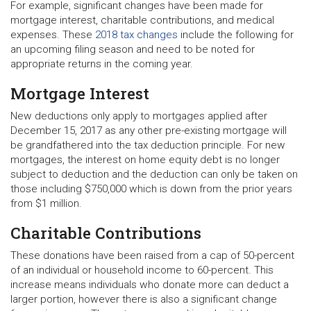
For example, significant changes have been made for
mortgage interest, charitable contributions, and medical
expenses. These
2018 tax changes
include the following for
an upcoming filing season and need to be noted for
appropriate returns in the coming year.
Mortgage Interest
New deductions only apply to mortgages applied after
December 15, 2017 as any other pre-existing mortgage will
be grandfathered into the tax deduction principle. For new
mortgages, the interest on home equity debt is no longer
subject to deduction and the deduction can only be taken on
those including $750,000 which is down from the prior years
from $1 million.
Charitable Contributions
These donations have been raised from a cap of 50-percent
of an individual or household income to 60-percent. This
increase means individuals who donate more can deduct a
larger portion, however there is also a significant change