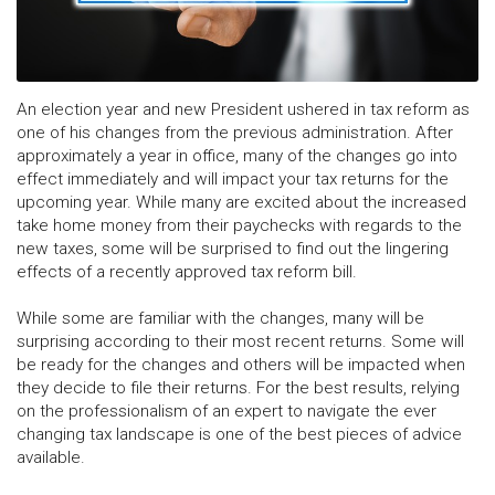
An election year and new President ushered in tax reform as
one of his changes from the previous administration. After
approximately a year in office, many of the changes go into
effect immediately and will impact your tax returns for the
upcoming year. While many are excited about the increased
take home money from their paychecks with regards to the
new taxes, some will be surprised to find out the lingering
effects of a recently approved tax reform bill.
While some are familiar with the changes, many will be
surprising according to their most recent returns. Some will
be ready for the changes and others will be impacted when
they decide to file their returns. For the best results, relying
on the professionalism of an expert to navigate the ever
changing tax landscape is one of the best pieces of advice
available.