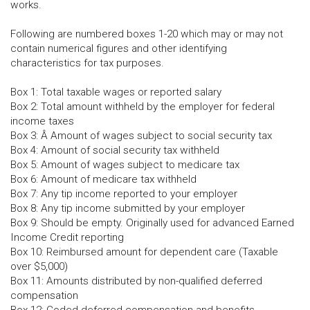
works.
Following are numbered boxes 1-20 which may or may not
contain numerical figures and other identifying
characteristics for tax purposes.
Box 1: Total taxable wages or reported salary
Box 2: Total amount withheld by the employer for federal
income taxes
Box 3: Â Amount of wages subject to social security tax
Box 4: Amount of social security tax withheld
Box 5: Amount of wages subject to medicare tax
Box 6: Amount of medicare tax withheld
Box 7: Any tip income reported to your employer
Box 8: Any tip income submitted by your employer
Box 9: Should be empty. Originally used for advanced Earned
Income Credit reporting
Box 10: Reimbursed amount for dependent care (Taxable
over $5,000)
Box 11: Amounts distributed by non-qualified deferred
compensation