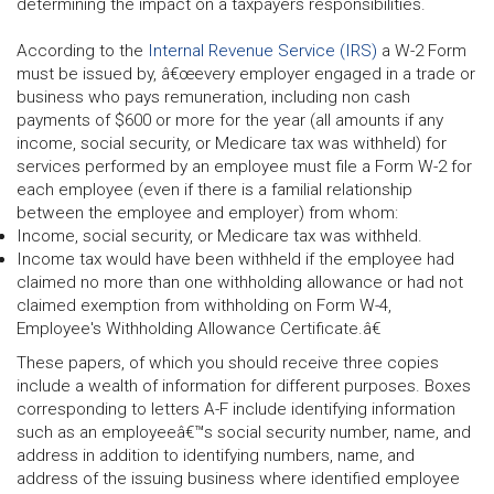
determining the impact on a taxpayers responsibilities.
According to the
Internal Revenue Service (IRS)
a W-2 Form
must be issued by, â€œevery employer engaged in a trade or
business who pays remuneration, including non cash
payments of $600 or more for the year (all amounts if any
income, social security, or Medicare tax was withheld) for
services performed by an employee must file a Form W-2 for
each employee (even if there is a familial relationship
between the employee and employer) from whom:
Income, social security, or Medicare tax was withheld.
Income tax would have been withheld if the employee had
claimed no more than one withholding allowance or had not
claimed exemption from withholding on Form W-4,
Employee's Withholding Allowance Certificate.â€
These papers, of which you should receive three copies
include a wealth of information for different purposes. Boxes
corresponding to letters A-F include identifying information
such as an employeeâ€™s social security number, name, and
address in addition to identifying numbers, name, and
address of the issuing business where identified employee