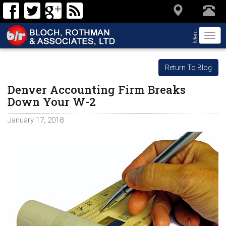
Menu
Togg
navi
Return To Blog
Denver Accounting Firm Breaks
Down Your W-2
January 17, 2018