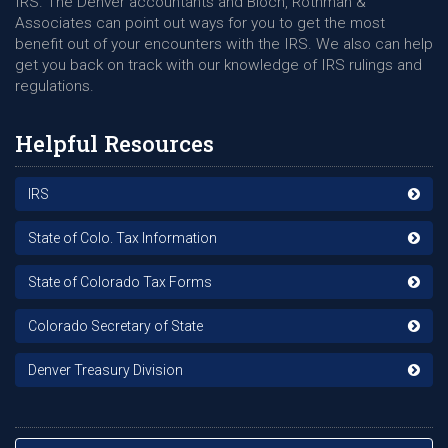
IRS. The Denver accountants and Bloch, Rothman &
Associates can point out ways for you to get the most
benefit out of your encounters with the IRS. We also can help
get you back on track with our knowledge of IRS rulings and
regulations.
Helpful Resources
IRS
State of Colo. Tax Information
State of Colorado Tax Forms
Colorado Secretary of State
Denver Treasury Division