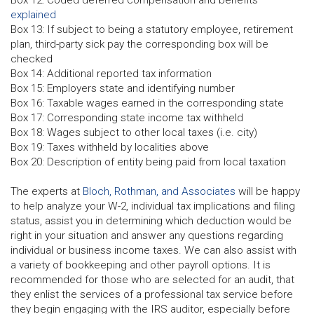
Box 12: Coded deferred compensation and benefits
explained
Box 13: If subject to being a statutory employee, retirement
plan, third-party sick pay the corresponding box will be
checked
Box 14: Additional reported tax information
Box 15: Employers state and identifying number
Box 16: Taxable wages earned in the corresponding state
Box 17: Corresponding state income tax withheld
Box 18: Wages subject to other local taxes (i.e. city)
Box 19: Taxes withheld by localities above
Box 20: Description of entity being paid from local taxation
The experts at
Bloch, Rothman, and Associates
will be happy
to help analyze your W-2, individual tax implications and filing
status, assist you in determining which deduction would be
right in your situation and answer any questions regarding
individual or business income taxes. We can also assist with
a variety of bookkeeping and other payroll options. It is
recommended for those who are selected for an audit, that
they enlist the services of a professional tax service before
they begin engaging with the IRS auditor, especially before