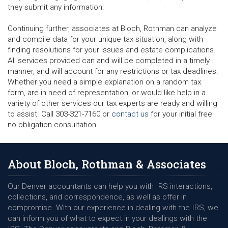
they submit any information.
Continuing further, associates at Bloch, Rothman can analyze
and compile data for your unique tax situation, along with
finding resolutions for your issues and estate complications.
All services provided can and will be completed in a timely
manner, and will account for any restrictions or tax deadlines.
Whether you need a simple explanation on a random tax
form, are in need of representation, or would like help in a
variety of other services our tax experts are ready and willing
to assist. Call 303-321-7160 or
contact us
for your initial free
no obligation consultation.
About Bloch, Rothman & Associates
Our Denver accountants can help you with IRS interactions,
collections, and correspondence, as well as offer in
compromise. With our experience in dealing with the IRS, we
can inform you of what to expect in your dealings with the