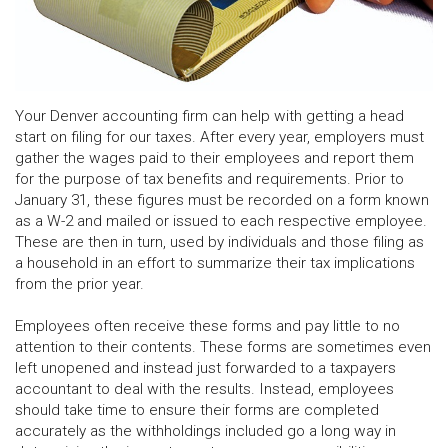
Your Denver accounting firm can help with getting a head
start on filing for our taxes. After every year, employers must
gather the wages paid to their employees and report them
for the purpose of tax benefits and requirements. Prior to
January 31, these figures must be recorded on a form known
as a W-2 and mailed or issued to each respective employee.
These are then in turn, used by individuals and those filing as
a household in an effort to summarize their tax implications
from the prior year.
Employees often receive these forms and pay little to no
attention to their contents. These forms are sometimes even
left unopened and instead just forwarded to a taxpayers
accountant to deal with the results. Instead, employees
should take time to ensure their forms are completed
accurately as the withholdings included go a long way in