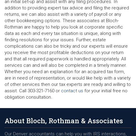
an initial set-up and assist with any filing procedures. In
addition to providing expert tax advice and filing the required
returns, we can also assist with a variety of payroll or any
other bookkeeping options. These associates at Bloch-
Rothman are happy to help you look at corporate specific
data as each and every tax situation is unique, along with
finding resolutions for your issues. Further, estate
complications can also be tricky and our experts will ensure
you receive the most profitable deductions on your return
and that all required paperwork is handled appropriately. All
services can and will also be completed in a timely manner.
Whether you need an explanation for an acquired tax form,
are in need of representation, or would like help with a variety
of other services then our tax experts are ready and willing to
assist. Call 303-321-7160 or
contact us
for your initial free no
obligation consultation.
About Bloch, Rothman & Associates
Our Denver accountants can help you with IRS interactions,