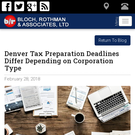
Menu
Togg
navi
Return To Blog
Denver Tax Preparation Deadlines
Differ Depending on Corporation
Type
February 28, 2018