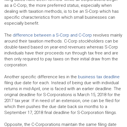
as a C-Corp, the more preferred status, especially when
dealing with taxation methods, is to be an S-Corp which has
specific characteristics from which small businesses can
especially benefit.
The
difference between a S-Corp and C-Corp
revolves mainly
around their taxation methods. C-Corp stockholders can be
double-taxed based on year-end revenues whereas S-Corp
individuals have their proceeds run through tax free and are
then only required to pay taxes on their initial draw from the
corporation.
Another specific difference lies in the
business tax deadline
filing due date for each. Instead of being due with individual
returns in mid-April, one is faced with an earlier deadline. The
original deadline for S-Corporations is March 15, 2018 for the
2017 tax year. If in need of an extension, one can be filed for
which then pushes the due date back six months to a
September 17, 2018 final deadline for S-Corporation filings.
Opposite, the C-Corporations maintain the same filing date