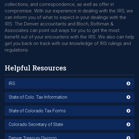
collections, and correspondence, as well as offer in
compromise. With our experience in dealing with the IRS, we
can inform you of what to expect in your dealings with the
IRS. The Denver accountants and Bloch, Rothman &
Associates can point out ways for you to get the most
benefit out of your encounters with the IRS. We also can help
get you back on track with our knowledge of IRS rulings and
regulations.
Helpful Resources
IRS
State of Colo. Tax Information
State of Colorado Tax Forms
Colorado Secretary of State
Denver Treasury Division