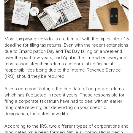
Most tax paying individuals are familiar with the typical April 15
deadline for filing tax returns. Even with the recent extensions
due to Emancipation Day and Tax Day falling on a weekend
over the past few years, mid-April is the time when everyone
most associates their returns and correlating financial
responsibilities being due to the Internal Revenue Service
(IRS), should they be required.
A less common factor, is the due date of corporate returns
which has fluctuated in recent years. Those responsible for
filing a corporate tax return have had to deal with an earlier
filing date recently, but depending on your specific
designation, the dates now differ.
According to the IRS, two different types of corporations and
filing dates have been formed. While all corporations begin