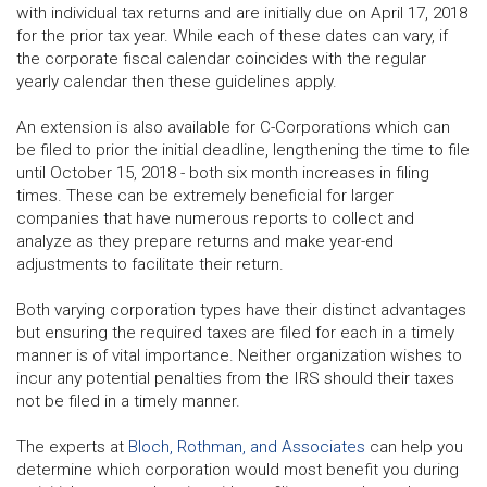
with individual tax returns and are initially due on April 17, 2018
for the prior tax year. While each of these dates can vary, if
the corporate fiscal calendar coincides with the regular
yearly calendar then these guidelines apply.
An extension is also available for C-Corporations which can
be filed to prior the initial deadline, lengthening the time to file
until October 15, 2018 - both six month increases in filing
times. These can be extremely beneficial for larger
companies that have numerous reports to collect and
analyze as they prepare returns and make year-end
adjustments to facilitate their return.
Both varying corporation types have their distinct advantages
but ensuring the required taxes are filed for each in a timely
manner is of vital importance. Neither organization wishes to
incur any potential penalties from the IRS should their taxes
not be filed in a timely manner.
The experts at
Bloch, Rothman, and Associates
can help you
determine which corporation would most benefit you during