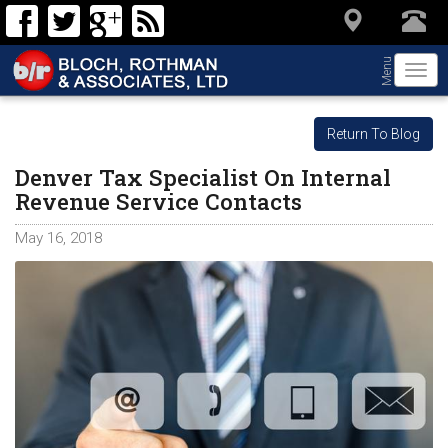
Menu
Togg
navi
Return To Blog
Denver Tax Specialist On Internal
Revenue Service Contacts
May 16, 2018