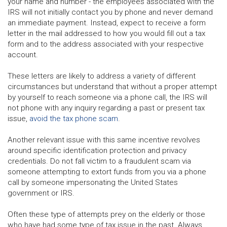
your name and number - the employees associated with the
IRS will not initially contact you by phone and never demand
an immediate payment. Instead, expect to receive a form
letter in the mail addressed to how you would fill out a tax
form and to the address associated with your respective
account.
These letters are likely to address a variety of different
circumstances but understand that without a proper attempt
by yourself to reach someone via a phone call, the IRS will
not phone with any inquiry regarding a past or present tax
issue,
avoid the tax phone scam
.
Another relevant issue with this same incentive revolves
around specific identification protection and privacy
credentials. Do not fall victim to a fraudulent scam via
someone attempting to extort funds from you via a phone
call by someone impersonating the United States
government or IRS.
Often these type of attempts prey on the elderly or those
who have had some type of tax issue in the past. Always