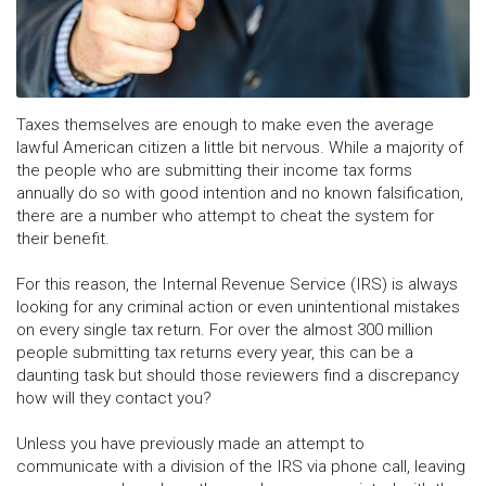
Taxes themselves are enough to make even the average
lawful American citizen a little bit nervous. While a majority of
the people who are submitting their income tax forms
annually do so with good intention and no known falsification,
there are a number who attempt to cheat the system for
their benefit.
For this reason, the Internal Revenue Service (IRS) is always
looking for any criminal action or even unintentional mistakes
on every single tax return. For over the almost 300 million
people submitting tax returns every year, this can be a
daunting task but should those reviewers find a discrepancy
how will they contact you?
Unless you have previously made an attempt to
communicate with a division of the IRS via phone call, leaving