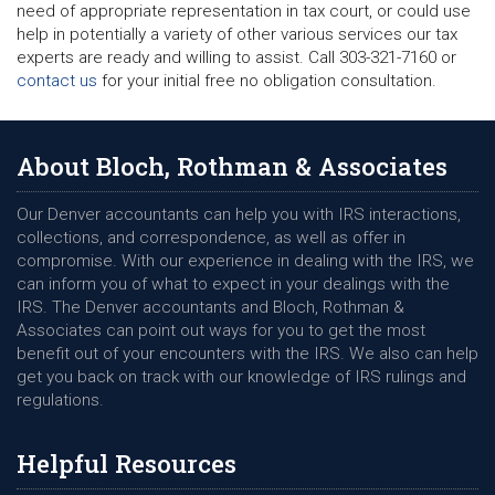
need of appropriate representation in tax court, or could use
help in potentially a variety of other various services our tax
experts are ready and willing to assist. Call 303-321-7160 or
contact us
for your initial free no obligation consultation.
About Bloch, Rothman & Associates
Our Denver accountants can help you with IRS interactions,
collections, and correspondence, as well as offer in
compromise. With our experience in dealing with the IRS, we
can inform you of what to expect in your dealings with the
IRS. The Denver accountants and Bloch, Rothman &
Associates can point out ways for you to get the most
benefit out of your encounters with the IRS. We also can help
get you back on track with our knowledge of IRS rulings and
regulations.
Helpful Resources