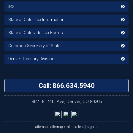
IRS
State of Colo. Tax Information
State of Colorado Tax Forms
Colorado Secretary of State
Denver Treasury Division
Call: 866.634.5940
3621 E 12th. Ave, Denver, CO 80206
sitemap
|
sitemap xml
|
rss feed
|
sign in