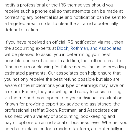
notify a professional or the IRS themselves should you
receive such a phone call so that attempts can be made at
correcting any potential issue and notification can be sent to
a targeted area in order to clear the air amid a potentially
defunct situation.
If you have received an official IRS notification via mail, then
the accounting experts at
Bloch, Rothman, and Associates
will be pleased to assist you in determining your best
possible course of action. In addition, their office can aid in
filing a return or planning for future needs, including providing
estimated payments. Our associates can help ensure that
you not only receive the best refund possible but also are
aware of the implications your type of earnings may have on
a return. Further, they are willing and ready to assist in filing
via the method most specific to your individual tax situation.
Known for providing expert tax advice and assistance, the
professional staff at Bloch, Rothman, and Associates can
also help with a variety of accounting, bookkeeping and
payroll options on an individual or business level. Whether you
need an explanation for a random tax form, are potentially in