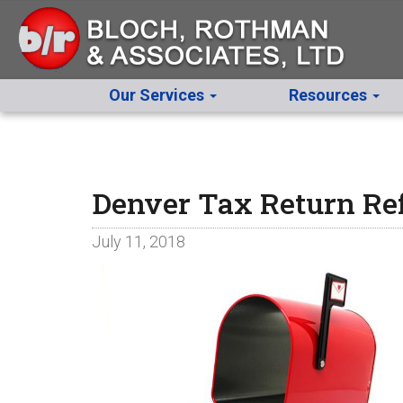
Our Services
Resources
Denver Tax Return Re
July 11, 2018