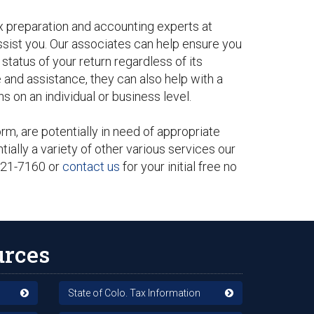
ax preparation and accounting experts at
ssist you. Our associates can help ensure you
tatus of your return regardless of its
 and assistance, they can also help with a
s on an individual or business level.
m, are potentially in need of appropriate
tially a variety of other various services our
-321-7160 or
contact us
for your initial free no
urces
State of Colo. Tax Information