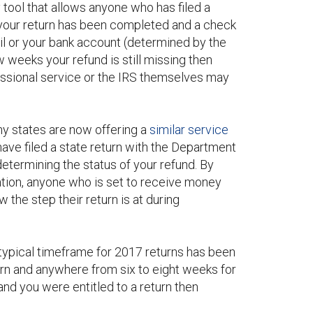
 tool that allows anyone who has filed a
 If your return has been completed and a check
il or your bank account (determined by the
ew weeks your refund is still missing then
fessional service or the IRS themselves may
any states are now offering a
similar service
have filed a state return with the Department
determining the status of your refund. By
ation, anyone who is set to receive money
 the step their return is at during
 typical timeframe for 2017 returns has been
urn and anywhere from six to eight weeks for
and you were entitled to a return then