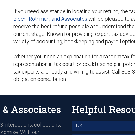
If you need assistance in locating your refund, the t
Bloch, Rothman, and Associates
will be pleased to a
receive the best refund possible and understand the s
current stage. Known for providing expert tax advice
variety of accounting, bookkeeping and payroll option
Whether you need an explanation for a random tax for
representation in tax court, or could use help in poten
tax experts are ready and willing to assist. Call 303
obligation consultation.
 & Associates
Helpful Reso
 interactions, collections,
IRS
promise. With our