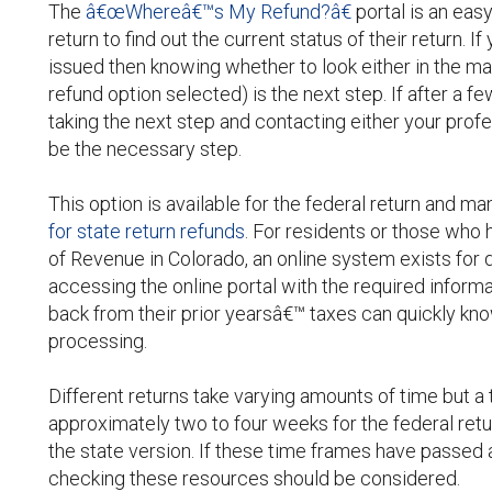
The
â€œWhereâ€™s My Refund?â€
portal is an easy
return to find out the current status of their return.
issued then knowing whether to look either in the ma
refund option selected) is the next step. If after a f
taking the next step and contacting either your pro
be the necessary step.
This option is available for the federal return and m
for state return refunds
. For residents or those who 
of Revenue in Colorado, an online system exists for 
accessing the online portal with the required inform
back from their prior yearsâ€™ taxes can quickly know
processing.
Different returns take varying amounts of time but a
approximately two to four weeks for the federal ret
the state version. If these time frames have passed 
checking these resources should be considered.