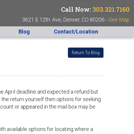
Call Now:
303.321.7160
3621 E 12th. Ave, Denver, CO 80206 -
See Map
Blog
Contact/Location
Return To Blog
he April deadline and expected a refund but
 the return yourself then options for seeking
ccount or appeared in the mail box may be
with available options for locating where a