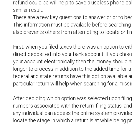
refund could be will help to save a useless phone call
similar result.
There are a few key questions to answer prior to be
This information must be available before searching o
also prevents others from attempting to locate or fin
First, when you filed taxes there was an option to ei
direct deposited into your bank account. If you chos
your account electronically then the money should ar
longer to process in addition to the added time for t
federal and state returns have this option available
particular return will help when searching for a missi
After deciding which option was selected upon filing
numbers associated with the return, filing status, and
any individual can access the online system provide
locate the stage in which a return is at while being 