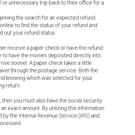
 or unnecessary trip back to their office for a
ginning the search for an expected refund.
nline to find the status of your refund and
d out your refund status.
ther receive a paper check or have the refund
e to have the monies deposited directly into
rive sooner. A paper check takes a little
ravel through the postage service. Both the
 and knowing which was selected for your
ng return.
, then you must also have the social security
 an exact amount. By utilizing this information
d by the Internal Revenue Service (IRS) and
processed.