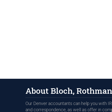
About Bloch, Rothman
Our Denver accountants can help you with IRS
and correspondence, as well as offer in com