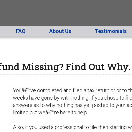
FAQ
About Us
Testimonials
fund Missing? Find Out Why.
Youâ€™ve completed and filed a tax return prior to t
weeks have gone by with nothing. If you chose to file
answers as to why nothing has yet posted to your a
limited but weâ€™re here to help.
Also, if you used a professional to file then starting 