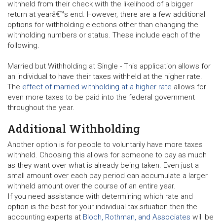
withheld from their check with the likelihood of a bigger
return at yearâ€™s end. However, there are a few additional
options for withholding elections other than changing the
withholding numbers or status. These include each of the
following.
Married but Withholding at Single
- This application allows for
an individual to have their taxes withheld at the higher rate.
The
effect of married withholding at a higher rate
allows for
even more taxes to be paid into the federal government
throughout the year.
Additional Withholding
Another option is for people to voluntarily have more taxes
withheld. Choosing this allows for someone to pay as much
as they want over what is already being taken. Even just a
small amount over each pay period can accumulate a larger
withheld amount over the course of an entire year.
If you need assistance with determining which rate and
option is the best for your individual tax situation then the
accounting experts at
Bloch, Rothman, and Associates
will be