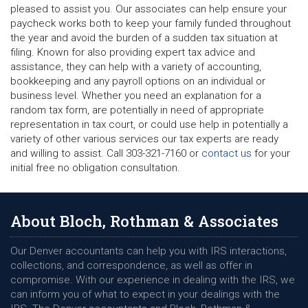
pleased to assist you. Our associates can help ensure your
paycheck works both to keep your family funded throughout
the year and avoid the burden of a sudden tax situation at
filing. Known for also providing expert tax advice and
assistance, they can help with a variety of accounting,
bookkeeping and any payroll options on an individual or
business level. Whether you need an explanation for a
random tax form, are potentially in need of appropriate
representation in tax court, or could use help in potentially a
variety of other various services our tax experts are ready
and willing to assist. Call 303-321-7160 or
contact us
for your
initial free no obligation consultation.
About Bloch, Rothman & Associates
Our Denver accountants can help you with IRS interactions,
collections, and correspondence, as well as offer in
compromise. With our experience in dealing with the IRS, we
can inform you of what to expect in your dealings with the