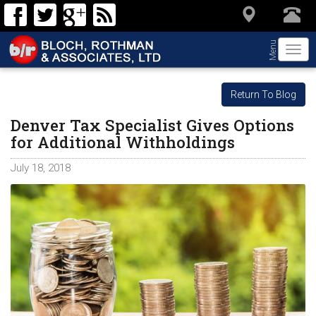
Menu
Togg
navi
Return To Blog
Denver Tax Specialist Gives Options
for Additional Withholdings
July 18, 2018