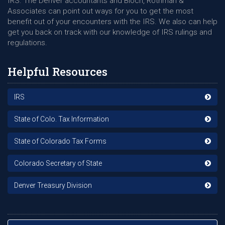
IRS. The Denver accountants and Bloch, Rothman &
Associates can point out ways for you to get the most
benefit out of your encounters with the IRS. We also can help
get you back on track with our knowledge of IRS rulings and
regulations.
Helpful Resources
IRS
State of Colo. Tax Information
State of Colorado Tax Forms
Colorado Secretary of State
Denver Treasury Division