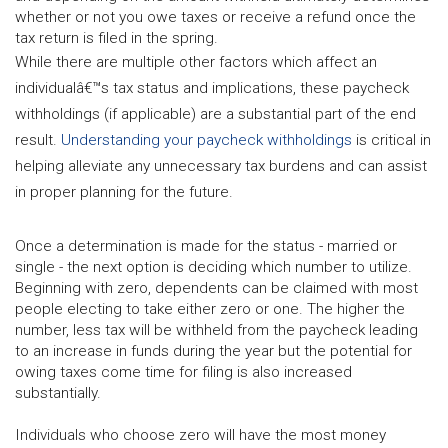
whether or not you owe taxes or receive a refund once the
tax return is filed in the spring.
While there are multiple other factors which affect an
individualâ€™s tax status and implications, these paycheck
withholdings (if applicable) are a substantial part of the end
result.
Understanding your paycheck withholdings
is critical in
helping alleviate any unnecessary tax burdens and can assist
in proper planning for the future.
Once a determination is made for the status - married or
single - the next option is deciding which number to utilize.
Beginning with zero, dependents can be claimed with most
people electing to take either zero or one. The higher the
number, less tax will be withheld from the paycheck leading
to an increase in funds during the year but the potential for
owing taxes come time for filing is also increased
substantially.
Individuals who choose zero will have the most money