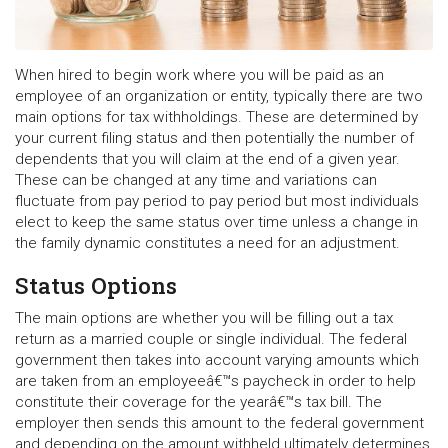
When hired to begin work where you will be paid as an
employee of an organization or entity, typically there are two
main options for tax withholdings. These are determined by
your current filing status and then potentially the number of
dependents that you will claim at the end of a given year.
These can be changed at any time and variations can
fluctuate from pay period to pay period but most individuals
elect to keep the same status over time unless a change in
the family dynamic constitutes a need for an adjustment.
Status Options
The main options are whether you will be filling out a tax
return as a married couple or single individual. The federal
government then takes into account varying amounts which
are taken from an employeeâ€™s paycheck in order to help
constitute their coverage for the yearâ€™s tax bill. The
employer then sends this amount to the federal government
and depending on the amount withheld ultimately determines