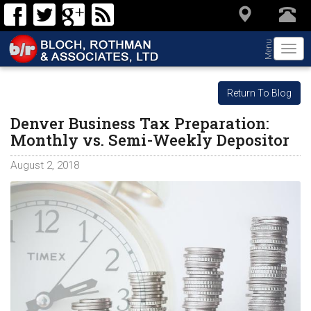
Menu
Togg
navi
Return To Blog
Denver Business Tax Preparation:
Monthly vs. Semi-Weekly Depositor
August 2, 2018