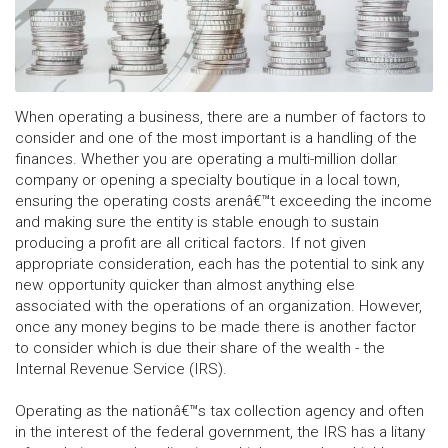
When operating a business, there are a number of factors to
consider and one of the most important is a handling of the
finances. Whether you are operating a multi-million dollar
company or opening a specialty boutique in a local town,
ensuring the operating costs arenâ€™t exceeding the income
and making sure the entity is stable enough to sustain
producing a profit are all critical factors. If not given
appropriate consideration, each has the potential to sink any
new opportunity quicker than almost anything else
associated with the operations of an organization. However,
once any money begins to be made there is another factor
to consider which is due their share of the wealth - the
Internal Revenue Service (IRS).
Operating as the nationâ€™s tax collection agency and often
in the interest of the federal government, the IRS has a litany