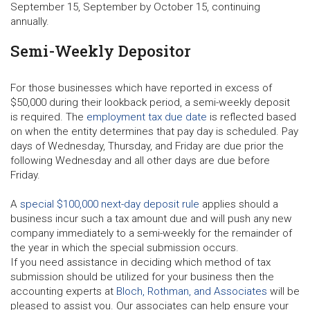
September 15, September by October 15, continuing
annually.
Semi-Weekly Depositor
For those businesses which have reported in excess of
$50,000 during their lookback period, a semi-weekly deposit
is required. The
employment tax due date
is reflected based
on when the entity determines that pay day is scheduled. Pay
days of Wednesday, Thursday, and Friday are due prior the
following Wednesday and all other days are due before
Friday.
A
special $100,000 next-day deposit rule
applies should a
business incur such a tax amount due and will push any new
company immediately to a semi-weekly for the remainder of
the year in which the special submission occurs.
If you need assistance in deciding which method of tax
submission should be utilized for your business then the
accounting experts at
Bloch, Rothman, and Associates
will be
pleased to assist you. Our associates can help ensure your