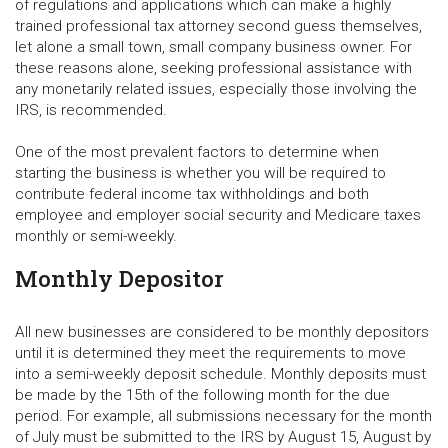
of regulations and applications which can make a highly
trained professional tax attorney second guess themselves,
let alone a small town, small company business owner. For
these reasons alone, seeking professional assistance with
any monetarily related issues, especially those involving the
IRS, is recommended.
One of the most prevalent factors to determine when
starting the business is whether you will be required to
contribute federal income tax withholdings and both
employee and employer social security and Medicare taxes
monthly or semi-weekly.
Monthly Depositor
All new businesses are considered to be monthly depositors
until it is determined they meet the requirements to move
into a semi-weekly deposit schedule. Monthly deposits must
be made by the 15th of the following month for the due
period. For example, all submissions necessary for the month
of July must be submitted to the IRS by August 15, August by