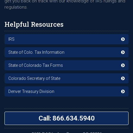
get you back on track with our knowledge of IRS rulings and
regulations.
Helpful Resources
IRS
State of Colo. Tax Information
State of Colorado Tax Forms
Colorado Secretary of State
Denver Treasury Division
Call: 866.634.5940