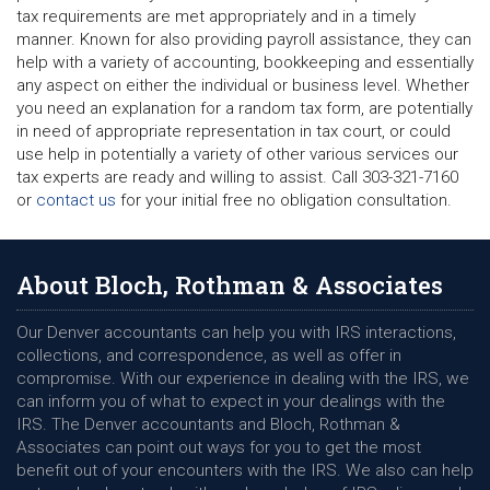
tax requirements are met appropriately and in a timely
manner. Known for also providing payroll assistance, they can
help with a variety of accounting, bookkeeping and essentially
any aspect on either the individual or business level. Whether
you need an explanation for a random tax form, are potentially
in need of appropriate representation in tax court, or could
use help in potentially a variety of other various services our
tax experts are ready and willing to assist. Call 303-321-7160
or
contact us
for your initial free no obligation consultation.
About Bloch, Rothman & Associates
Our Denver accountants can help you with IRS interactions,
collections, and correspondence, as well as offer in
compromise. With our experience in dealing with the IRS, we
can inform you of what to expect in your dealings with the
IRS. The Denver accountants and Bloch, Rothman &
Associates can point out ways for you to get the most
benefit out of your encounters with the IRS. We also can help