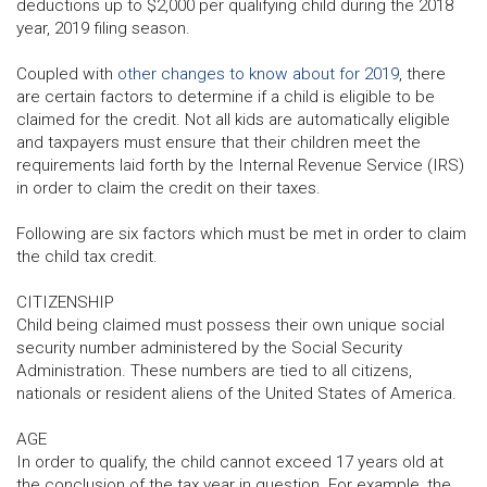
deductions up to $2,000 per qualifying child during the 2018
year, 2019 filing season.
Coupled with
other changes to know about for 2019
, there
are certain factors to determine if a child is eligible to be
claimed for the credit. Not all kids are automatically eligible
and taxpayers must ensure that their children meet the
requirements laid forth by the Internal Revenue Service (IRS)
in order to claim the credit on their taxes.
Following are six factors which must be met in order to claim
the child tax credit.
CITIZENSHIP
Child being claimed must possess their own unique social
security number administered by the Social Security
Administration. These numbers are tied to all citizens,
nationals or resident aliens of the United States of America.
AGE
In order to qualify, the child cannot exceed 17 years old at
the conclusion of the tax year in question. For example, the