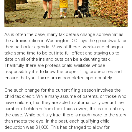
As is often the case, many tax details change somewhat as
the administration in Washington D.C. lays the groundwork for
their particular agenda. Many of these tweaks and changes
take some time to be put into full effect and staying up to
date on all of the ins and outs can be a daunting task.
Thankfully, there are professionals available whose
responsibility it is to know the proper filing procedures and
ensure that your tax return is completed appropriately.
One such change for the current filing season involves the
child tax credit. While many assume of parents, or those who
have children, that they are able to automatically deduct the
number of children from their taxes owed, this is not entirely
the case. While partially true, there is much more to the story
than meets the eye. In the past, each qualifying child
deduction was $1,000. This has changed to allow for