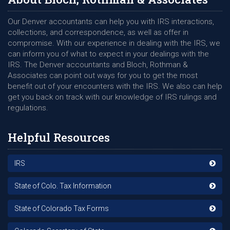
Our Denver accountants can help you with IRS interactions,
collections, and correspondence, as well as offer in
compromise. With our experience in dealing with the IRS, we
can inform you of what to expect in your dealings with the
IRS. The Denver accountants and Bloch, Rothman &
Associates can point out ways for you to get the most
benefit out of your encounters with the IRS. We also can help
get you back on track with our knowledge of IRS rulings and
regulations.
Helpful Resources
IRS
State of Colo. Tax Information
State of Colorado Tax Forms