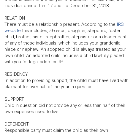
individual cannot turn 17 prior to December 31, 2018.
RELATION
There must be a relationship present. According to the
IRS
website
this includes, â€œson, daughter, stepchild, foster
child, brother, sister, stepbrother, stepsister or a descendant
of any of these individuals, which includes your grandchild,
niece or nephew. An adopted child is always treated as your
own child. An adopted child includes a child lawfully placed
with you for legal adoption.â€
RESIDENCY
In addition to providing support, the child must have lived with
claimant for over half of the year in question.
SUPPORT
Child in question did not provide any or less than half of their
own expenses used to live.
DEPENDENT
Responsible party must claim the child as their own