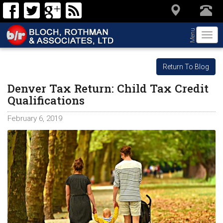
Menu
Togg
navi
Return To Blog
Denver Tax Return: Child Tax Credit
Qualifications
February 6, 2019