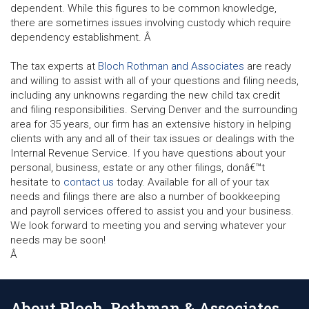
dependent. While this figures to be common knowledge,
there are sometimes issues involving custody which require
dependency establishment. Â
The tax experts at
Bloch Rothman and Associates
are ready
and willing to assist with all of your questions and filing needs,
including any unknowns regarding the new child tax credit
and filing responsibilities. Serving Denver and the surrounding
area for 35 years, our firm has an extensive history in helping
clients with any and all of their tax issues or dealings with the
Internal Revenue Service. If you have questions about your
personal, business, estate or any other filings, donâ€™t
hesitate to
contact us
today. Available for all of your tax
needs and filings there are also a number of bookkeeping
and payroll services offered to assist you and your business.
We look forward to meeting you and serving whatever your
needs may be soon!
Â
About Bloch, Rothman & Associates