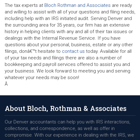
The tax experts at
Bloch Rothman and Associates
are ready
and willing to assist with all of your questions and filing needs,
including help with an IRS initiated audit. Serving Denver and
the surrounding area for 35 years, our firm has an extensive
history in helping clients with any and all of their tax issues or
dealings with the Internal Revenue Service. If you have
questions about your personal, business, estate or any other
filings, donâ€™t hesitate to
contact us
today. Available for all
of your tax needs and filings there are also a number of
bookkeeping and payroll services offered to assist you and
your business. We look forward to meeting you and serving
whatever your needs may be soon!
Â
About Bloch, Rothman & Associates
Our Denver accountants can help you with IRS interactions,
collections, and correspondence, as well as offer in
compromise. With our experience in dealing with the IRS, we