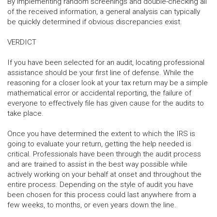
By implementing random screenings and double-checking all
of the received information, a general analysis can typically
be quickly determined if obvious discrepancies exist.
VERDICT
If you have been selected for an audit, locating professional
assistance should be your first line of defense. While the
reasoning for a closer look at your tax return may be a simple
mathematical error or accidental reporting, the failure of
everyone to effectively file has given cause for the audits to
take place.
Once you have determined the extent to which the IRS is
going to evaluate your return, getting the help needed is
critical. Professionals have been through the audit process
and are trained to assist in the best way possible while
actively working on your behalf at onset and throughout the
entire process. Depending on the style of audit you have
been chosen for this process could last anywhere from a
few weeks, to months, or even years down the line.