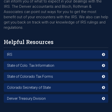
can inform you of what to expect in your dealings with the
IRS. The Denver accountants and Bloch, Rothman &
Associates can point out ways for you to get the most
benefit out of your encounters with the IRS. We also can help
get you back on track with our knowledge of IRS rulings and
regulations.
Helpful Resources
IRS
State of Colo. Tax Information
State of Colorado Tax Forms
Colorado Secretary of State
Denver Treasury Division