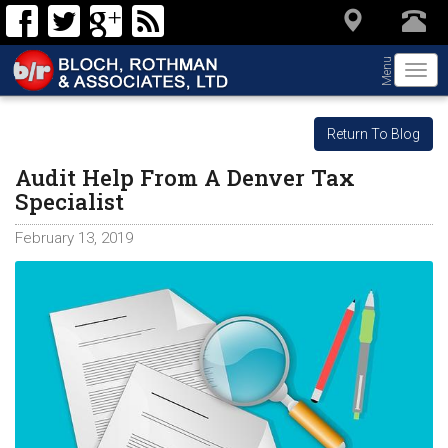
Menu
Togg
navi
Return To Blog
Audit Help From A Denver Tax
Specialist
February 13, 2019