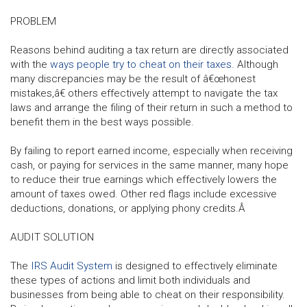
PROBLEM
Reasons behind auditing a tax return are directly associated
with the
ways people try to cheat on their taxes
. Although
many discrepancies may be the result of â€œhonest
mistakes,â€ others effectively attempt to navigate the tax
laws and arrange the filing of their return in such a method to
benefit them in the best ways possible.
By failing to report earned income, especially when receiving
cash, or paying for services in the same manner, many hope
to reduce their true earnings which effectively lowers the
amount of taxes owed. Other red flags include excessive
deductions, donations, or applying phony credits.Â
AUDIT SOLUTION
The
IRS Audit System
is designed to effectively eliminate
these types of actions and limit both individuals and
businesses from being able to cheat on their responsibility.