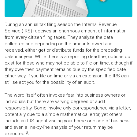
During an annual tax filing season the Internal Revenue
Service (IRS) receives an enormous amount of information
from every citizen filing taxes. They analyze the data
collected and depending on the amounts owed and
received, either get or distribute funds for the preceding
calendar year. While there is a reporting deadline, options do
exist for those who may not be able to file on time, although if
they owe then payment remains due by the specified date.
Either way, if you file on time or via an extension, the IRS can
still select you for the possibility of an audit.
The word itself often invokes fear into business owners or
individuals but there are varying degrees of audit
responsibility. Some involve only correspondence via a letter,
potentially due to a simple mathematical error, yet others
include an IRS agent visiting your home or place of business,
and even a line-by-line analysis of your return may be
executed.Â