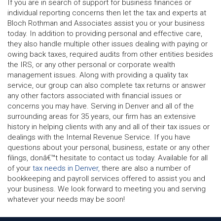
If you are in search of support for business finances or
individual reporting concerns then let the tax and experts at
Bloch Rothman and Associates assist you or your business
today. In addition to providing personal and effective care,
they also handle multiple other issues dealing with paying or
owing back taxes, required audits from other entities besides
the IRS, or any other personal or corporate wealth
management issues. Along with providing a quality tax
service, our group can also complete tax returns or answer
any other factors associated with financial issues or
concerns you may have. Serving in Denver and all of the
surrounding areas for 35 years, our firm has an extensive
history in helping clients with any and all of their tax issues or
dealings with the Internal Revenue Service. If you have
questions about your personal, business, estate or any other
filings, donâ€™t hesitate to contact us today. Available for all
of your
tax needs in Denver,
there are also a number of
bookkeeping and payroll services offered to assist you and
your business. We look forward to meeting you and serving
whatever your needs may be soon!