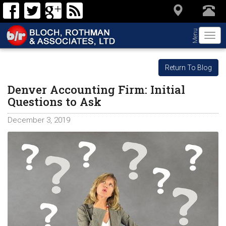
Menu
Togg
navi
Return To Blog
Denver Accounting Firm: Initial
Questions to Ask
December 3, 2019