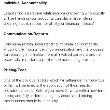
Individual Accountability
Establishing a personal relationship and knowing who exactly
will be handling your accounts can play a large role in
creating a solid rapport for all of your financial needs.Â
Communication/Reports
Hand-in-hand with understanding individual accountability,
knowing the importance of communication and the process
for reporting information from all involved parties is another
especially important aspect of the accounting process.
Pricing/Fees
One of the obvious factors which will influence if an individual
or firm will be hired is the application of their fees for
provided services. Before you move forward with a new firm,
asking and fully understanding any associated pricing
mechanisms should be a priority.