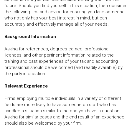
future. Should you find yourself in this situation, then consider
the following tips and advice for ensuring you land someone
who not only has your best interest in mind, but can
accurately and effectively manage all of your needs.
Background Information
Asking for references, degrees earned, professional
licences, and other pertinent information related to the
training and past experiences of your tax and accounting
professional should be welcomed (and readily available) by
the party in question.
Relevant Experience
Firms employing multiple individuals in a variety of different
fields are more likely to have someone on staff who has
handled a situation similar to the one you have in question.
Asking for similar cases and the end result of an experience
should also be welcomed by your firm.