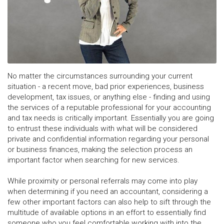
No matter the circumstances surrounding your current
situation - a recent move, bad prior experiences, business
development, tax issues, or anything else - finding and using
the services of a reputable professional for your accounting
and tax needs is critically important. Essentially you are going
to entrust these individuals with what will be considered
private and confidential information regarding your personal
or business finances, making the selection process an
important factor when searching for new services.
While proximity or personal referrals may come into play
when determining if you need an accountant, considering a
few other important factors can also help to sift through the
multitude of available options in an effort to essentially find
someone who you feel comfortable working with into the