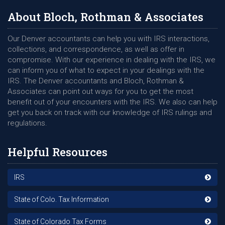
About Bloch, Rothman & Associates
Our Denver accountants can help you with IRS interactions,
collections, and correspondence, as well as offer in
compromise. With our experience in dealing with the IRS, we
can inform you of what to expect in your dealings with the
IRS. The Denver accountants and Bloch, Rothman &
Associates can point out ways for you to get the most
benefit out of your encounters with the IRS. We also can help
get you back on track with our knowledge of IRS rulings and
regulations.
Helpful Resources
IRS
State of Colo. Tax Information
State of Colorado Tax Forms