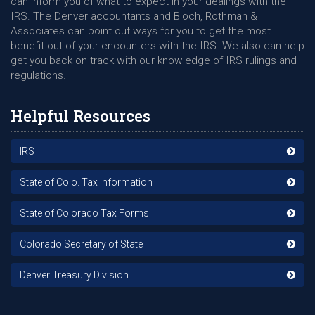
can inform you of what to expect in your dealings with the
IRS. The Denver accountants and Bloch, Rothman &
Associates can point out ways for you to get the most
benefit out of your encounters with the IRS. We also can help
get you back on track with our knowledge of IRS rulings and
regulations.
Helpful Resources
IRS
State of Colo. Tax Information
State of Colorado Tax Forms
Colorado Secretary of State
Denver Treasury Division