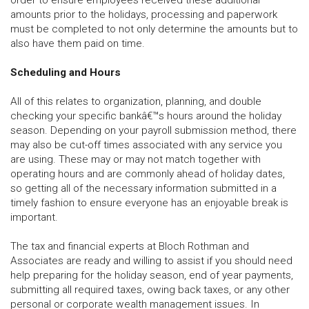
order to ensure employees received these additional
amounts prior to the holidays, processing and paperwork
must be completed to not only determine the amounts but to
also have them paid on time.
Scheduling and Hours
All of this relates to organization, planning, and double
checking your specific bankâ€™s hours around the holiday
season. Depending on your payroll submission method, there
may also be cut-off times associated with any service you
are using. These may or may not match together with
operating hours and are commonly ahead of holiday dates,
so getting all of the necessary information submitted in a
timely fashion to ensure everyone has an enjoyable break is
important.
The tax and financial experts at Bloch Rothman and
Associates are ready and willing to assist if you should need
help preparing for the holiday season, end of year payments,
submitting all required taxes, owing back taxes, or any other
personal or corporate wealth management issues. In