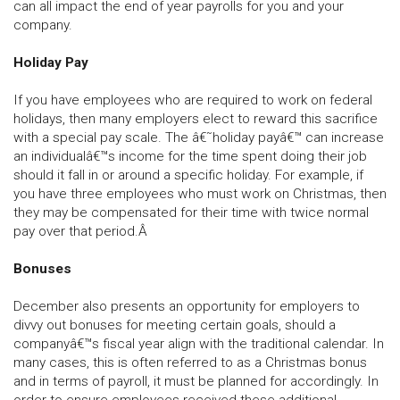
can all impact the end of year payrolls for you and your
company.
Holiday Pay
If you have employees who are required to work on federal
holidays, then many employers elect to reward this sacrifice
with a special pay scale. The â€˜holiday payâ€™ can increase
an individualâ€™s income for the time spent doing their job
should it fall in or around a specific holiday. For example, if
you have three employees who must work on Christmas, then
they may be compensated for their time with twice normal
pay over that period.Â
Bonuses
December also presents an opportunity for employers to
divvy out bonuses for meeting certain goals, should a
companyâ€™s fiscal year align with the traditional calendar. In
many cases, this is often referred to as a Christmas bonus
and in terms of payroll, it must be planned for accordingly. In