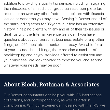
addition to providing a quality tax service, including navigating
the intricacies of an audit, our group can also complete tax
returns or answer any other factors associated with financial
issues or concerns you may have. Serving in Denver and all of
the surrounding areas for 35 years, our firm has an extensive
history in helping clients with any and all of their tax issues or
dealings with the Internal Revenue Service. If you have
questions about your personal, business, estate or any other
filings, donâ€™t hesitate to contact us today. Available for all
of your tax needs and filings, there are also a number of
bookkeeping and payroll services offered to assist you and
your business. We look forward to meeting you and serving
whatever your needs may be soon!
About Bloch, Rothman & Associates
Our Denver accountants can help you with IRS interactions,
collections, and correspondence, as well as offer in
compromise. With our experience in dealing with the IRS, we