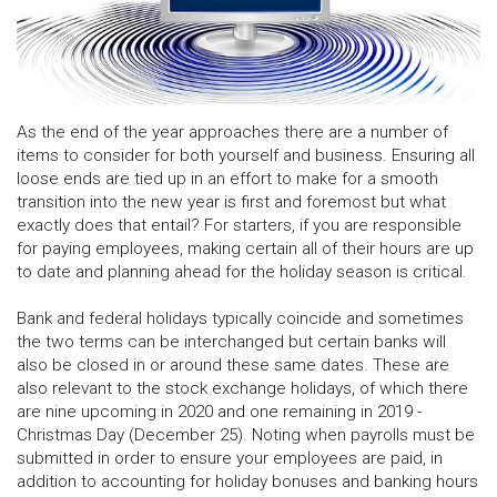
As the end of the year approaches there are a number of
items to consider for both yourself and business. Ensuring all
loose ends are tied up in an effort to make for a smooth
transition into the new year is first and foremost but what
exactly does that entail? For starters, if you are responsible
for paying employees, making certain all of their hours are up
to date and planning ahead for the holiday season is critical.
Bank and federal holidays typically coincide and sometimes
the two terms can be interchanged but certain banks will
also be closed in or around these same dates. These are
also relevant to the stock exchange holidays, of which there
are nine upcoming in 2020 and one remaining in 2019 -
Christmas Day (December 25). Noting when payrolls must be
submitted in order to ensure your employees are paid, in
addition to accounting for holiday bonuses and banking hours