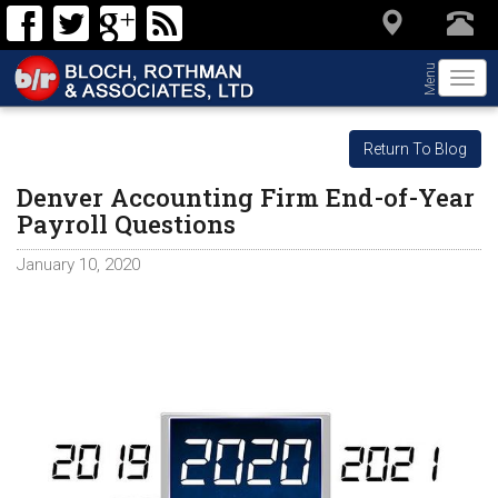
Menu
Togg
navi
Return To Blog
Denver Accounting Firm End-of-Year
Payroll Questions
January 10, 2020