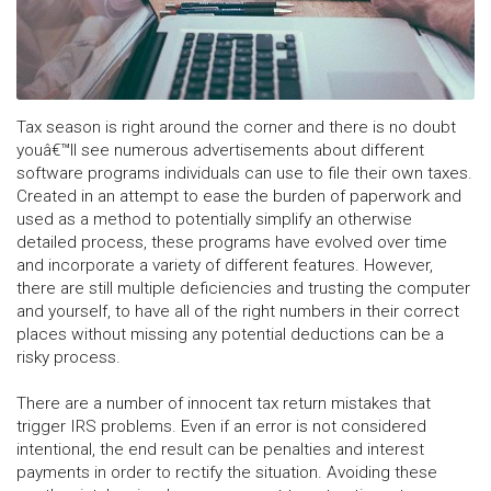
Tax season is right around the corner and there is no doubt
youâ€™ll see numerous advertisements about different
software programs individuals can use to file their own taxes.
Created in an attempt to ease the burden of paperwork and
used as a method to potentially simplify an otherwise
detailed process, these programs have evolved over time
and incorporate a variety of different features. However,
there are still multiple deficiencies and trusting the computer
and yourself, to have all of the right numbers in their correct
places without missing any potential deductions can be a
risky process.
There are a number of innocent tax return mistakes that
trigger IRS problems. Even if an error is not considered
intentional, the end result can be penalties and interest
payments in order to rectify the situation. Avoiding these