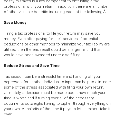
costly mistakes is a key component to entrusting a tax
professional with your return. In addition, there are a number
of other valuable benefits including each of the following:Â
Save Money
Hiring a tax professional to file your return may save you
money. Even after paying for their services, if potential
deductions or other methods to minimize your tax liability are
utilized then the end result could be a larger refund than
would have been awarded under a self-filing.
Reduce Stress and Save Time
Tax season can be a stressful time and handing off your
paperwork for another individual to input can help to eliminate
some of the stress associated with filing your own return.
Ultimately, a decision must be made about how much your
time is worth and if turning over all of the necessary
documents outweighs having to cipher through everything on
your own. A majority of the time it pays to let an expert take it
over.