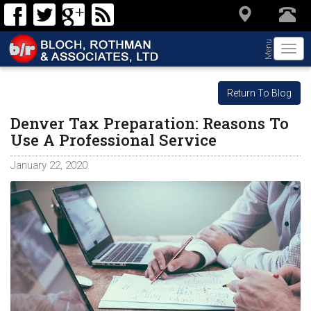
Menu
Togg
navi
Return To Blog
Denver Tax Preparation: Reasons To
Use A Professional Service
January 22, 2020