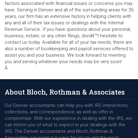
factors associated with financial issues or concerns you may
have. Serving in Denver and all of the surrounding areas for 35
years, our firm has an extensive history in helping clients with
any and all of their tax issues or dealings with the Internal
Revenue Service. If you have questions about your personal,
business, estate, or any other filings, donâ€™t hesitate to
contact us today. Available for all of your tax needs, there are
also a number of bookkeeping and payroll services offered to
assist you and your business. We look forward to meeting
you and serving whatever your needs may be very soon!
Â
About Bloch, Rothman & Associates
Our Denver accountants can help you with IRS interactions,
collections, and correspondence, as well as offer in
compromise. With our experience in dealing with the IRS, we
can inform you of what to expect in your dealings with the
IRS. The Denver accountants and Bloch, Rothman &
Associates can point out ways for you to get the most