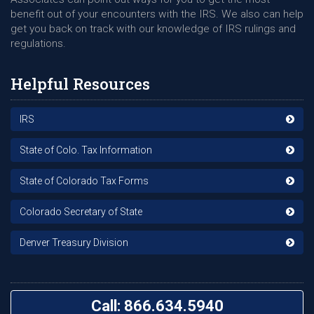
benefit out of your encounters with the IRS. We also can help
get you back on track with our knowledge of IRS rulings and
regulations.
Helpful Resources
IRS
State of Colo. Tax Information
State of Colorado Tax Forms
Colorado Secretary of State
Denver Treasury Division
Call: 866.634.5940