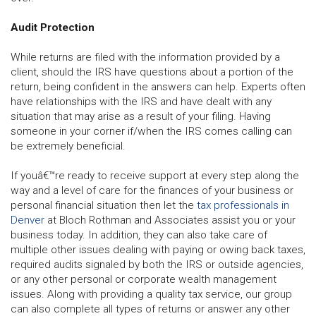
Audit Protection
While returns are filed with the information provided by a
client, should the IRS have questions about a portion of the
return, being confident in the answers can help. Experts often
have relationships with the IRS and have dealt with any
situation that may arise as a result of your filing. Having
someone in your corner if/when the IRS comes calling can
be extremely beneficial.
If youâ€™re ready to receive support at every step along the
way and a level of care for the finances of your business or
personal financial situation then let the
tax professionals in
Denver
at Bloch Rothman and Associates assist you or your
business today. In addition, they can also take care of
multiple other issues dealing with paying or owing back taxes,
required audits signaled by both the IRS or outside agencies,
or any other personal or corporate wealth management
issues. Along with providing a quality tax service, our group
can also complete all types of returns or answer any other