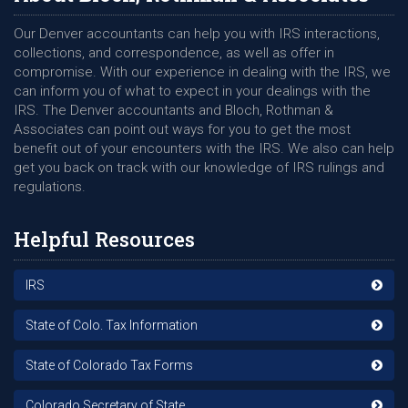
Our Denver accountants can help you with IRS interactions,
collections, and correspondence, as well as offer in
compromise. With our experience in dealing with the IRS, we
can inform you of what to expect in your dealings with the
IRS. The Denver accountants and Bloch, Rothman &
Associates can point out ways for you to get the most
benefit out of your encounters with the IRS. We also can help
get you back on track with our knowledge of IRS rulings and
regulations.
Helpful Resources
IRS
State of Colo. Tax Information
State of Colorado Tax Forms
Colorado Secretary of State