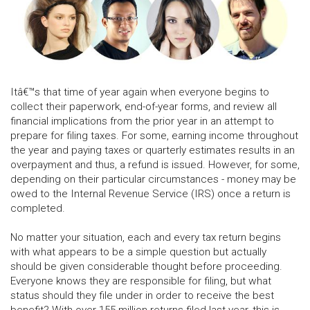
Itâ€™s that time of year again when everyone begins to
collect their paperwork, end-of-year forms, and review all
financial implications from the prior year in an attempt to
prepare for filing taxes. For some, earning income throughout
the year and paying taxes or quarterly estimates results in an
overpayment and thus, a refund is issued. However, for some,
depending on their particular circumstances - money may be
owed to the Internal Revenue Service (IRS) once a return is
completed.
No matter your situation, each and every tax return begins
with what appears to be a simple question but actually
should be given considerable thought before proceeding.
Everyone knows they are responsible for filing, but what
status should they file under in order to receive the best