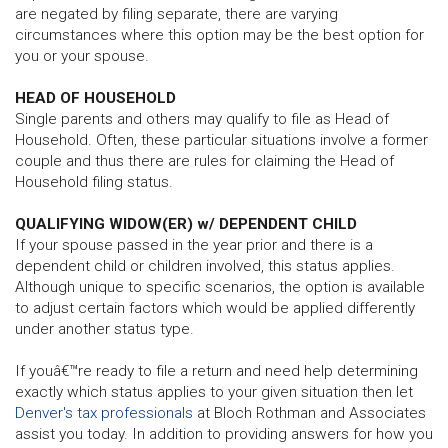
are negated by filing separate, there are varying
circumstances where this option may be the best option for
you or your spouse.
HEAD OF HOUSEHOLD
Single parents and others may qualify to file as Head of
Household. Often, these particular situations involve a former
couple and thus there are rules for claiming the Head of
Household filing status.
QUALIFYING WIDOW(ER) w/ DEPENDENT CHILD
If your spouse passed in the year prior and there is a
dependent child or children involved, this status applies.
Although unique to specific scenarios, the option is available
to adjust certain factors which would be applied differently
under another status type.
If youâ€™re ready to file a return and need help determining
exactly which status applies to your given situation then let
Denver's tax professionals
at Bloch Rothman and Associates
assist you today. In addition to providing answers for how you