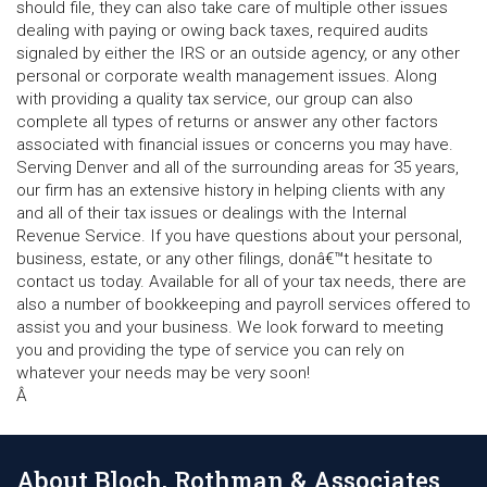
should file, they can also take care of multiple other issues
dealing with paying or owing back taxes, required audits
signaled by either the IRS or an outside agency, or any other
personal or corporate wealth management issues. Along
with providing a quality tax service, our group can also
complete all types of returns or answer any other factors
associated with financial issues or concerns you may have.
Serving Denver and all of the surrounding areas for 35 years,
our firm has an extensive history in helping clients with any
and all of their tax issues or dealings with the Internal
Revenue Service. If you have questions about your personal,
business, estate, or any other filings, donâ€™t hesitate to
contact us today. Available for all of your tax needs, there are
also a number of bookkeeping and payroll services offered to
assist you and your business. We look forward to meeting
you and providing the type of service you can rely on
whatever your needs may be very soon!
Â
About Bloch, Rothman & Associates