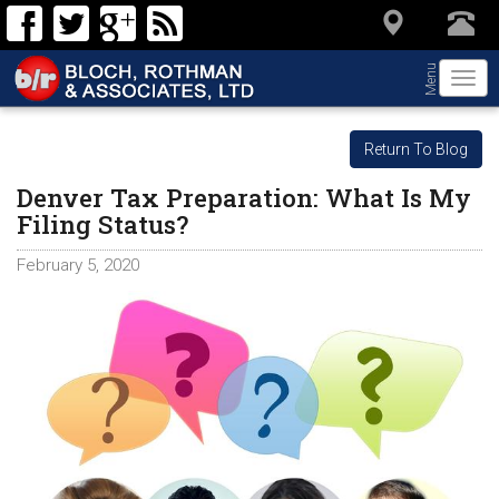
Menu
Togg
navi
Return To Blog
Denver Tax Preparation: What Is My
Filing Status?
February 5, 2020