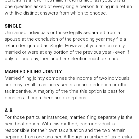
benefit? With over 155 million returns filed last year, this is
one question asked of every single person turning in a return
with five distinct answers from which to choose.
SINGLE
Unmarried individuals or those legally separated from a
spouse at the conclusion of the preceding year may file a
return designated as Single. However, if you are currently
married or were at any portion of the previous year - even if
only for one day, then another selection must be made.
MARRIED FILING JOINTLY
Married filing jointly combines the income of two individuals
and may result in an increased standard deduction or other
tax incentive. A majority of the time this option is best for
couples although there are exceptions.
Â Â
For those particular instances, married filing separately is the
next best option. With this method, each individual is
responsible for their own tax situation and the two remain
separate from one another. Although a number of tax breaks