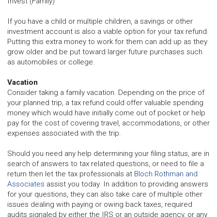
Invest (Family)
If you have a child or multiple children, a savings or other
investment account is also a viable option for your tax refund.
Putting this extra money to work for them can add up as they
grow older and be put toward larger future purchases such
as automobiles or college.
Vacation
Consider taking a family vacation. Depending on the price of
your planned trip, a tax refund could offer valuable spending
money which would have initially come out of pocket or help
pay for the cost of covering travel, accommodations, or other
expenses associated with the trip.
Should you need any help determining your filing status, are in
search of answers to tax related questions, or need to file a
return then let the tax professionals at
Bloch Rothman and
Associates
assist you today. In addition to providing answers
for your questions, they can also take care of multiple other
issues dealing with paying or owing back taxes, required
audits signaled by either the IRS or an outside agency, or any