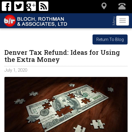
Menu
Togg
navi
Return To Blog
Denver Tax Refund: Ideas for Using
the Extra Money
July 1, 2020