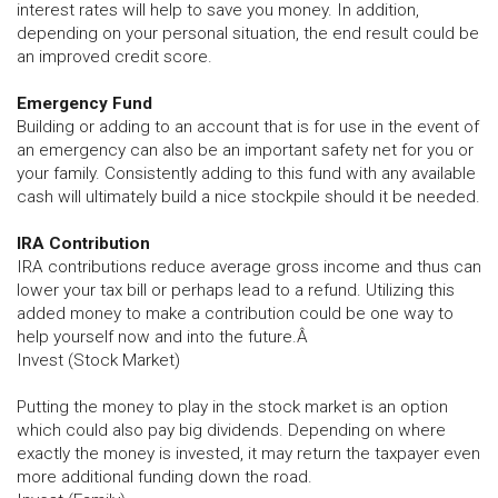
interest rates will help to save you money. In addition,
depending on your personal situation, the end result could be
an improved credit score.
Emergency Fund
Building or adding to an account that is for use in the event of
an emergency can also be an important safety net for you or
your family. Consistently adding to this fund with any available
cash will ultimately build a nice stockpile should it be needed.
IRA Contribution
IRA contributions reduce average gross income and thus can
lower your tax bill or perhaps lead to a refund. Utilizing this
added money to make a contribution could be one way to
help yourself now and into the future.Â
Invest (Stock Market)
Putting the money to play in the stock market is an option
which could also pay big dividends. Depending on where
exactly the money is invested, it may return the taxpayer even
more additional funding down the road.