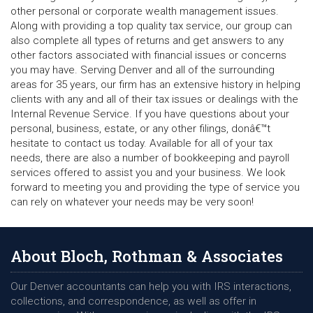
other personal or corporate wealth management issues.
Along with providing a top quality tax service, our group can
also complete all types of returns and get answers to any
other factors associated with financial issues or concerns
you may have. Serving Denver and all of the surrounding
areas for 35 years, our firm has an extensive history in helping
clients with any and all of their tax issues or dealings with the
Internal Revenue Service. If you have questions about your
personal, business, estate, or any other filings, donâ€™t
hesitate to contact us today. Available for all of your tax
needs, there are also a number of bookkeeping and payroll
services offered to assist you and your business. We look
forward to meeting you and providing the type of service you
can rely on whatever your needs may be very soon!
About Bloch, Rothman & Associates
Our Denver accountants can help you with IRS interactions,
collections, and correspondence, as well as offer in