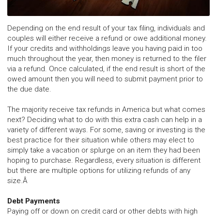
Depending on the end result of your tax filing, individuals and
couples will either receive a refund or owe additional money.
If your credits and withholdings leave you having paid in too
much throughout the year, then money is returned to the filer
via a refund. Once calculated, if the end result is short of the
owed amount then you will need to submit payment prior to
the due date.
The majority receive tax refunds in America but what comes
next? Deciding what to do with this extra cash can help in a
variety of different ways. For some, saving or investing is the
best practice for their situation while others may elect to
simply take a vacation or splurge on an item they had been
hoping to purchase. Regardless, every situation is different
but there are multiple options for utilizing refunds of any
size.Â
Debt Payments
Paying off or down on credit card or other debts with high