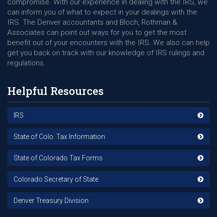
compromise. With our experience in dealing with the IRS, we
can inform you of what to expect in your dealings with the
IRS. The Denver accountants and Bloch, Rothman &
Associates can point out ways for you to get the most
benefit out of your encounters with the IRS. We also can help
get you back on track with our knowledge of IRS rulings and
regulations.
Helpful Resources
IRS
State of Colo. Tax Information
State of Colorado Tax Forms
Colorado Secretary of State
Denver Treasury Division