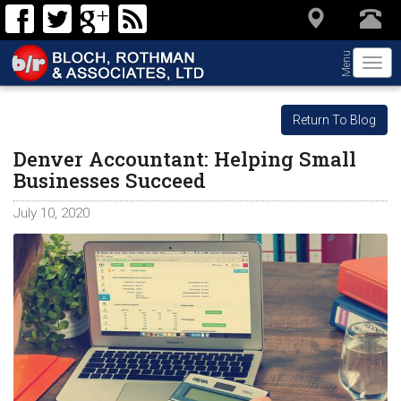
Menu
Togg
navi
Return To Blog
Denver Accountant: Helping Small
Businesses Succeed
July 10, 2020