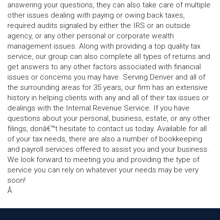
answering your questions, they can also take care of multiple
other issues dealing with paying or owing back taxes,
required audits signaled by either the IRS or an outside
agency, or any other personal or corporate wealth
management issues. Along with providing a top quality tax
service, our group can also complete all types of returns and
get answers to any other factors associated with financial
issues or concerns you may have. Serving Denver and all of
the surrounding areas for 35 years, our firm has an extensive
history in helping clients with any and all of their tax issues or
dealings with the Internal Revenue Service. If you have
questions about your personal, business, estate, or any other
filings, donâ€™t hesitate to contact us today. Available for all
of your tax needs, there are also a number of bookkeeping
and payroll services offered to assist you and your business.
We look forward to meeting you and providing the type of
service you can rely on whatever your needs may be very
soon!
Â