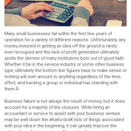
Many small businesses fail within the first few years of
operation for a variety of different reasons. Unfortunately, any
money invested in getting an idea off the ground is rarely
ever recouped and this lack of profit generation ultimately
spells the demise of many institutions born out of good faith.
Whether it be in the service industry or some other business
type, ultimately the bottom line figures have to make sense or
nothing will ever amount to anything regardless of the time,
effort, and backing a group or individual has standing with
them.Â
Business failure is not always the result of money, but it does
account for a majority of the closures. While hiring an
accountant or service to assist with your business venture
may be well down the â€œto-doâ€ lists of things associated
with your idea in the beginning, it can greatly improve the