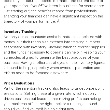
odds of your future success. No matter the current state of
your operation, if youâ€™ve been in business for years or are
just starting out, the benefits reaped from professionals
analyzing your finances can have a significant impact on the
trajectory of your performance. Â
Inventory Tracking
Not only can accountants assist in matters associated with
money, but their reach also extends into tracking numbers
associated with inventory. Knowing when to reorder supplies
and the funds necessary to operate can help in keeping your
schedules aligned to generate the best practices of your
business. Having another set of eyes on the inventory figures
is bound to help, especially when ownership attention and
efforts need to be focused elsewhere.
Price Evaluations
Part of the inventory tracking also leads to target price point
evaluations. Setting these at a given rate which not only
drives business but leads to maximizing profits can help get
your business off on the right track or turn things around
should you find yourself in a hole right now.