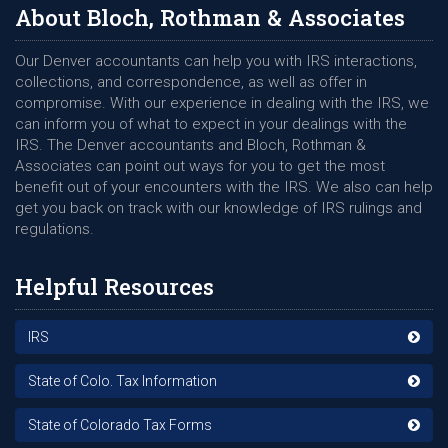
About Bloch, Rothman & Associates
Our Denver accountants can help you with IRS interactions,
collections, and correspondence, as well as offer in
compromise. With our experience in dealing with the IRS, we
can inform you of what to expect in your dealings with the
IRS. The Denver accountants and Bloch, Rothman &
Associates can point out ways for you to get the most
benefit out of your encounters with the IRS. We also can help
get you back on track with our knowledge of IRS rulings and
regulations.
Helpful Resources
IRS
State of Colo. Tax Information
State of Colorado Tax Forms