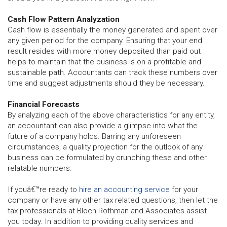
Cash Flow Pattern Analyzation
Cash flow is essentially the money generated and spent over
any given period for the company. Ensuring that your end
result resides with more money deposited than paid out
helps to maintain that the business is on a profitable and
sustainable path. Accountants can track these numbers over
time and suggest adjustments should they be necessary.
Financial Forecasts
By analyzing each of the above characteristics for any entity,
an accountant can also provide a glimpse into what the
future of a company holds. Barring any unforeseen
circumstances, a quality projection for the outlook of any
business can be formulated by crunching these and other
relatable numbers.
If youâ€™re ready to
hire an accounting service
for your
company or have any other tax related questions, then let the
tax professionals at Bloch Rothman and Associates assist
you today. In addition to providing quality services and