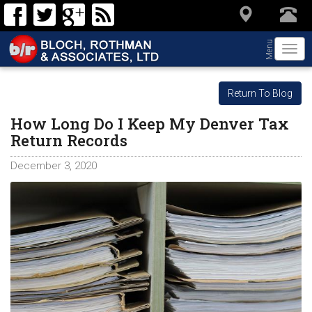
Menu
Togg
navi
Return To Blog
How Long Do I Keep My Denver Tax
Return Records
December 3, 2020