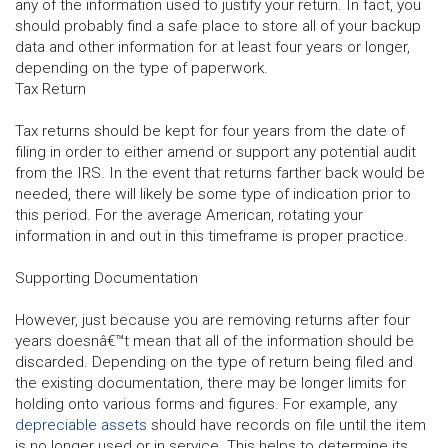
any of the information used to justify your return. In fact, you
should probably find a safe place to store all of your backup
data and other information for at least four years or longer,
depending on the type of paperwork.
Tax Return
Tax returns should be kept for four years from the date of
filing in order to either amend or support any potential audit
from the IRS. In the event that returns farther back would be
needed, there will likely be some type of indication prior to
this period. For the average American, rotating your
information in and out in this timeframe is proper practice.
Supporting Documentation
However, just because you are removing returns after four
years doesnâ€™t mean that all of the information should be
discarded. Depending on the type of return being filed and
the existing documentation, there may be longer limits for
holding onto various forms and figures. For example, any
depreciable assets
should have records on file until the item
is no longer used or in service. This helps to determine its