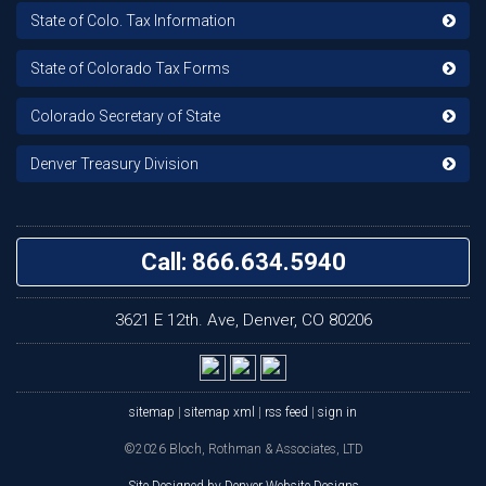
State of Colo. Tax Information
State of Colorado Tax Forms
Colorado Secretary of State
Denver Treasury Division
Call: 866.634.5940
3621 E 12th. Ave, Denver, CO 80206
sitemap
|
sitemap xml
|
rss feed
|
sign in
©2026 Bloch, Rothman & Associates, LTD
Site Designed by Denver Website Designs