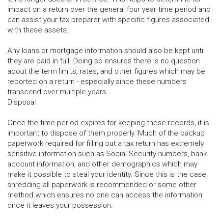
impact on a return over the general four year time period and
can assist your tax preparer with specific figures associated
with these assets.
Any loans or mortgage information should also be kept until
they are paid in full. Doing so ensures there is no question
about the term limits, rates, and other figures which may be
reported on a return - especially since these numbers
transcend over multiple years.
Disposal
Once the time period expires for keeping these records, it is
important to dispose of them properly. Much of the backup
paperwork required for filling out a tax return has extremely
sensitive information such as Social Security numbers, bank
account information, and other demographics which may
make it possible to steal your identity. Since this is the case,
shredding all paperwork is recommended or some other
method which ensures no one can access the information
once it leaves your possession.