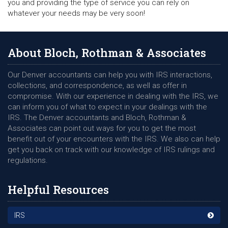
you and providing the type of service you can rely on
whatever your needs may be very soon!
About Bloch, Rothman & Associates
Our Denver accountants can help you with IRS interactions,
collections, and correspondence, as well as offer in
compromise. With our experience in dealing with the IRS, we
can inform you of what to expect in your dealings with the
IRS. The Denver accountants and Bloch, Rothman &
Associates can point out ways for you to get the most
benefit out of your encounters with the IRS. We also can help
get you back on track with our knowledge of IRS rulings and
regulations.
Helpful Resources
IRS