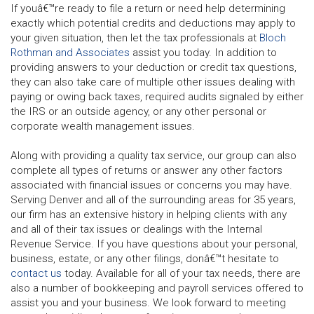
If youâ€™re ready to file a return or need help determining
exactly which potential credits and deductions may apply to
your given situation, then let the tax professionals at
Bloch
Rothman and Associates
assist you today. In addition to
providing answers to your deduction or credit tax questions,
they can also take care of multiple other issues dealing with
paying or owing back taxes, required audits signaled by either
the IRS or an outside agency, or any other personal or
corporate wealth management issues.
Along with providing a quality tax service, our group can also
complete all types of returns or answer any other factors
associated with financial issues or concerns you may have.
Serving Denver and all of the surrounding areas for 35 years,
our firm has an extensive history in helping clients with any
and all of their tax issues or dealings with the Internal
Revenue Service. If you have questions about your personal,
business, estate, or any other filings, donâ€™t hesitate to
contact us
today. Available for all of your tax needs, there are
also a number of bookkeeping and payroll services offered to
assist you and your business. We look forward to meeting