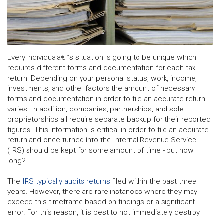
Every individualâ€™s situation is going to be unique which
requires different forms and documentation for each tax
return. Depending on your personal status, work, income,
investments, and other factors the amount of necessary
forms and documentation in order to file an accurate return
varies. In addition, companies, partnerships, and sole
proprietorships all require separate backup for their reported
figures. This information is critical in order to file an accurate
return and once turned into the Internal Revenue Service
(IRS) should be kept for some amount of time - but how
long?
The
IRS typically audits returns
filed within the past three
years. However, there are rare instances where they may
exceed this timeframe based on findings or a significant
error. For this reason, it is best to not immediately destroy