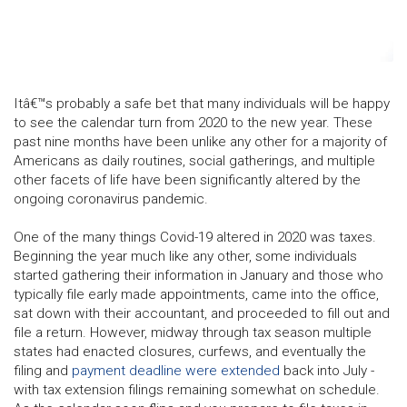
Itâ€™s probably a safe bet that many individuals will be happy
to see the calendar turn from 2020 to the new year. These
past nine months have been unlike any other for a majority of
Americans as daily routines, social gatherings, and multiple
other facets of life have been significantly altered by the
ongoing coronavirus pandemic.
One of the many things Covid-19 altered in 2020 was taxes.
Beginning the year much like any other, some individuals
started gathering their information in January and those who
typically file early made appointments, came into the office,
sat down with their accountant, and proceeded to fill out and
file a return. However, midway through tax season multiple
states had enacted closures, curfews, and eventually the
filing and
payment deadline were extended
back into July -
with tax extension filings remaining somewhat on schedule.