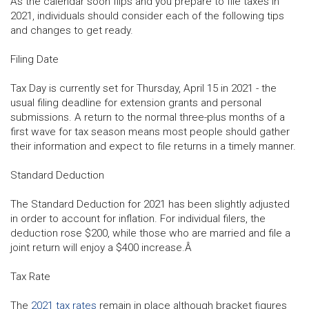
As the calendar soon flips and you prepare to file taxes in
2021, individuals should consider each of the following tips
and changes to get ready.
Filing Date
Tax Day is currently set for Thursday, April 15 in 2021 - the
usual filing deadline for extension grants and personal
submissions. A return to the normal three-plus months of a
first wave for tax season means most people should gather
their information and expect to file returns in a timely manner.
Standard Deduction
The Standard Deduction for 2021 has been slightly adjusted
in order to account for inflation. For individual filers, the
deduction rose $200, while those who are married and file a
joint return will enjoy a $400 increase.Â
Tax Rate
The
2021 tax rates
remain in place although bracket figures