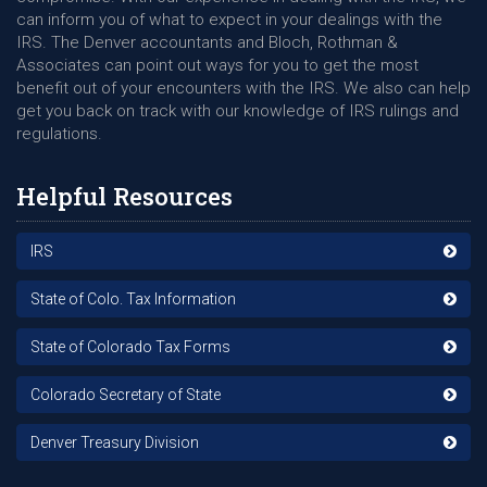
can inform you of what to expect in your dealings with the
IRS. The Denver accountants and Bloch, Rothman &
Associates can point out ways for you to get the most
benefit out of your encounters with the IRS. We also can help
get you back on track with our knowledge of IRS rulings and
regulations.
Helpful Resources
IRS
State of Colo. Tax Information
State of Colorado Tax Forms
Colorado Secretary of State
Denver Treasury Division