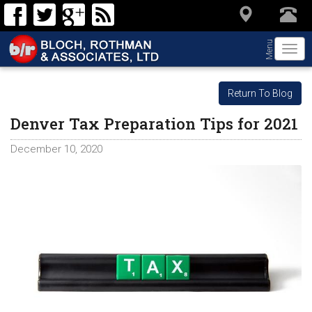
Menu
Togg
navi
Return To Blog
Denver Tax Preparation Tips for 2021
December 10, 2020