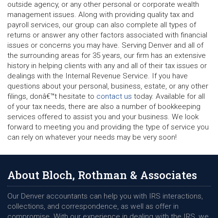
outside agency, or any other personal or corporate wealth
management issues. Along with providing quality tax and
payroll services, our group can also complete all types of
returns or answer any other factors associated with financial
issues or concerns you may have. Serving Denver and all of
the surrounding areas for 35 years, our firm has an extensive
history in helping clients with any and all of their tax issues or
dealings with the Internal Revenue Service. If you have
questions about your personal, business, estate, or any other
filings, donâ€™t hesitate to
contact us
today. Available for all
of your tax needs, there are also a number of bookkeeping
services offered to assist you and your business. We look
forward to meeting you and providing the type of service you
can rely on whatever your needs may be very soon!
About Bloch, Rothman & Associates
Our Denver accountants can help you with IRS interactions,
collections, and correspondence, as well as offer in
compromise. With our experience in dealing with the IRS, we