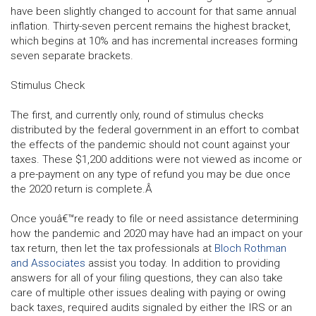
have been slightly changed to account for that same annual
inflation. Thirty-seven percent remains the highest bracket,
which begins at 10% and has incremental increases forming
seven separate brackets.
Stimulus Check
The first, and currently only, round of stimulus checks
distributed by the federal government in an effort to combat
the effects of the pandemic should not count against your
taxes. These $1,200 additions were not viewed as income or
a pre-payment on any type of refund you may be due once
the 2020 return is complete.Â
Once youâ€™re ready to file or need assistance determining
how the pandemic and 2020 may have had an impact on your
tax return, then let the tax professionals at
Bloch Rothman
and Associates
assist you today. In addition to providing
answers for all of your filing questions, they can also take
care of multiple other issues dealing with paying or owing
back taxes, required audits signaled by either the IRS or an