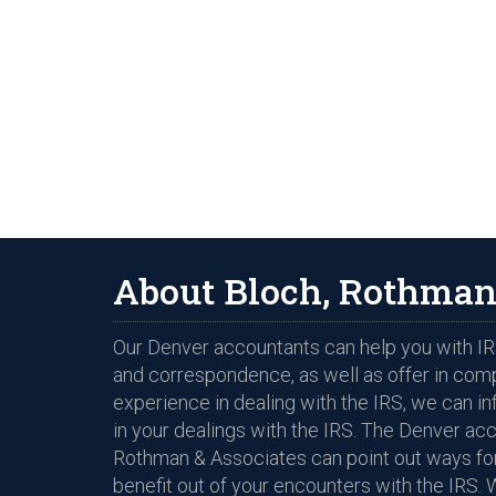
About Bloch, Rothman
Our Denver accountants can help you with IRS
and correspondence, as well as offer in com
experience in dealing with the IRS, we can i
in your dealings with the IRS. The Denver ac
Rothman & Associates can point out ways for
benefit out of your encounters with the IRS. 