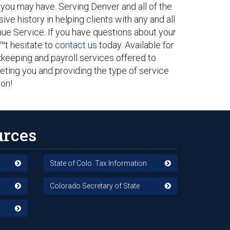
 you may have. Serving Denver and all of the
ive history in helping clients with any and all
enue Service. If you have questions about your
€™t hesitate to
contact us
today. Available for
kkeeping and payroll services offered to
eting you and providing the type of service
on!
urces
State of Colo. Tax Information
Colorado Secretary of State