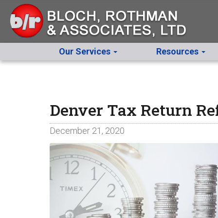
Our Services
Resources
Denver Tax Return Re
December 21, 2020