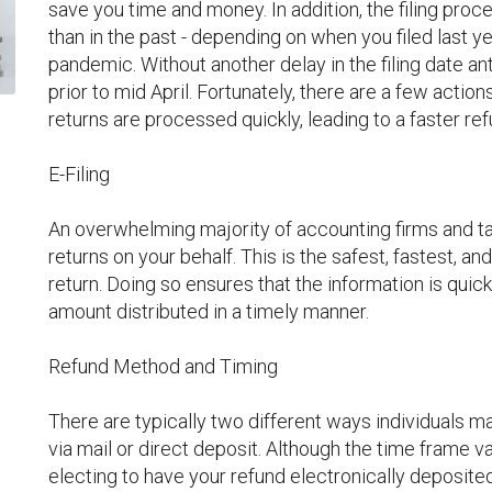
save you time and money. In addition, the filing proces
than in the past - depending on when you filed last y
pandemic. Without another delay in the filing date an
prior to mid April. Fortunately, there are a few action
returns are processed quickly, leading to a faster ref
E-Filing
An overwhelming majority of accounting firms and tax
returns on your behalf. This is the safest, fastest, 
return. Doing so ensures that the information is quic
amount distributed in a timely manner.
Refund Method and Timing
There are typically two different ways individuals m
via mail or direct deposit. Although the time frame va
electing to have your refund electronically deposited 