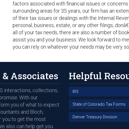
factors associated with financial issues or concerns
surrounding areas for 35 years, our firm has an extens
of their tax issues or dealings with the Internal Rev
personal, business, estate, or any other filings, donâ
all of your tax needs, there are also a number of boo
assist you and your business. We look forward to me
you can rely on whatever your needs may be very so
 & Associates
Helpful Reso
 interactions, collections,
IRS
promise. With our
nform you of what to expect
State of Colorado Tax Forms
countants and Bloch,
Denver Treasury Division
 you to get the most
We also can help get you