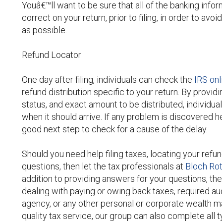
Youâ€™ll want to be sure that all of the banking inf
correct on your return, prior to filing, in order to a
as possible.
Refund Locator
One day after filing, individuals can check the
IRS onl
refund distribution specific to your return. By provid
status, and exact amount to be distributed, individua
when it should arrive. If any problem is discovered he
good next step to check for a cause of the delay.
Should you need help filing taxes, locating your refun
questions, then let the tax professionals at
Bloch Ro
addition to providing answers for your questions, the
dealing with paying or owing back taxes, required aud
agency, or any other personal or corporate wealth m
quality tax service, our group can also complete all 