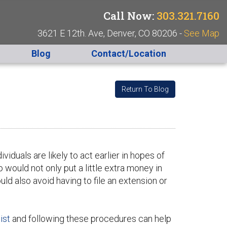
Call Now:
303.321.7160
3621 E 12th. Ave, Denver, CO 80206 -
See Map
Blog
Contact/Location
Return To Blog
ividuals are likely to act earlier in hopes of
 would not only put a little extra money in
ould also avoid having to file an extension or
ist
and following these procedures can help