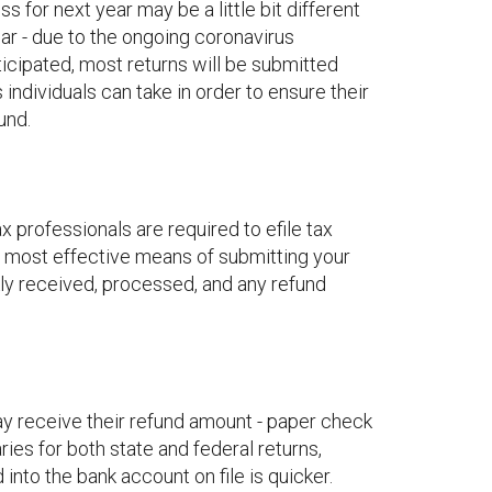
s for next year may be a little bit different
ear - due to the ongoing coronavirus
ticipated, most returns will be submitted
s individuals can take in order to ensure their
und.
 professionals are required to efile tax
and most effective means of submitting your
kly received, processed, and any refund
ay receive their refund amount - paper check
ries for both state and federal returns,
into the bank account on file is quicker.