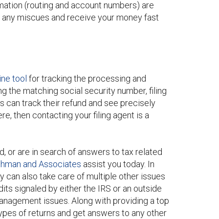
ormation (routing and account numbers) are
void any miscues and receive your money fast
ine tool
for tracking the processing and
ing the matching social security number, filing
ls can track their refund and see precisely
re, then contacting your filing agent is a
d, or are in search of answers to tax related
thman and Associates
assist you today. In
y can also take care of multiple other issues
its signaled by either the IRS or an outside
anagement issues. Along with providing a top
types of returns and get answers to any other