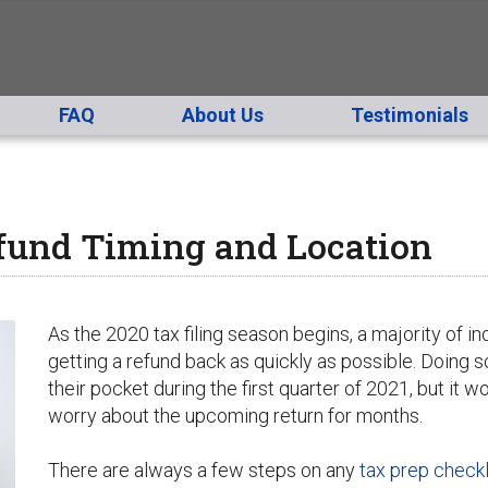
FAQ
About Us
Testimonials
fund Timing and Location
As the 2020 tax filing season begins, a majority of ind
getting a refund back as quickly as possible. Doing so
their pocket during the first quarter of 2021, but it w
worry about the upcoming return for months.
There are always a few steps on any
tax prep checkl