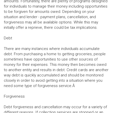
amounts. Fortunately, there are plenty of programs designed
for individuals to manage their money including opportunities
to be forgiven for amounts owed. Depending on your
situation and lender - payment plans, cancellation, and
forgiveness may all be available options. While this may
initially offer a reprieve, there could be tax implications.
Debt
There are many instances where individuals accumulate
debt. From purchasing a home to getting groceries, people
sometimes have opportunities to use other sources of
money for their expenses. This money then becomes owed
to another entity and results in debt. Credit cards are another
way debt is quickly accumulated and should be monitored
closely in order to avoid getting into a situation where you
need some type of forgiveness service.Â
Forgiveness
Debt forgiveness and cancellation may occur for a variety of
different reasons. If collection services are stopped or an