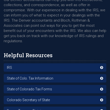
collections, and correspondence, as well as offer in
compromise. With our experience in dealing with the IRS, we
can inform you of what to expect in your dealings with the
IRS. The Denver accountants and Bloch, Rothman &
Associates can point out ways for you to get the most
benefit out of your encounters with the IRS. We also can help
get you back on track with our knowledge of IRS rulings and
regulations.
Helpful Resources
IRS
State of Colo. Tax Information
State of Colorado Tax Forms
Colorado Secretary of State