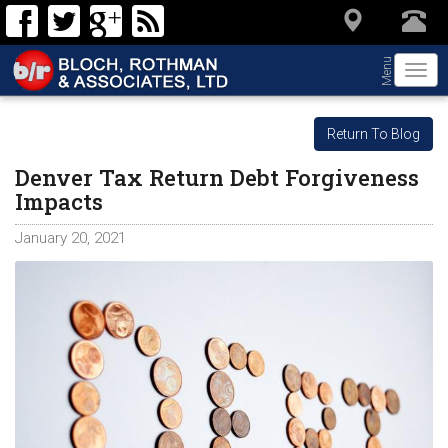
Menu
Togg
navi
Return To Blog
Denver Tax Return Debt Forgiveness
Impacts
January 20, 2021