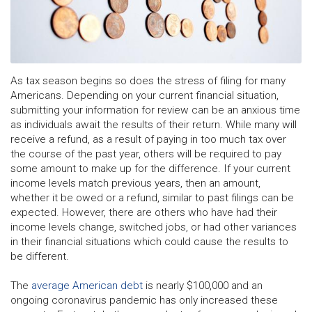
As tax season begins so does the stress of filing for many
Americans. Depending on your current financial situation,
submitting your information for review can be an anxious time
as individuals await the results of their return. While many will
receive a refund, as a result of paying in too much tax over
the course of the past year, others will be required to pay
some amount to make up for the difference. If your current
income levels match previous years, then an amount,
whether it be owed or a refund, similar to past filings can be
expected. However, there are others who have had their
income levels change, switched jobs, or had other variances
in their financial situations which could cause the results to
be different.
The
average American debt
is nearly $100,000 and an
ongoing coronavirus pandemic has only increased these