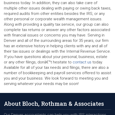
business today. In addition, they can also take care of
multiple other issues dealing with paying or owing back taxes,
required audits from other entities besides the IRS, or any
other personal or corporate wealth management issues.
Along with providing a quality tax service, our group can also
complete tax returns or answer any other factors associated
with financial issues or concerns you may have. Serving in
Denver and all of the surrounding areas for 35 years, our firm
has an extensive history in helping clients with any and all of
their tax issues or dealings with the Internal Revenue Service.
If you have questions about your personal, business, estate
or any other filings, donâ€™t hesitate to
contact us
today.
Available for all of your tax needs and filings, there are also a
number of bookkeeping and payroll services offered to assist
you and your business. We look forward to meeting you and
serving whatever your needs may be soon!
About Bloch, Rothman & Associates
Our Denver accountants can help you with IRS interactions,