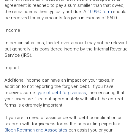
agreement is reached to pay a sum smaller than that owed,
the remainder is then typically not due. A
1099-C form
should
be received for any amounts forgiven in excess of $600.
Income
In certain situations, this leftover amount may not be relevant
but generally it is considered income by the Internal Revenue
Service (IRS).
Impact
Additional income can have an impact on your taxes, in
addition to not reporting the forgiven debt. If you have
received some
type of debt forgiveness
, then ensuring that
your taxes are filled out appropriately with all of the correct
forms is extremely important.
If you are in need of assistance with debt consolidation or
tax prep with forgiveness forms the accounting experts at
Bloch Rothman and Associates
can assist you or your