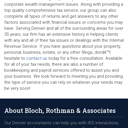
corporate wealth management issues. Along with providing a
top quality comprehensive tax service, our group can also
complete all types of returns and get answers to any other
factors associated with financial issues or concerns you may
have. Serving Denver and all of the surrounding areas for over
35 years, our firm has an extensive history in helping clients
with any and all of their tax issues or dealings with the Internal
Revenue Service. If you have questions about your property,
personal, business, estate, or any other filings, donâ€™t
hesitate to
contact us
today for a free consultation. Available
for all of your tax needs, there are also a number of
bookkeeping and payroll services offered to assist you and
your business. We look forward to meeting you and providing
the type of service you can rely on whatever your needs may
be very soon!
About Bloch, Rothman & Associates
Our Denver accountants can help you with IRS interactions,