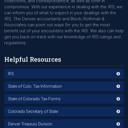
collections, and correspondence, as well as offer in
compromise. With our experience in dealing with the IRS, we
can inform you of what to expect in your dealings with the
IRS. The Denver accountants and Bloch, Rothman &
Associates can point out ways for you to get the most
benefit out of your encounters with the IRS. We also can help
get you back on track with our knowledge of IRS rulings and
regulations.
Helpful Resources
IRS
State of Colo. Tax Information
State of Colorado Tax Forms
Colorado Secretary of State
Denver Treasury Division