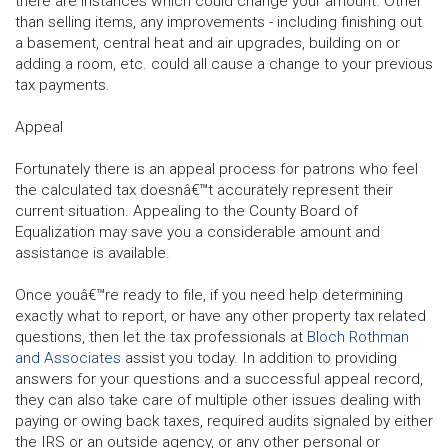
there are instances which could change your amount. Other
than selling items, any improvements - including finishing out
a basement, central heat and air upgrades, building on or
adding a room, etc. could all cause a change to your previous
tax payments.
Appeal
Fortunately there is an appeal process for patrons who feel
the calculated tax doesnâ€™t accurately represent their
current situation. Appealing to the County Board of
Equalization may save you a considerable amount and
assistance is available.
Once youâ€™re ready to file, if you need help determining
exactly what to report, or have any other property tax related
questions, then let the tax professionals at
Bloch Rothman
and Associates
assist you today. In addition to providing
answers for your questions and a successful appeal record,
they can also take care of multiple other issues dealing with
paying or owing back taxes, required audits signaled by either
the IRS or an outside agency, or any other personal or