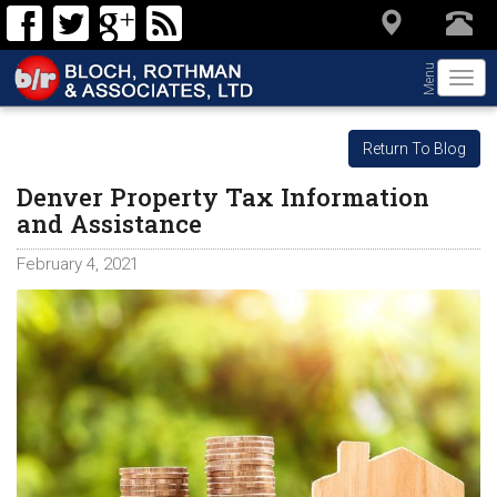
Menu
Togg
navi
Return To Blog
Denver Property Tax Information
and Assistance
February 4, 2021