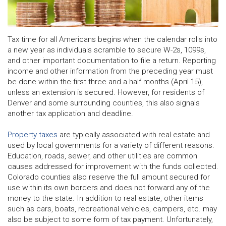
Tax time for all Americans begins when the calendar rolls into
a new year as individuals scramble to secure W-2s, 1099s,
and other important documentation to file a return. Reporting
income and other information from the preceding year must
be done within the first three and a half months (April 15),
unless an extension is secured. However, for residents of
Denver and some surrounding counties, this also signals
another tax application and deadline.
Property taxes
are typically associated with real estate and
used by local governments for a variety of different reasons.
Education, roads, sewer, and other utilities are common
causes addressed for improvement with the funds collected.
Colorado counties also reserve the full amount secured for
use within its own borders and does not forward any of the
money to the state. In addition to real estate, other items
such as cars, boats, recreational vehicles, campers, etc. may
also be subject to some form of tax payment. Unfortunately,