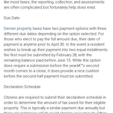
like most taxes, the reporting, collection, and assessments
are often complicated but fortunately help does exist.
Due Date
Denver property taxes
have two payment options with three
different due dates depending on the option selected. For
those who elect to pay the full amount due, their date of
payment is anytime prior to April 30. In the event a resident
wishes to break up their payment into two equal installments
the first must be submitted by February 28, with the
remaining balance paid before June 15. While this option
does require a submission before the yearâ€™s second
month comes to a close, it does provide a nice cushion
before the second half payment must be submitted.
Declaration Schedule
Citizens are required to submit their declaration schedule in
order to determine the amount of tax owed for their eligible
property. This is typically a similar payment due annually but