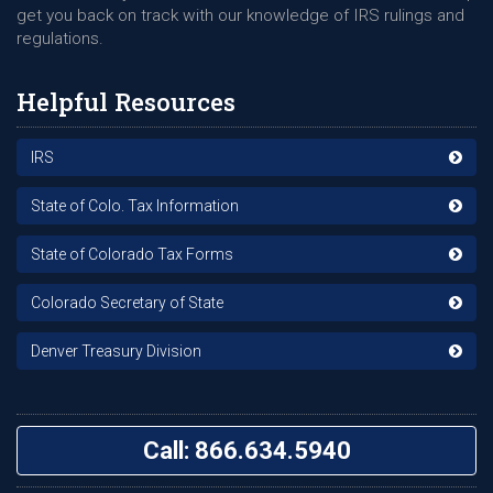
get you back on track with our knowledge of IRS rulings and
regulations.
Helpful Resources
IRS
State of Colo. Tax Information
State of Colorado Tax Forms
Colorado Secretary of State
Denver Treasury Division
Call: 866.634.5940