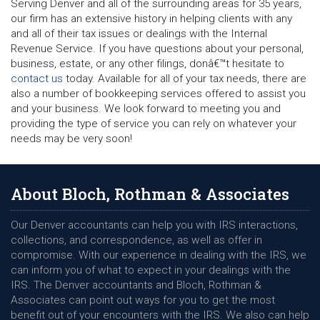
Serving Denver and all of the surrounding areas for 35 years,
our firm has an extensive history in helping clients with any
and all of their tax issues or dealings with the Internal
Revenue Service. If you have questions about your personal,
business, estate, or any other filings, donâ€™t hesitate to
contact us
today. Available for all of your tax needs, there are
also a number of bookkeeping services offered to assist you
and your business. We look forward to meeting you and
providing the type of service you can rely on whatever your
needs may be very soon!
About Bloch, Rothman & Associates
Our Denver accountants can help you with IRS interactions,
collections, and correspondence, as well as offer in
compromise. With our experience in dealing with the IRS, we
can inform you of what to expect in your dealings with the
IRS. The Denver accountants and Bloch, Rothman &
Associates can point out ways for you to get the most
benefit out of your encounters with the IRS. We also can help