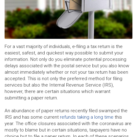
For a vast majority of individuals, e-filing a tax return is the
easiest, safest, and quickest way possible to submit your
information. Not only do you eliminate potential processing
delays associated with the postal service but you also know
almost immediately whether or not your tax return has been
accepted. This is not only the preferred method for filing
services but also the Internal Revenue Service (IRS),
however, there are certain situations which warrant
submitting a paper return.
An abundance of paper returns recently filed swamped the
IRS and has some current
refunds taking a long time
this
year. The office closures associated with the coronavirus are
mostly to blame but in certain situations, taxpayers have no
choice but to file a paper return. In each of these scenarios,