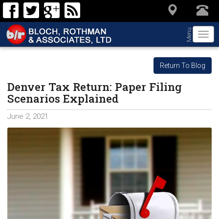
Menu
Togg
navi
Return To Blog
Denver Tax Return: Paper Filing
Scenarios Explained
June 2, 2021