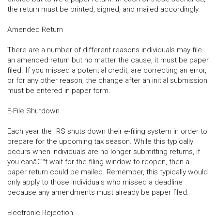
the return must be printed, signed, and mailed accordingly.
Amended Return
There are a number of different reasons individuals may file
an amended return but no matter the cause, it must be paper
filed. If you missed a potential credit, are correcting an error,
or for any other reason, the change after an initial submission
must be entered in paper form.
E-File Shutdown
Each year the IRS shuts down their e-filing system in order to
prepare for the upcoming tax season. While this typically
occurs when individuals are no longer submitting returns, if
you canâ€™t wait for the filing window to reopen, then a
paper return could be mailed. Remember, this typically would
only apply to those individuals who missed a deadline
because any amendments must already be paper filed.
Electronic Rejection