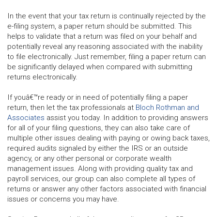
In the event that your tax return is continually rejected by the
e-filing system, a paper return should be submitted. This
helps to validate that a return was filed on your behalf and
potentially reveal any reasoning associated with the inability
to file electronically. Just remember, filing a paper return can
be significantly delayed when compared with submitting
returns electronically.
If youâ€™re ready or in need of potentially filing a paper
return, then let the tax professionals at
Bloch Rothman and
Associates
assist you today. In addition to providing answers
for all of your filing questions, they can also take care of
multiple other issues dealing with paying or owing back taxes,
required audits signaled by either the IRS or an outside
agency, or any other personal or corporate wealth
management issues. Along with providing quality tax and
payroll services, our group can also complete all types of
returns or answer any other factors associated with financial
issues or concerns you may have.