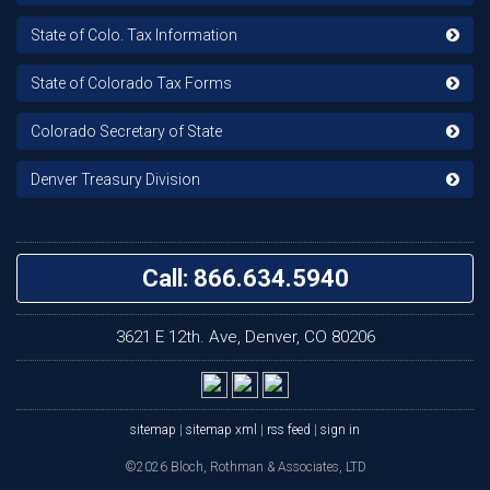
State of Colo. Tax Information
State of Colorado Tax Forms
Colorado Secretary of State
Denver Treasury Division
Call: 866.634.5940
3621 E 12th. Ave, Denver, CO 80206
sitemap
|
sitemap xml
|
rss feed
|
sign in
©2026 Bloch, Rothman & Associates, LTD