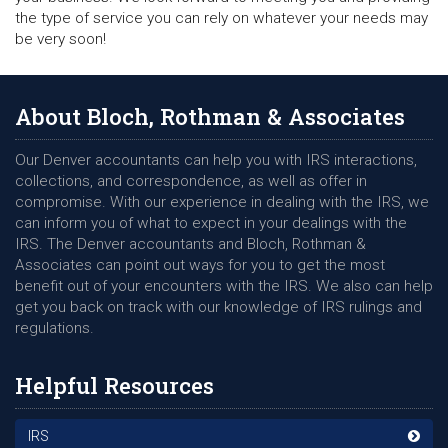
the type of service you can rely on whatever your needs may
be very soon!
About Bloch, Rothman & Associates
Our Denver accountants can help you with IRS interactions,
collections, and correspondence, as well as offer in
compromise. With our experience in dealing with the IRS, we
can inform you of what to expect in your dealings with the
IRS. The Denver accountants and Bloch, Rothman &
Associates can point out ways for you to get the most
benefit out of your encounters with the IRS. We also can help
get you back on track with our knowledge of IRS rulings and
regulations.
Helpful Resources
IRS