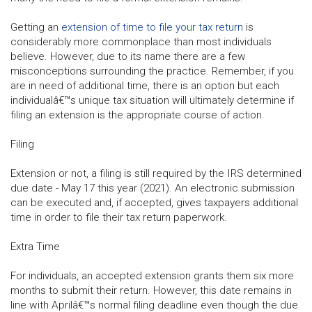
Getting an
extension of time to file your tax return
is
considerably more commonplace than most individuals
believe. However, due to its name there are a few
misconceptions surrounding the practice. Remember, if you
are in need of additional time, there is an option but each
individualâ€™s unique tax situation will ultimately determine if
filing an extension is the appropriate course of action.
Filing
Extension or not, a filing is still required by the IRS determined
due date - May 17 this year (2021). An electronic submission
can be executed and, if accepted, gives taxpayers additional
time in order to file their tax return paperwork.
Extra Time
For individuals, an accepted extension grants them six more
months to submit their return. However, this date remains in
line with Aprilâ€™s normal filing deadline even though the due