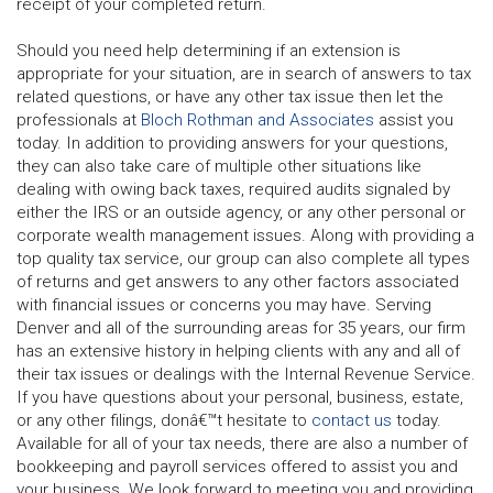
receipt of your completed return.
Should you need help determining if an extension is
appropriate for your situation, are in search of answers to tax
related questions, or have any other tax issue then let the
professionals at
Bloch Rothman and Associates
assist you
today. In addition to providing answers for your questions,
they can also take care of multiple other situations like
dealing with owing back taxes, required audits signaled by
either the IRS or an outside agency, or any other personal or
corporate wealth management issues. Along with providing a
top quality tax service, our group can also complete all types
of returns and get answers to any other factors associated
with financial issues or concerns you may have. Serving
Denver and all of the surrounding areas for 35 years, our firm
has an extensive history in helping clients with any and all of
their tax issues or dealings with the Internal Revenue Service.
If you have questions about your personal, business, estate,
or any other filings, donâ€™t hesitate to
contact us
today.
Available for all of your tax needs, there are also a number of
bookkeeping and payroll services offered to assist you and
your business. We look forward to meeting you and providing