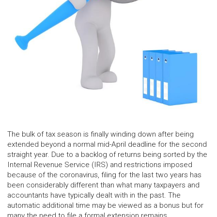
The bulk of tax season is finally winding down after being
extended beyond a normal mid-April deadline for the second
straight year. Due to a backlog of returns being sorted by the
Internal Revenue Service (IRS) and restrictions imposed
because of the coronavirus, filing for the last two years has
been considerably different than what many taxpayers and
accountants have typically dealt with in the past. The
automatic additional time may be viewed as a bonus but for
many the need to file a formal extension remains.