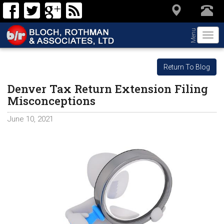
Menu
Togg
navi
Return To Blog
Denver Tax Return Extension Filing
Misconceptions
June 10, 2021