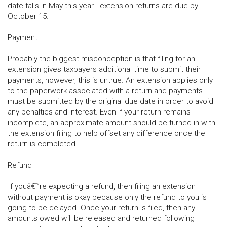
date falls in May this year - extension returns are due by
October 15.
Payment
Probably the biggest misconception is that filing for an
extension gives taxpayers additional time to submit their
payments, however, this is untrue. An extension applies only
to the paperwork associated with a return and payments
must be submitted by the original due date in order to avoid
any penalties and interest. Even if your return remains
incomplete, an approximate amount should be turned in with
the extension filing to help offset any difference once the
return is completed.
Refund
If youâ€™re expecting a refund, then filing an extension
without payment is okay because only the refund to you is
going to be delayed. Once your return is filed, then any
amounts owed will be released and returned following