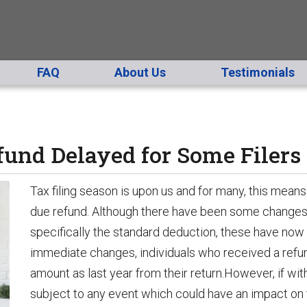
FAQ
About Us
Testimonials
und Delayed for Some Filers
Tax filing season is upon us and for many, this means 
due refund. Although there have been some changes to 
specifically the standard deduction, these have now b
immediate changes, individuals who received a refund
amount as last year from their return.However, if wit
subject to any event which could have an impact on th