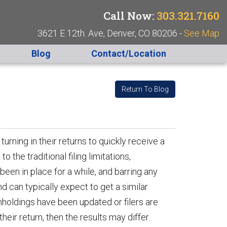
Call Now:
303.321.7160
3621 E 12th. Ave, Denver, CO 80206 -
See Map
Blog
Contact/Location
Return To Blog
turning in their returns to quickly receive a
the traditional filing limitations,
een in place for a while, and barring any
 can typically expect to get a similar
hholdings have been updated or filers are
eir return, then the results may differ.