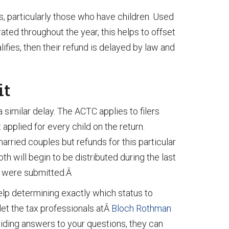
, particularly those who have children. Used
ted throughout the year, this helps to offset
fies, then their refund is delayed by law and
it
 similar delay. The ACTC applies to filers
applied for every child on the return.
 married couples but refunds for this particular
h will begin to be distributed during the last
gs were submitted.Â
help determining exactly which status to
 let the tax professionals atÂ
Bloch Rothman
oviding answers to your questions, they can