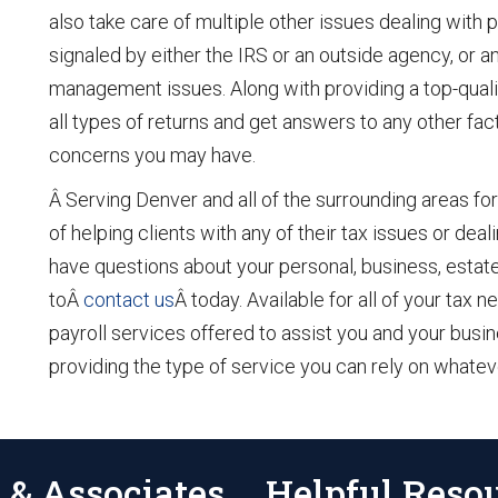
also take care of multiple other issues dealing with 
signaled by either the IRS or an outside agency, or 
management issues. Along with providing a top-quali
all types of returns and get answers to any other fac
concerns you may have.
Â Serving Denver and all of the surrounding areas for
of helping clients with any of their tax issues or dea
have questions about your personal, business, estate,
toÂ
contact us
Â today. Available for all of your tax
payroll services offered to assist you and your bus
providing the type of service you can rely on whate
 & Associates
Helpful Reso