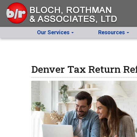
Our Services
Resources
Denver Tax Return Ref