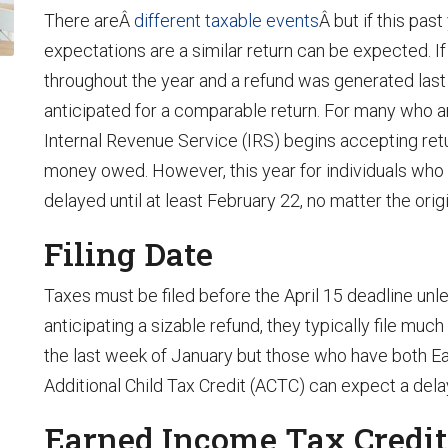
There areÂ
different taxable events
Â but if this pas
expectations are a similar return can be expected. 
throughout the year and a refund was generated last 
anticipated for a comparable return. For many who are 
Internal Revenue Service (IRS) begins accepting ret
money owed. However, this year for individuals who h
delayed until at least February 22, no matter the orig
Filing Date
Taxes must be filed before the April 15 deadline unl
anticipating a sizable refund, they typically file mu
the last week of January but those who have both E
Additional Child Tax Credit (ACTC) can expect a dela
Earned Income Tax Credit