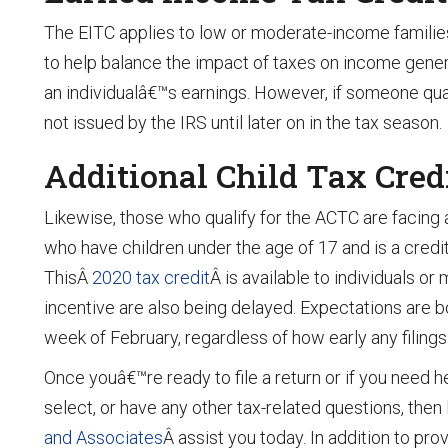
The EITC applies to low or moderate-income families
to help balance the impact of taxes on income genera
an individualâ€™s earnings. However, if someone quali
not issued by the IRS until later on in the tax season.
Additional Child Tax Cred
Likewise, those who qualify for the ACTC are facing a
who have children under the age of 17 and is a credit 
ThisÂ
2020 tax credit
Â is available to individuals or
incentive are also being delayed. Expectations are bot
week of February, regardless of how early any filin
Once youâ€™re ready to file a return or if you need 
select, or have any other tax-related questions, then
and Associates
Â assist you today. In addition to pr