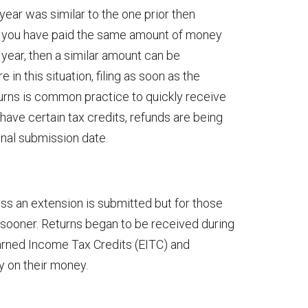
t year was similar to the one prior then
If you have paid the same amount of money
year, then a similar amount can be
in this situation, filing as soon as the
urns is common practice to quickly receive
ave certain tax credits, refunds are being
inal submission date.
ess an extension is submitted but for those
ch sooner. Returns began to be received during
arned Income Tax Credits (EITC) and
y on their money.