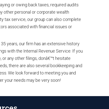
paying or owing back taxes, required audits
any other personal or corporate wealth
ty tax service, our group can also complete
tors associated with financial issues or
 35 years, our firm has an extensive history
lings with the Internal Revenue Service. If you
 or any other filings, donâ€™t hesitate
 needs, there are also several bookkeeping and
iness. We look forward to meeting you and
ver your needs may be very soon!
urces