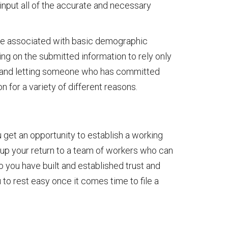
input all of the accurate and necessary
e associated with basic demographic
ding on the submitted information to rely only
nal and letting someone who has committed
on for a variety of different reasons.
u get an opportunity to establish a working
ns up your return to a team of workers who can
you have built and established trust and
 to rest easy once it comes time to file a