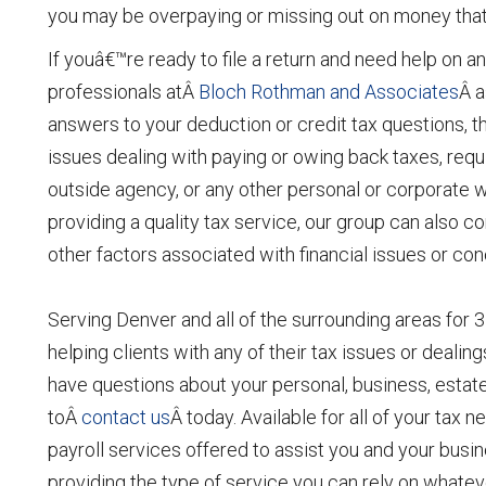
you may be overpaying or missing out on money that 
If youâ€™re ready to file a return and need help on any
professionals atÂ
Bloch Rothman and Associates
Â a
answers to your deduction or credit tax questions, th
issues dealing with paying or owing back taxes, requi
outside agency, or any other personal or corporate
providing a quality tax service, our group can also c
other factors associated with financial issues or co
Serving Denver and all of the surrounding areas for 3
helping clients with any of their tax issues or dealin
have questions about your personal, business, estate,
toÂ
contact us
Â today. Available for all of your tax
payroll services offered to assist you and your bus
providing the type of service you can rely on whate