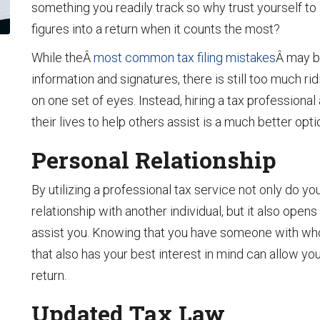
something you readily track so why trust yourself to 
figures into a return when it counts the most?
While theÂ
most common tax filing mistakes
Â may b
information and signatures, there is still too much ri
on one set of eyes. Instead, hiring a tax professio
their lives to help others assist is a much better opti
Personal Relationship
By utilizing a professional tax service not only do yo
relationship with another individual, but it also ope
assist you. Knowing that you have someone with who 
that also has your best interest in mind can allow you
return.
Updated Tax Law