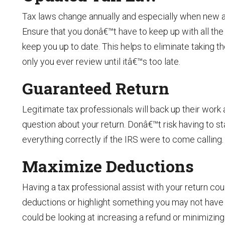
Tax laws change annually and especially when new a
Ensure that you donâ€™t have to keep up with all th
keep you up to date. This helps to eliminate taking th
only you ever review until itâ€™s too late.
Guaranteed Return
Legitimate tax professionals will back up their work a
question about your return. Donâ€™t risk having to s
everything correctly if the IRS were to come calling.
Maximize Deductions
Having a tax professional assist with your return cou
deductions or highlight something you may not have 
could be looking at increasing a refund or minimizin