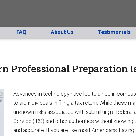
FAQ
About Us
Testimonials
 Professional Preparation I
Advances in technology have led to a rise in compu
to aid individuals in filing a tax return. While these ma
unknown risks associated with submitting a federal a
Service (IRS) and other authorities without knowing 
and accurate. If you are like most Americans, having a