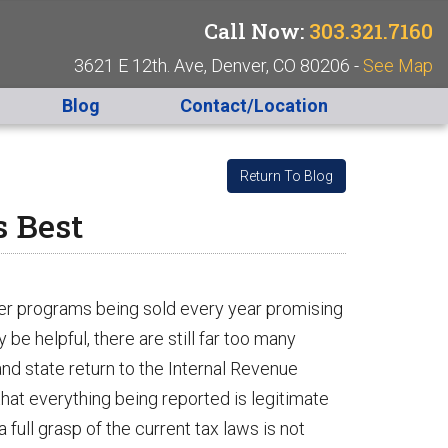
Call Now:
303.321.7160
3621 E 12th. Ave, Denver, CO 80206 -
See Map
Blog
Contact/Location
Return To Blog
s Best
ter programs being sold every year promising
y be helpful, there are still far too many
nd state return to the Internal Revenue
that everything being reported is legitimate
 full grasp of the current tax laws is not