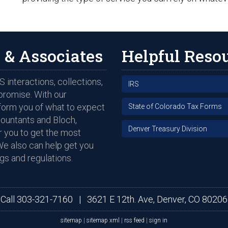
 & Associates
Helpful Reso
 interactions, collections,
IRS
promise. With our
nform you of what to expect
State of Colorado Tax Forms
countants and Bloch,
Denver Treasury Division
 you to get the most
We also can help get you
gs and regulations.
Call
303-321-7160
|
3621 E 12th. Ave, Denver, CO 80206
sitemap
|
sitemap xml
|
rss feed
|
sign in