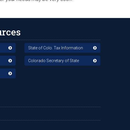
urces
State of Colo. Tax Information
Colorado Secretary of State