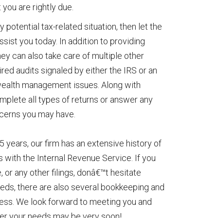
you are rightly due.
 potential tax-related situation, then let the
ssist you today. In addition to providing
ey can also take care of multiple other
red audits signaled by either the IRS or an
 wealth management issues. Along with
omplete all types of returns or answer any
ncerns you may have.
5 years, our firm has an extensive history of
gs with the Internal Revenue Service. If you
 or any other filings, donâ€™t hesitate
 needs, there are also several bookkeeping and
iness. We look forward to meeting you and
ver your needs may be very soon!