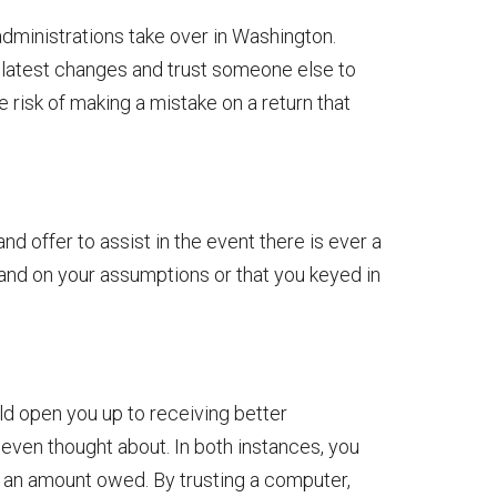
dministrations take over in Washington.
e latest changes and trust someone else to
e risk of making a mistake on a return that
nd offer to assist in the event there is ever a
tand on your assumptions or that you keyed in
ld open you up to receiving better
even thought about. In both instances, you
g an amount owed. By trusting a computer,