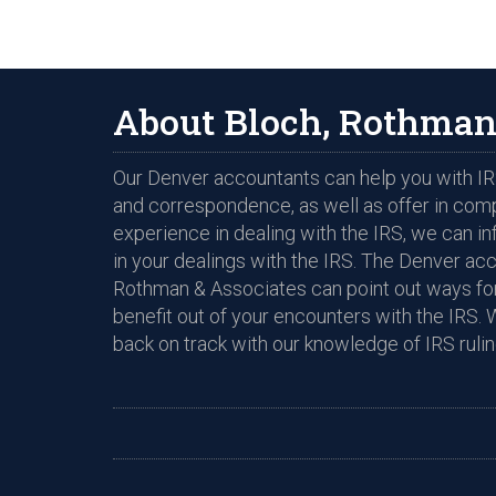
About Bloch, Rothman
Our Denver accountants can help you with IRS
and correspondence, as well as offer in com
experience in dealing with the IRS, we can i
in your dealings with the IRS. The Denver ac
Rothman & Associates can point out ways for
benefit out of your encounters with the IRS. 
back on track with our knowledge of IRS rulin