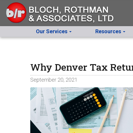
Our Services
Resources
Why Denver Tax Return
September 20, 2021