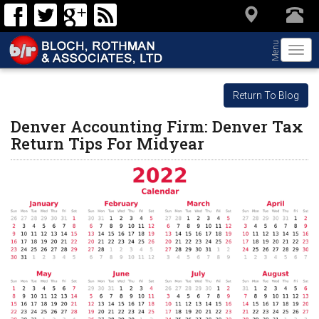
Menu
Togg
navi
Return To Blog
Denver Accounting Firm: Denver Tax
Return Tips For Midyear