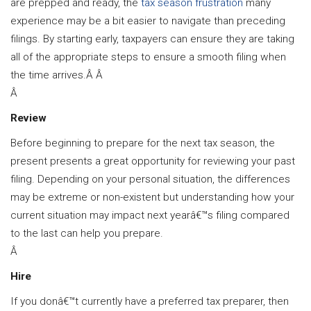
are prepped and ready, the
tax season frustration
many
experience may be a bit easier to navigate than preceding
filings. By starting early, taxpayers can ensure they are taking
all of the appropriate steps to ensure a smooth filing when
the time arrives.Â Â
Â
Review
Before beginning to prepare for the next tax season, the
present presents a great opportunity for reviewing your past
filing. Depending on your personal situation, the differences
may be extreme or non-existent but understanding how your
current situation may impact next yearâ€™s filing compared
to the last can help you prepare.
Â
Hire
If you donâ€™t currently have a preferred tax preparer, then