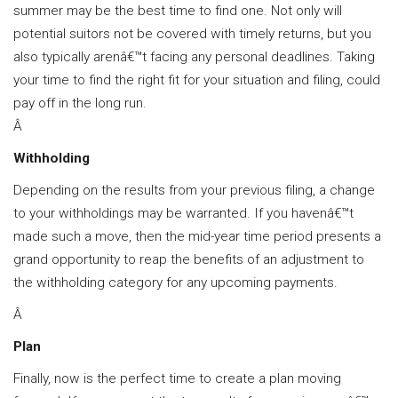
summer may be the best time to find one. Not only will
potential suitors not be covered with timely returns, but you
also typically arenâ€™t facing any personal deadlines. Taking
your time to find the right fit for your situation and filing, could
pay off in the long run.
Â
Withholding
Depending on the results from your previous filing, a change
to your withholdings may be warranted. If you havenâ€™t
made such a move, then the mid-year time period presents a
grand opportunity to reap the benefits of an adjustment to
the withholding category for any upcoming payments.
Â
Plan
Finally, now is the perfect time to create a plan moving