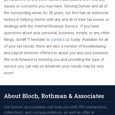
issues or concerns you may have. Serving Denver and all of
the surrounding areas for 35 years, our firm has an extensive
history in helping clients with any and all of their tax issues or
dealings with the Internal Revenue Service. If you have
questions about your personal, business, estate, or any other
filings, donâ€™t hesitate to
contact us
today. Available for all
of your tax needs, there are also a number of bookkeeping
and payroll services offered to assist you and your business.
We look forward to meeting you and providing the type of
service you can rely on whatever your needs may be very
soon!
About Bloch, Rothman & Associates
Our Denver accountants can help you with IRS interactions,
collections, and correspondence, as well as offer in