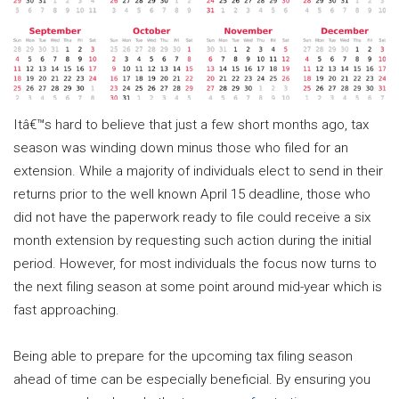
Itâ€™s hard to believe that just a few short months ago, tax
season was winding down minus those who filed for an
extension. While a majority of individuals elect to send in their
returns prior to the well known April 15 deadline, those who
did not have the paperwork ready to file could receive a six
month extension by requesting such action during the initial
period. However, for most individuals the focus now turns to
the next filing season at some point around mid-year which is
fast approaching.
Being able to prepare for the upcoming tax filing season
ahead of time can be especially beneficial. By ensuring you