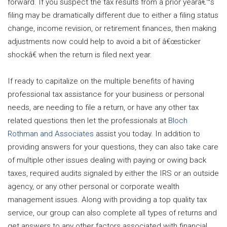
forward. If you suspect the tax results from a prior yearâ€™s
filing may be dramatically different due to either a filing status
change, income revision, or retirement finances, then making
adjustments now could help to avoid a bit of â€œsticker
shockâ€ when the return is filed next year.
If ready to capitalize on the multiple benefits of having
professional tax assistance for your business or personal
needs, are needing to file a return, or have any other tax
related questions then let the professionals at
Bloch
Rothman and Associates
assist you today. In addition to
providing answers for your questions, they can also take care
of multiple other issues dealing with paying or owing back
taxes, required audits signaled by either the IRS or an outside
agency, or any other personal or corporate wealth
management issues. Along with providing a top quality tax
service, our group can also complete all types of returns and
get answers to any other factors associated with financial