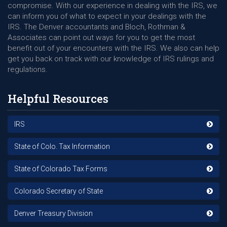
compromise. With our experience in dealing with the IRS, we
can inform you of what to expect in your dealings with the
IRS. The Denver accountants and Bloch, Rothman &
Associates can point out ways for you to get the most
benefit out of your encounters with the IRS. We also can help
get you back on track with our knowledge of IRS rulings and
regulations.
Helpful Resources
IRS
State of Colo. Tax Information
State of Colorado Tax Forms
Colorado Secretary of State
Denver Treasury Division