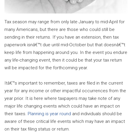
Tax season may range from only late January to mid-April for
many Americans, but there are those who could still be
sending in their returns. If you have an extension, then tax
paperwork isnâ€™t due until mid-October but that doesnâ€™t
keep life from happening around you. In the event you endure
any life-changing event, then it could be that your tax return
will be impacted for the forthcoming year.
Itâ€™s important to remember, taxes are filed in the current
year for any income or other impactful occurrences from the
year prior. It is here where taxpayers may take note of any
major life changing events which could have an impact on
their taxes.
Planning is year round
and individuals should be
aware of these critical life events which may have an impact
on their tax filing status or return.