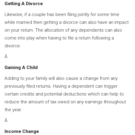
Getting A Divorce
Likewise, if a couple has been filing jointly for some time
while married then getting a divorce can also have an impact
on your return. The allocation of any dependents can also
come into play when having to file a return following a
divorce.
Â
Gaining A Child
Adding to your family will also cause a change from any
previously filed returns. Having a dependent can trigger
certain credits and potential deductions which can help to
reduce the amount of tax owed on any earnings throughout
the year.
Â
Income Change