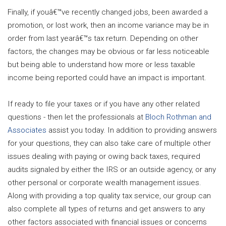
Finally, if youâ€™ve recently changed jobs, been awarded a
promotion, or lost work, then an income variance may be in
order from last yearâ€™s tax return. Depending on other
factors, the changes may be obvious or far less noticeable
but being able to understand how more or less taxable
income being reported could have an impact is important.
If ready to file your taxes or if you have any other related
questions - then let the professionals at
Bloch Rothman and
Associates
assist you today. In addition to providing answers
for your questions, they can also take care of multiple other
issues dealing with paying or owing back taxes, required
audits signaled by either the IRS or an outside agency, or any
other personal or corporate wealth management issues.
Along with providing a top quality tax service, our group can
also complete all types of returns and get answers to any
other factors associated with financial issues or concerns