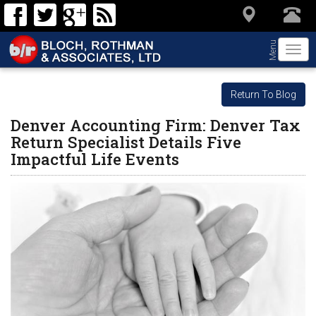
Menu
Togg
navi
Return To Blog
Denver Accounting Firm: Denver Tax
Return Specialist Details Five
Impactful Life Events