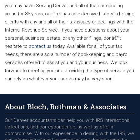
you may have. Serving Denver and all of the surrounding
areas for 35 years, our firm has an extensive history in helping
clients with any and all of their tax issues or dealings with the
Internal Revenue Service. If you have questions about your
personal, business, estate, or any other filings, donâ€™t
hesitate to
contact us
today. Available for all of your tax
needs, there are also a number of bookkeeping and payroll
services offered to assist you and your business. We look
forward to meeting you and providing the type of service you
can rely on whatever your needs may be very soon!
About Bloch, Rothman & Associates
Our Denver accountants can help you with IRS interactions,
collections, and correspondence, as well as offer in
compromise. With our experience in dealing with the IRS, we