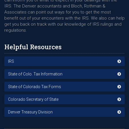
can inform you of what to expect in your dealings with the
IRS. The Denver accountants and Bloch, Rothman &
Associates can point out ways for you to get the most
benefit out of your encounters with the IRS. We also can help
get you back on track with our knowledge of IRS rulings and
regulations.
Helpful Resources
IRS
State of Colo. Tax Information
State of Colorado Tax Forms
Colorado Secretary of State
Denver Treasury Division