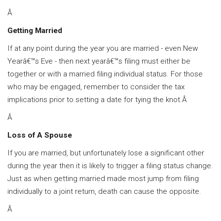
Â
Getting Married
If at any point during the year you are married - even New
Yearâ€™s Eve - then next yearâ€™s filing must either be
together or with a married filing individual status. For those
who may be engaged, remember to consider the tax
implications prior to setting a date for tying the knot.Â
Â
Loss of A Spouse
If you are married, but unfortunately lose a significant other
during the year then it is likely to trigger a filing status change.
Just as when getting married made most jump from filing
individually to a joint return, death can cause the opposite.
Â