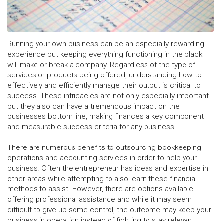
Running your own business can be an especially rewarding
experience but keeping everything functioning in the black
will make or break a company. Regardless of the type of
services or products being offered, understanding how to
effectively and efficiently manage their output is critical to
success. These intricacies are not only especially important
but they also can have a tremendous impact on the
businesses bottom line, making finances a key component
and measurable success criteria for any business.
There are numerous benefits to outsourcing bookkeeping
operations and accounting services in order to help your
business. Often the entrepreneur has ideas and expertise in
other areas while attempting to also learn these financial
methods to assist. However, there are options available
offering professional assistance and while it may seem
difficult to give up some control, the outcome may keep your
business in operation instead of fighting to stay relevant.