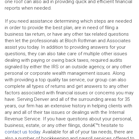
one roof can also aid in providing quick and efficient financial
reports when needed.
If you need assistance determining which steps are needed
in order to provide the best plan, are in need of filing a
business tax return, or have any other tax related questions
then let the professionals at Bloch Rothman and Associates
assist you today. In addition to providing answers for your
questions, they can also take care of multiple other issues
dealing with paying or owing back taxes, required audits
signaled by either the IRS or an outside agency, or any other
personal or corporate wealth management issues. Along
with providing a top quality tax service, our group can also
complete all types of returns and get answers to any other
factors associated with financial issues or concerns you may
have. Serving Denver and all of the surrounding areas for 35
years, our firm has an extensive history in helping clients with
any and all of their tax issues or dealings with the Internal
Revenue Service. If you have questions about your personal,
business, estate, or any other filings, donâ€™t hesitate to
contact us today
. Available for all of your tax needs, there are
also a number of bookkeeping and payroll services offered to