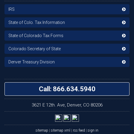
IRS
State of Colo. Tax Information
State of Colorado Tax Forms
Colorado Secretary of State
Denver Treasury Division
Call: 866.634.5940
3621 E 12th. Ave, Denver, CO 80206
sitemap
|
sitemap xml
|
rss feed
|
sign in