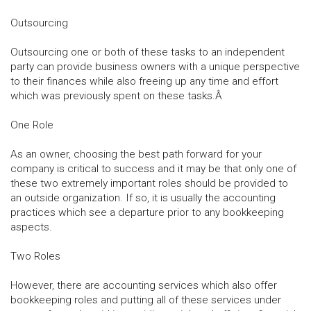
Outsourcing
Outsourcing one or both of these tasks to an independent
party can provide business owners with a unique perspective
to their finances while also freeing up any time and effort
which was previously spent on these tasks.Â
One Role
As an owner, choosing the best path forward for your
company is critical to success and it may be that only one of
these two extremely important roles should be provided to
an outside organization. If so, it is usually the accounting
practices which see a departure prior to any bookkeeping
aspects.
Two Roles
However, there are accounting services which also offer
bookkeeping roles and putting all of these services under