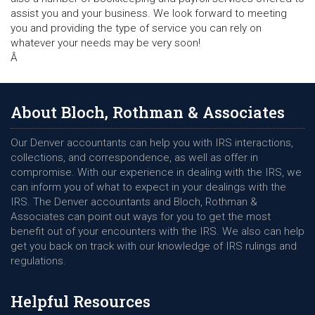
assist you and your business. We look forward to meeting
you and providing the type of service you can rely on
whatever your needs may be very soon!
Â
About Bloch, Rothman & Associates
Our Denver accountants can help you with IRS interactions,
collections, and correspondence, as well as offer in
compromise. With our experience in dealing with the IRS, we
can inform you of what to expect in your dealings with the
IRS. The Denver accountants and Bloch, Rothman &
Associates can point out ways for you to get the most
benefit out of your encounters with the IRS. We also can help
get you back on track with our knowledge of IRS rulings and
regulations.
Helpful Resources