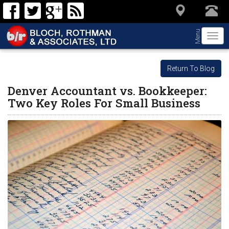
Menu
Togg
navi
Return To Blog
Denver Accountant vs. Bookkeeper:
Two Key Roles For Small Business