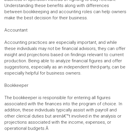
Understanding these benefits along with differences
between bookkeeping and accounting roles can help owners
make the best decision for their business.
Accountant
Accounting practices are especially important, and while
these individuals may not be financial advisors, they can offer
insight and projections based on findings relevant to current
production. Being able to analyze financial figures and offer
suggestions, especially as an independent third-party, can be
especially helpful for business owners.
Bookkeeper
The bookkeeper is responsible for entering all figures
associated with the finances into the program of choice. In
addition, these individuals typically assist with payroll and
other clerical duties but arenâ€™t involved in the analysis or
projections associated with the income, expenses, or
operational budgets.Â