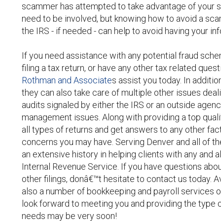
scammer has attempted to take advantage of your si
need to be involved, but knowing how to avoid a sc
the IRS - if needed - can help to avoid having your
If you need assistance with any potential fraud sche
filing a tax return, or have any other tax related ques
Rothman and Associate
s assist you today. In additi
they can also take care of multiple other issues deal
audits signaled by either the IRS or an outside agenc
management issues. Along with providing a top quali
all types of returns and get answers to any other fac
concerns you may have. Serving Denver and all of the
an extensive history in helping clients with any and al
Internal Revenue Service. If you have questions abou
other filings, donâ€™t hesitate to contact us today. Av
also a number of bookkeeping and payroll services o
look forward to meeting you and providing the type 
needs may be very soon!