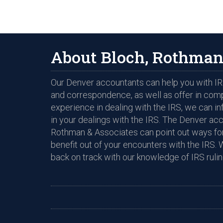
About Bloch, Rothman
Our Denver accountants can help you with IRS
and correspondence, as well as offer in com
experience in dealing with the IRS, we can i
in your dealings with the IRS. The Denver ac
Rothman & Associates can point out ways for
benefit out of your encounters with the IRS. 
back on track with our knowledge of IRS rulin