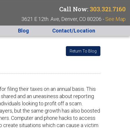
Call Now:
303.321.7160
3621 E 12th. Ave, Denver, CO 80206 -
See Map
Blog
Contact/Location
Return To Blog
r filing their taxes on an annual basis. This
 shared and an uneasiness about reporting
dividuals looking to profit off a scam.
ayers, but the same growth has also boosted
others. Computer and phone hacks to access
o create situations which can cause a victim