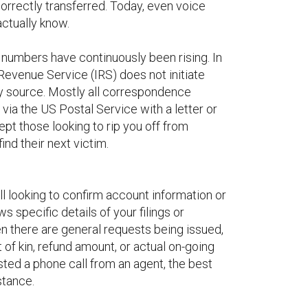
correctly transferred. Today, even voice
ctually know.
e numbers have continuously been rising. In
Revenue Service (IRS) does not initiate
ry source. Mostly all correspondence
e via the US Postal Service with a letter or
pt those looking to rip you off from
ind their next victim.
l looking to confirm account information or
 specific details of your filings or
n there are general requests being issued,
 of kin, refund amount, or actual on-going
ted a phone call from an agent, the best
stance.