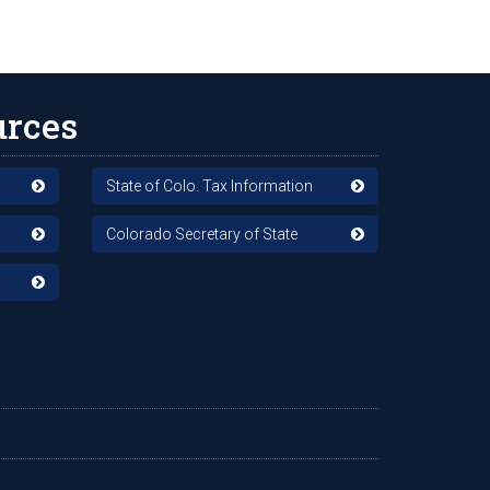
urces
State of Colo. Tax Information
Colorado Secretary of State