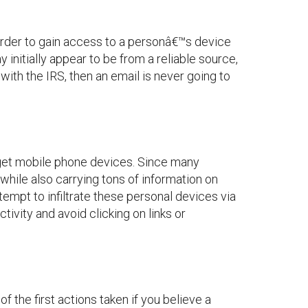
order to gain access to a personâ€™s device
 initially appear to be from a reliable source,
ith the IRS, then an email is never going to
target mobile phone devices. Since many
 while also carrying tons of information on
empt to infiltrate these personal devices via
tivity and avoid clicking on links or
f the first actions taken if you believe a