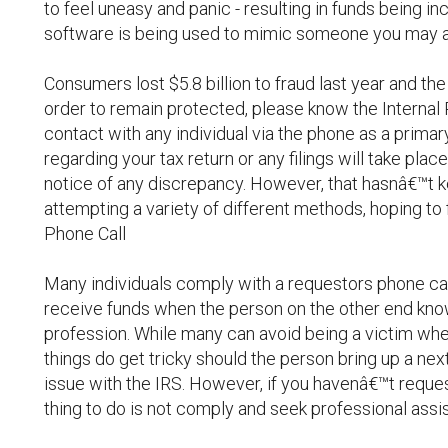
to feel uneasy and panic - resulting in funds being in
software is being used to mimic someone you may a
Consumers lost $5.8 billion to fraud last year and th
order to remain protected, please know the Internal 
contact with any individual via the phone as a prima
regarding your tax return or any filings will take plac
notice of any discrepancy. However, that hasnâ€™t ke
attempting a variety of different methods, hoping to f
Phone Call
Many individuals comply with a requestors phone cal
receive funds when the person on the other end knows
profession. While many can avoid being a victim whe
things do get tricky should the person bring up a next
issue with the IRS. However, if you havenâ€™t reques
thing to do is not comply and seek professional assi