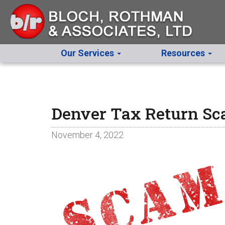
Our Services
Resources
Denver Tax Return S
November 4, 2022