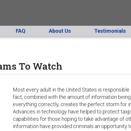
FAQ
About Us
Testimonials
cams To Watch
Most every adult in the United States is responsible fo
fact, combined with the amount of information being
everything correctly, creates the perfect storm for in
Advances in technology have helped to protect taxp
capabilities for those hoping to take advantage of 
information have provided criminals an opportunity t