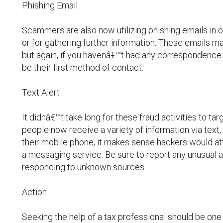
Phishing Email
Scammers are also now utilizing phishing emails in 
or for gathering further information. These emails may
but again, if you havenâ€™t had any correspondence w
be their first method of contact.
Text Alert
It didnâ€™t take long for these fraud activities to 
people now receive a variety of information via text,
their mobile phone, it makes sense hackers would att
a messaging service. Be sure to report any unusual ac
responding to unknown sources.
Action
Seeking the help of a tax professional should be one o