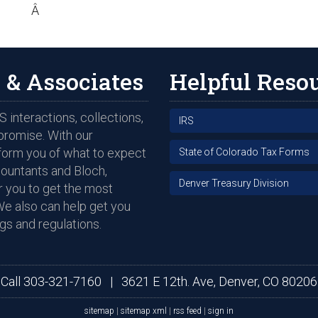
Â
 & Associates
Helpful Reso
 interactions, collections,
IRS
promise. With our
nform you of what to expect
State of Colorado Tax Forms
countants and Bloch,
Denver Treasury Division
 you to get the most
We also can help get you
gs and regulations.
Call
303-321-7160
|
3621 E 12th. Ave, Denver, CO 80206
sitemap
|
sitemap xml
|
rss feed
|
sign in