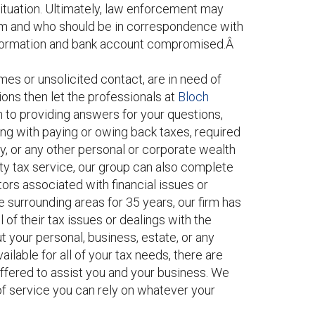
tuation. Ultimately, law enforcement may
am and who should be in correspondence with
 information and bank account compromised.Â
mes or unsolicited contact, are in need of
tions then let the professionals at
Bloch
on to providing answers for your questions,
ing with paying or owing back taxes, required
y, or any other personal or corporate wealth
ty tax service, our group can also complete
tors associated with financial issues or
 surrounding areas for 35 years, our firm has
l of their tax issues or dealings with the
t your personal, business, estate, or any
ailable for all of your tax needs, there are
ffered to assist you and your business. We
of service you can rely on whatever your