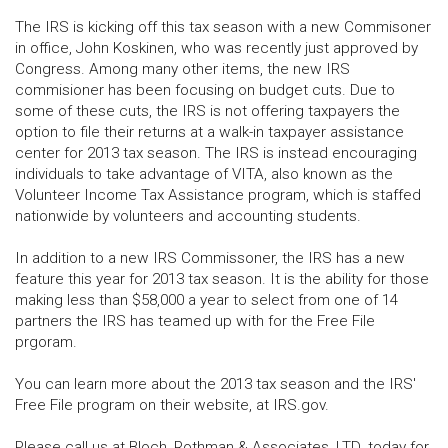
The IRS is kicking off this tax season with a new Commisoner
in office, John Koskinen, who was recently just approved by
Congress. Among many other items, the new IRS
commisioner has been focusing on budget cuts. Due to
some of these cuts, the IRS is not offering taxpayers the
option to file their returns at a walk-in taxpayer assistance
center for 2013 tax season. The IRS is instead encouraging
individuals to take advantage of VITA, also known as the
Volunteer Income Tax Assistance program, which is staffed
nationwide by volunteers and accounting students.
In addition to a new IRS Commissoner, the IRS has a new
feature this year for 2013 tax season. It is the ability for those
making less than $58,000 a year to select from one of 14
partners the IRS has teamed up with for the Free File
prgoram.
You can learn more about the 2013 tax season and the IRS'
Free File program on their website, at IRS.gov.
Please call us at Bloch, Rothman & Associates, LTD. today for