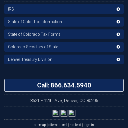
IRS
State of Colo. Tax Information
State of Colorado Tax Forms
Colorado Secretary of State
Denver Treasury Division
Call: 866.634.5940
3621 E 12th. Ave, Denver, CO 80206
sitemap
|
sitemap xml
|
rss feed
|
sign in