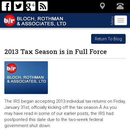
Menu
Togg
navi
Return To Blog
2013 Tax Season is in Full Force
The IRS began accepting 2013 individual tax returns on Friday,
January 31st, officially kicking off the tax season.Â As you
may have read in some of our earlier posts, the IRS had
postponted this date due to the two-week federal
government shut down.