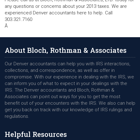
any questions or concerns about your 2013 taxes. We are
experienced Denver accountants here to help. Call
303.321.7160
Â
About Bloch, Rothman & Associates
Our Denver accountants can help you with IRS interactions,
collections, and correspondence, as well as offer in
compromise. With our experience in dealing with the IRS, we
can inform you of what to expect in your dealings with the
IRS. The Denver accountants and Bloch, Rothman &
Associates can point out ways for you to get the most
benefit out of your encounters with the IRS. We also can help
get you back on track with our knowledge of IRS rulings and
regulations.
Helpful Resources