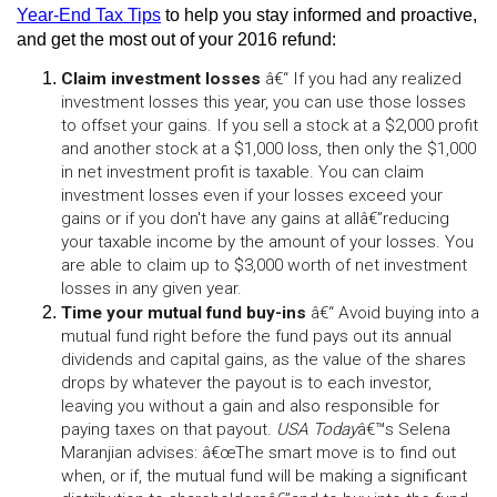
Year-End Tax Tips
 to help you stay informed and proactive, 
and get the most out of your 2016 refund:
Claim investment losses
 â€“ If you had any realized 
investment losses this year, you can use those losses 
to offset your gains. If you sell a stock at a $2,000 profit 
and another stock at a $1,000 loss, then only the $1,000 
in net investment profit is taxable. You can claim 
investment losses even if your losses exceed your 
gains or if you don't have any gains at allâ€”reducing 
your taxable income by the amount of your losses. You 
are able to claim up to $3,000 worth of net investment 
losses in any given year.
Time your mutual fund buy-ins
 â€“ Avoid buying into a 
mutual fund right before the fund pays out its annual 
dividends and capital gains, as the value of the shares 
drops by whatever the payout is to each investor, 
leaving you without a gain and also responsible for 
paying taxes on that payout. 
USA Today
â€™s Selena 
Maranjian advises: â€œThe smart move is to find out 
when, or if, the mutual fund will be making a significant 