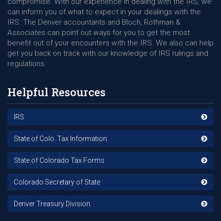
compromise. With our experience in dealing with the IRS, we
can inform you of what to expect in your dealings with the
IRS. The Denver accountants and Bloch, Rothman &
Associates can point out ways for you to get the most
benefit out of your encounters with the IRS. We also can help
get you back on track with our knowledge of IRS rulings and
regulations.
Helpful Resources
IRS
State of Colo. Tax Information
State of Colorado Tax Forms
Colorado Secretary of State
Denver Treasury Division