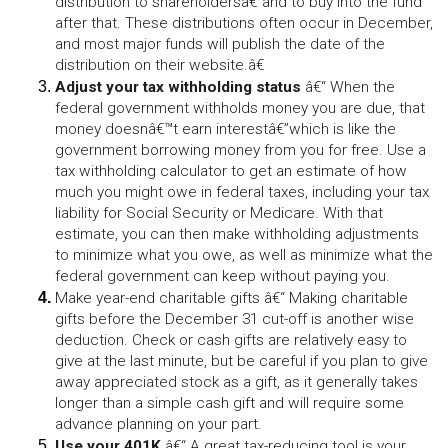
distribution to shareholdersâ€”and to buy into the fund 
after that. These distributions often occur in December, 
and most major funds will publish the date of the 
distribution on their website.â€
Adjust your tax withholding status 
â€“ When the 
federal government withholds money you are due, that 
money doesnâ€™t earn interestâ€”which is like the 
government borrowing money from you for free. Use a 
tax withholding calculator to get an estimate of how 
much you might owe in federal taxes, including your tax 
liability for Social Security or Medicare. With that 
estimate, you can then make withholding adjustments 
to minimize what you owe, as well as minimize what the 
federal government can keep without paying you.
Make year-end charitable gifts
 â€“ Making charitable 
gifts before the December 31 cut-off is another wise 
deduction. Check or cash gifts are relatively easy to 
give at the last minute, but be careful if you plan to give 
away appreciated stock as a gift, as it generally takes 
longer than a simple cash gift and will require some 
advance planning on your part.
Use your 401K
 â€“ A great tax-reducing tool is your 