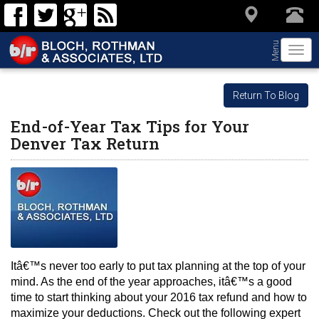
Menu
Togg
navi
Return To Blog
End-of-Year Tax Tips for Your
Denver Tax Return
Itâ€™s never too early to put tax planning at the top of your 
mind. As the end of the year approaches, itâ€™s a good 
time to start thinking about your 2016 tax refund and how to 
maximize your deductions. Check out the following expert 