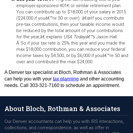
employer-sponsored 401K or similar retirement plan. 
You can contribute up to $18,000 of your salary in 2015 
($24,000 if youâ€™re 50 or over). â€œIf you contribute 
pre-tax contributions, then your taxable income would 
be reduced by the total amount of your contributions 
for the year,â€ explains 
USA Todayâ€™s
 Jason Hall. 
Â So if your tax rate is 25% this year and you made the 
max $18,000 contribution, you can reduce your federal 
income taxes by $4,500, or by $6,000 if youâ€™re 50 and 
over and contributed the max $24,000.
A Denver tax specialist at Bloch, Rothman & Associates 
can help you with your 
tax planning
 and other accounting 
needs. Call 303-321-7160 to schedule an appointment.
About Bloch, Rothman & Associates
Our Denver accountants can help you with IRS interactions,
collections, and correspondence, as well as offer in