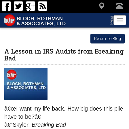
Menu
Togg
navi
Return To Blog
A Lesson in IRS Audits from Breaking
Bad
â€œI want my life back. How big does this pile
have to be?â€
â€”Skyler,
Breaking Bad