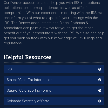
Our Denver accountants can help you with IRS interactions,
collections, and correspondence, as well as offer in
compromise. With our experience in dealing with the IRS, we
can inform you of what to expect in your dealings with the
IRS. The Denver accountants and Bloch, Rothman &
Associates can point out ways for you to get the most
benefit out of your encounters with the IRS. We also can help
get you back on track with our knowledge of IRS rulings and
regulations.
Helpful Resources
IRS
State of Colo. Tax Information
State of Colorado Tax Forms
Colorado Secretary of State