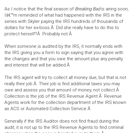
As I notice that the final season of
Breaking Bad
is airing soon,
Iâ€™m reminded of what had happened with the IRS in the
series with Skyler paying the IRS hundreds of thousands of
dollars for her ex-boss.Â Did she really have to do this to
protect herself?Â Probably not.Â
When someone is audited by the IRS, it normally ends with
the IRS giving you a form to sign saying that you agree with
the changes and that you owe the amount plus any penalty
and interest that will be added.Â
The IRS agent will try to collect all money due, but that is not
really their job.Â Their job is find additional taxes you may
owe and assess you that amount of money, not collect.Â
Collection is the job of the IRS Revenue Agent.Â Revenue
Agents work for the collection department of the IRS known
as ACS or Automated Collection Service.Â
Generally if the IRS Auditor does not find fraud during the
audit, it is not up to the IRS Revenue Agents to find criminal