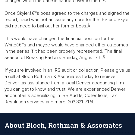
charges when the case is handed over to them.Â
Once Skylerâ€™s boss agreed to the charges and signed the
report, fraud was not an issue anymore for the IRS and Skyler
did not need to bail out her former boss.Â
This would have changed the financial position for the
Whiteâ€™s and maybe would have changed other outcomes
in the series if it had been properly represented. The final
season of Breaking Bad airs Sunday, August 7th.Â
If you are involved in an IRS audit or collection, Please give us
a call at Bloch Rothman & Associates today to recieve
Denver tax assistance from a local Denver accounting firm
you can get to know and trust. We are experienced Denver
accountants specializing in IRS Audits, Collections, Tax
Resolution services and more. 303.321.7160
About Bloch, Rothman & Associates