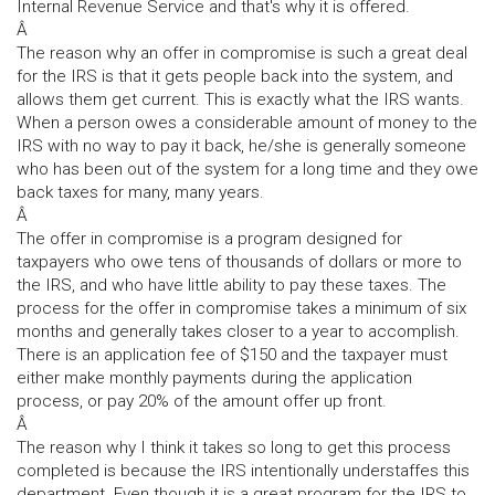
Internal Revenue Service and that's why it is offered.
Â
The reason why an offer in compromise is such a great deal
for the IRS is that it gets people back into the system, and
allows them get current. This is exactly what the IRS wants.
When a person owes a considerable amount of money to the
IRS with no way to pay it back, he/she is generally someone
who has been out of the system for a long time and they owe
back taxes for many, many years.
Â
The offer in compromise is a program designed for
taxpayers who owe tens of thousands of dollars or more to
the IRS, and who have little ability to pay these taxes. The
process for the offer in compromise takes a minimum of six
months and generally takes closer to a year to accomplish.
There is an application fee of $150 and the taxpayer must
either make monthly payments during the application
process, or pay 20% of the amount offer up front.
Â
The reason why I think it takes so long to get this process
completed is because the IRS intentionally understaffes this
department. Even though it is a great program for the IRS to