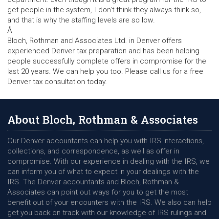
get people in the system, I don't think they always think so,
and that is why the staffing levels are so low.
Â
Bloch, Rothman and Associates Ltd. in Denver offers
experienced Denver tax preparation and has been helping
people successfully complete offers in compromise for the
last 20 years. We can help you too. Please call us for a free
Denver tax consultation today.
About Bloch, Rothman & Associates
Our Denver accountants can help you with IRS interactions,
collections, and correspondence, as well as offer in
compromise. With our experience in dealing with the IRS, we
can inform you of what to expect in your dealings with the
IRS. The Denver accountants and Bloch, Rothman &
Associates can point out ways for you to get the most
benefit out of your encounters with the IRS. We also can help
get you back on track with our knowledge of IRS rulings and