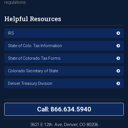
regulations.
Helpful Resources
IRS
State of Colo. Tax Information
State of Colorado Tax Forms
Colorado Secretary of State
Denver Treasury Division
Call: 866.634.5940
3621 E 12th. Ave, Denver, CO 80206