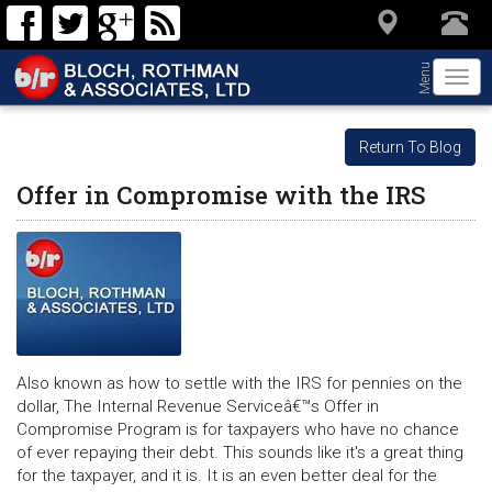
Menu
Togg
navi
Return To Blog
Offer in Compromise with the IRS
Also known as how to settle with the IRS for pennies on the
dollar, The Internal Revenue Serviceâ€™s Offer in
Compromise Program is for taxpayers who have no chance
of ever repaying their debt. This sounds like it's a great thing
for the taxpayer, and it is. It is an even better deal for the