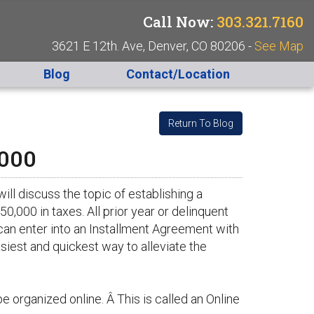
Call Now:
303.321.7160
3621 E 12th. Ave, Denver, CO 80206 -
See Map
Blog
Contact/Location
Return To Blog
,000
ill discuss the topic of establishing a
,000 in taxes. All prior year or delinquent
can enter into an Installment Agreement with
asiest and quickest way to alleviate the
 organized online. Â This is called an Online