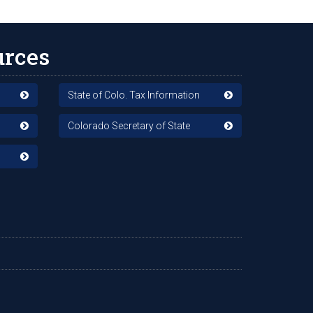
urces
State of Colo. Tax Information
Colorado Secretary of State