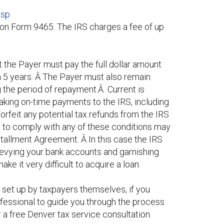
jsp
 on Form 9465. The IRS charges a fee of up
 the Payer must pay the full dollar amount
in 5 years. Â The Payer must also remain
ng the period of repayment.Â Current is
 making on-time payments to the IRS, including
rfeit any potential tax refunds from the IRS
re to comply with any of these conditions may
stallment Agreement. Â In this case the IRS
levying your bank accounts and garnishing
ke it very difficult to acquire a loan.
set up by taxpayers themselves, if you
ofessional to guide you through the process
 a free Denver tax service consultation.