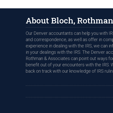
About Bloch, Rothman
Our Denver accountants can help you with IRS
and correspondence, as well as offer in com
experience in dealing with the IRS, we can i
in your dealings with the IRS. The Denver ac
Rothman & Associates can point out ways for
benefit out of your encounters with the IRS. 
back on track with our knowledge of IRS rulin