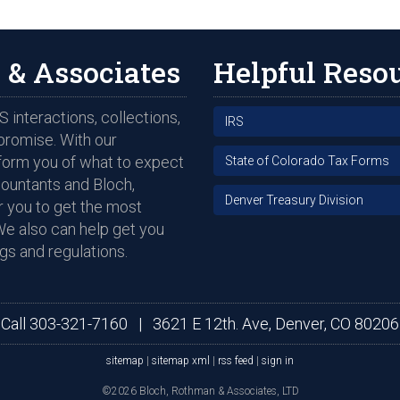
 & Associates
Helpful Reso
 interactions, collections,
IRS
promise. With our
nform you of what to expect
State of Colorado Tax Forms
countants and Bloch,
Denver Treasury Division
 you to get the most
We also can help get you
gs and regulations.
Call
303-321-7160
|
3621 E 12th. Ave, Denver, CO 80206
sitemap
|
sitemap xml
|
rss feed
|
sign in
©2026 Bloch, Rothman & Associates, LTD