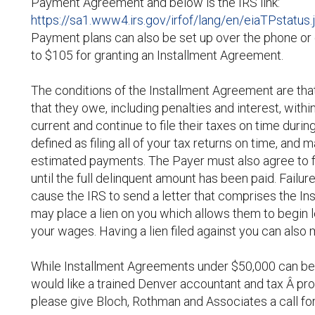
Payment Agreement and below is the IRS link:
https://sa1.www4.irs.gov/irfof/lang/en/eiaTPstatus.
Payment plans can also be set up over the phone or
to $105 for granting an Installment Agreement.
The conditions of the Installment Agreement are that
that they owe, including penalties and interest, with
current and continue to file their taxes on time duri
defined as filing all of your tax returns on time, and
estimated payments. The Payer must also agree to fo
until the full delinquent amount has been paid. Failu
cause the IRS to send a letter that comprises the In
may place a lien on you which allows them to begin 
your wages. Having a lien filed against you can also ma
While Installment Agreements under $50,000 can be 
would like a trained Denver accountant and tax Â pr
please give Bloch, Rothman and Associates a call for