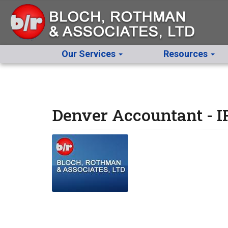
Our Services
Resources
Denver Accountant - 