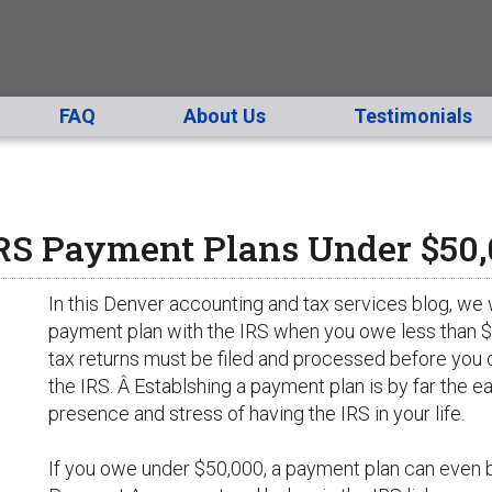
FAQ
About Us
Testimonials
IRS Payment Plans Under $50
In this Denver accounting and tax services blog, we w
payment plan with the IRS when you owe less than $50
tax returns must be filed and processed before you 
the IRS. Â Establshing a payment plan is by far the e
presence and stress of having the IRS in your life.
If you owe under $50,000, a payment plan can even be