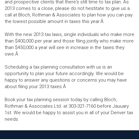
and prospective clients that there's still time to tax plan. As
2013 comes to a close, please do not hestitate to give us a
call at Bloch, Rothman & Associates to plan how you can pay
the lowest possible amount in taxes this year.Â
With the new 2013 tax laws, single individuals who make more
than $400,000 per year and those filing jointly who make more
than $450,000 a year will see in increase in the taxes they
owe.Â
Scheduling a tax planning consultation with us is an
opportunity to plan your future accordingly. We would be
happy to answer any questions or concerns you may have
about filing your 2013 taxes.Â
Book your tax planning session today by calling Bloch,
Rothman & Associates Ltd. at 303-321-7160 before Jauuary
1st. We would be happy to assist you in all of your Denver tax
needs.