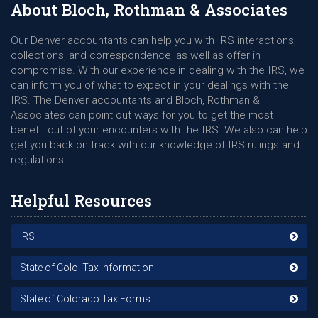
About Bloch, Rothman & Associates
Our Denver accountants can help you with IRS interactions,
collections, and correspondence, as well as offer in
compromise. With our experience in dealing with the IRS, we
can inform you of what to expect in your dealings with the
IRS. The Denver accountants and Bloch, Rothman &
Associates can point out ways for you to get the most
benefit out of your encounters with the IRS. We also can help
get you back on track with our knowledge of IRS rulings and
regulations.
Helpful Resources
IRS
State of Colo. Tax Information
State of Colorado Tax Forms