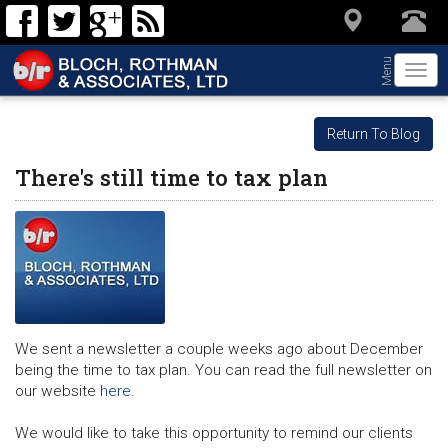
Menu
Togg
navi
Return To Blog
There's still time to tax plan
We sent a newsletter a couple weeks ago about December
being the time to tax plan. You can read the full newsletter on
our website
here
.
We would like to take this opportunity to remind our clients