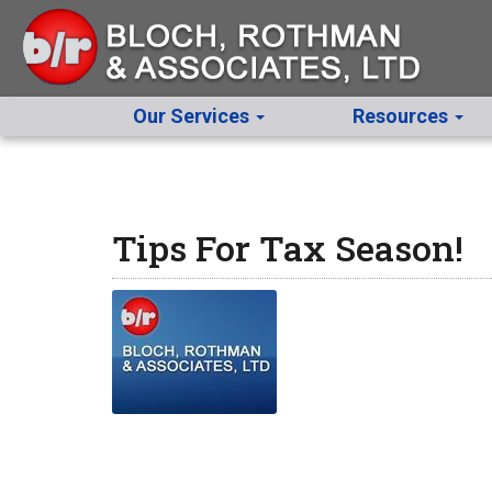
Our Services
Resources
Tips For Tax Season!