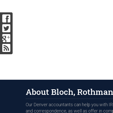
About Bloch, Rothman
Our Denver accountants can help you with IRS
and correspondence, as well as offer in com