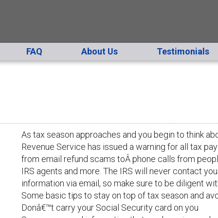
FAQ
About Us
Testimonials
As tax season approaches and you begin to think abou
Revenue Service has issued a warning for all tax p
from email refund scams toÂ phone calls from people
IRS agents and more. The IRS will never contact you f
information via email, so make sure to be diligent wit
Some basic tips to stay on top of tax season and avo
Donâ€™t carry your Social Security card on you