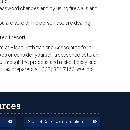
home
password changes and by using firewalls and
ou are sure of the person you are dealing
redit report
ts at Bloch Rothman and Associates for all
axes or consider yourself a seasoned veteran,
ou through the process and make it easy and
our tax preparers at (303) 321.7160. We look
urces
State of Colo. Tax Information