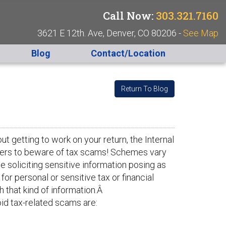
Call Now:
303.321.7160
3621 E 12th. Ave, Denver, CO 80206 -
See Map
Blog
Contact/Location
Return To Blog
t getting to work on your return, the Internal
ayers to beware of tax scams! Schemes vary
 soliciting sensitive information posing as
or personal or sensitive tax or financial
h that kind of information.Â
id tax-related scams are: