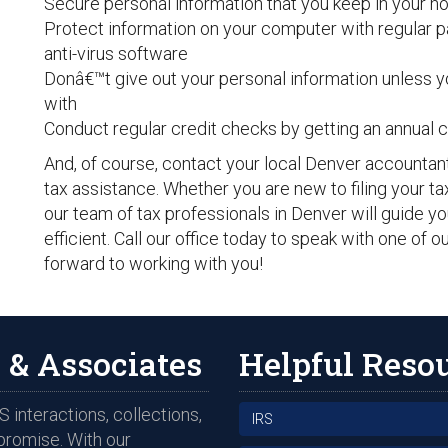
Secure personal information that you keep in your 
Protect information on your computer with regular 
anti-virus software
Donâ€™t give out your personal information unless y
with
Conduct regular credit checks by getting an annual c
And, of course, contact your local Denver accountan
tax assistance. Whether you are new to filing your t
our team of tax professionals in Denver will guide y
efficient. Call our office today to speak with one of 
forward to working with you!
 & Associates
Helpful Reso
 interactions, collections,
IRS
promise. With our