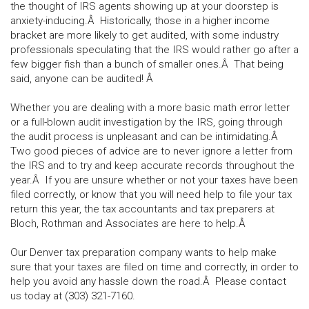
the thought of IRS agents showing up at your doorstep is
anxiety-inducing.Â Historically, those in a higher income
bracket are more likely to get audited, with some industry
professionals speculating that the IRS would rather go after a
few bigger fish than a bunch of smaller ones.Â That being
said, anyone can be audited! Â
Whether you are dealing with a more basic math error letter
or a full-blown audit investigation by the IRS, going through
the audit process is unpleasant and can be intimidating.Â
Two good pieces of advice are to never ignore a letter from
the IRS and to try and keep accurate records throughout the
year.Â If you are unsure whether or not your taxes have been
filed correctly, or know that you will need help to file your tax
return this year, the tax accountants and tax preparers at
Bloch, Rothman and Associates are here to help.Â
Our Denver tax preparation company wants to help make
sure that your taxes are filed on time and correctly, in order to
help you avoid any hassle down the road.Â Please contact
us today at (303) 321-7160.