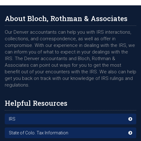
About Bloch, Rothman & Associates
Our Denver accountants can help you with IRS interactions,
collections, and correspondence, as well as offer in
compromise. With our experience in dealing with the IRS, we
can inform you of what to expect in your dealings with the
IRS. The Denver accountants and Bloch, Rothman &
Associates can point out ways for you to get the most
benefit out of your encounters with the IRS. We also can help
get you back on track with our knowledge of IRS rulings and
regulations.
Helpful Resources
IRS
State of Colo. Tax Information