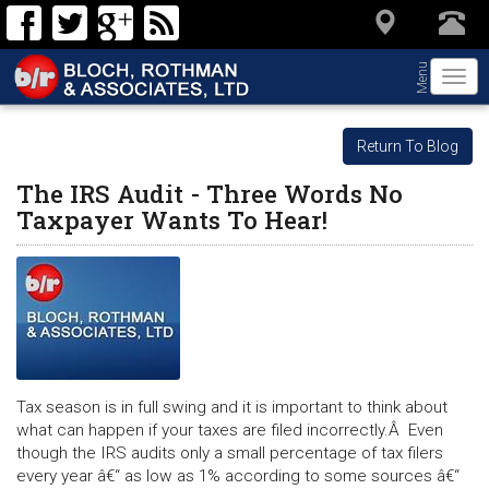
Menu
Togg
navi
Return To Blog
The IRS Audit - Three Words No
Taxpayer Wants To Hear!
Tax season is in full swing and it is important to think about
what can happen if your taxes are filed incorrectly.Â Even
though the IRS audits only a small percentage of tax filers
every year â€“ as low as 1% according to some sources â€“