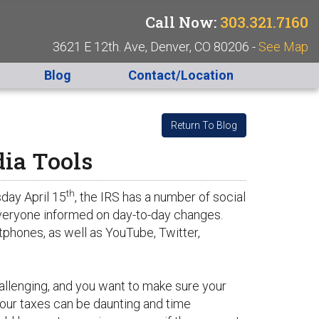
Call Now:
303.321.7160
3621 E 12th. Ave, Denver, CO 80206 -
See Map
Blog
Contact/Location
Return To Blog
dia Tools
th
day April 15
, the IRS has a number of social
 everyone informed on day-to-day changes.
tphones, as well as YouTube, Twitter,
allenging, and you want to make sure your
your taxes can be daunting and time