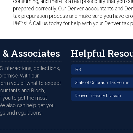
consuming, and there is a real possibility that you c
prepared correctly. Our Denver accountants and Denv
tax preparation process and make sure you have cros
Iâ€™s! Â Call us today for help with your Denver tax
 & Associates
Helpful Reso
 interactions, collections,
IRS
promise. With our
nform you of what to expect
State of Colorado Tax Forms
countants and Bloch,
Denver Treasury Division
 you to get the most
We also can help get you
gs and regulations.