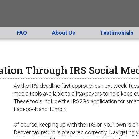
FAQ
About Us
Testimonials
ation Through IRS Social Me
As the IRS deadline fast approaches next week Tues
media tools available to all taxpayers to help keep
These tools include the IRS2Go application for smar
Facebook and Tumblr.
Of course, keeping up with the IRS on your own is ch
Denver tax return is prepared correctly. Navigating 