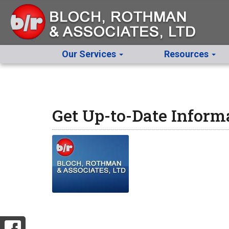
Our Services
Resources
Get Up-to-Date Inform