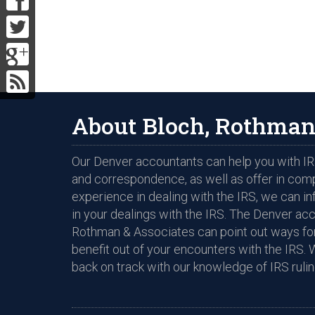
About Bloch, Rothman
Our Denver accountants can help you with IRS
and correspondence, as well as offer in com
experience in dealing with the IRS, we can i
in your dealings with the IRS. The Denver ac
Rothman & Associates can point out ways for
benefit out of your encounters with the IRS. 
back on track with our knowledge of IRS rulin