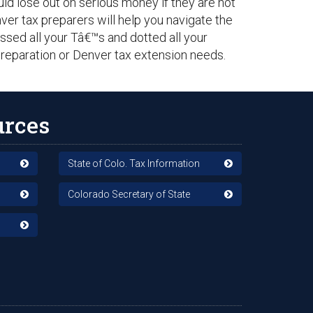
ould lose out on serious money if they are not
er tax preparers will help you navigate the
sed all your Tâ€™s and dotted all your
 preparation or Denver tax extension needs.
urces
State of Colo. Tax Information
Colorado Secretary of State