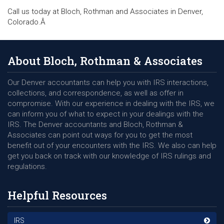
Call us today at Bloch, Rothman and Associates in Denver,
Colorado.Â
About Bloch, Rothman & Associates
Our Denver accountants can help you with IRS interactions,
collections, and correspondence, as well as offer in
compromise. With our experience in dealing with the IRS, we
can inform you of what to expect in your dealings with the
IRS. The Denver accountants and Bloch, Rothman &
Associates can point out ways for you to get the most
benefit out of your encounters with the IRS. We also can help
get you back on track with our knowledge of IRS rulings and
regulations.
Helpful Resources
IRS