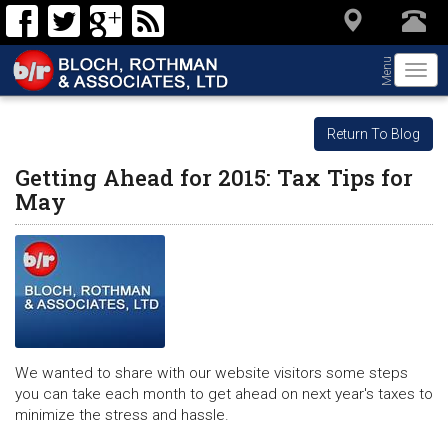
Menu
Togg
navi
Return To Blog
Getting Ahead for 2015: Tax Tips for
May
We wanted to share with our website visitors some steps
you can take each month to get ahead on next year's taxes to
minimize the stress and hassle.