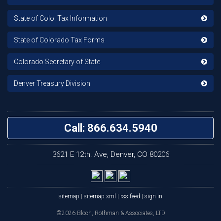
State of Colo. Tax Information
State of Colorado Tax Forms
Colorado Secretary of State
Denver Treasury Division
Call: 866.634.5940
3621 E 12th. Ave, Denver, CO 80206
sitemap
|
sitemap xml
|
rss feed
|
sign in
©2026 Bloch, Rothman & Associates, LTD