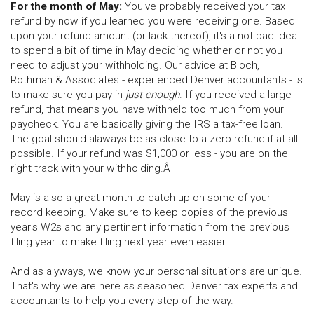
For the month of May:
You've probably received your tax
refund by now if you learned you were receiving one. Based
upon your refund amount (or lack thereof), it's a not bad idea
to spend a bit of time in May deciding whether or not you
need to adjust your withholding. Our advice at Bloch,
Rothman & Associates - experienced Denver accountants - is
to make sure you pay in
just enough
. If you received a large
refund, that means you have withheld too much from your
paycheck. You are basically giving the IRS a tax-free loan.
The goal should alaways be as close to a zero refund if at all
possible. If your refund was $1,000 or less - you are on the
right track with your withholding.Â
May is also a great month to catch up on some of your
record keeping. Make sure to keep copies of the previous
year's W2s and any pertinent information from the previous
filing year to make filing next year even easier.
And as alyways, we know your personal situations are unique.
That's why we are here as seasoned Denver tax experts and
accountants to help you every step of the way.