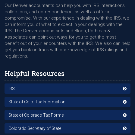
Our Denver accountants can help you with IRS interactions,
collections, and correspondence, as well as offer in
compromise. With our experience in dealing with the IRS, we
can inform you of what to expect in your dealings with the
IRS. The Denver accountants and Bloch, Rothman &
Associates can point out ways for you to get the most
benefit out of your encounters with the IRS. We also can help
get you back on track with our knowledge of IRS rulings and
regulations.
Helpful Resources
IRS
State of Colo. Tax Information
State of Colorado Tax Forms
Colorado Secretary of State