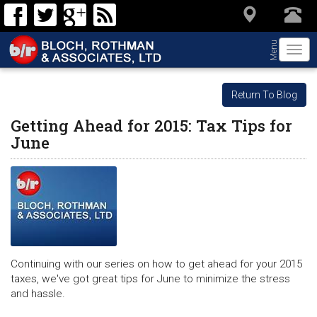
Menu
Togg
navi
Return To Blog
Getting Ahead for 2015: Tax Tips for
June
Continuing with our series on how to get ahead for your 2015
taxes, we've got great tips for June to minimize the stress
and hassle.