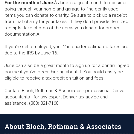
For the month of June:
Â June is a great month to consider
going through your home and garage to find gently used
items you can donate to charity. Be sure to pick up a receipt
from that charity for your taxes. If they don't provide itemized
receipts, take photos of the items you donate for proper
documentation.Â
If you're self-employed, your 2nd quarter estimated taxes are
due to the IRS by June 16.
June can also be a great month to sign up for a continuing-ed
course if you've been thinking about it. You could easily be
eligible to receive a tax credit on tuition and fees.
Contact Bloch, Rothman & Associates - professional Denver
accountants - for any expert Denver tax advice and
assistance. (303) 321-7160
About Bloch, Rothman & Associates