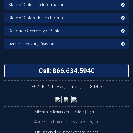
State of Colo. Tax Information
State of Colorado Tax Forms
Colorado Secretary of State
Denver Treasury Division
Call: 866.634.5940
3621 E 12th. Ave, Denver, CO 80206
sitemap
|
sitemap xml
|
rss feed
|
sign in
©2026 Bloch, Rothman & Associates, LTD
Site Designed by Denver Website Designs