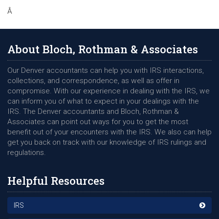
Â
About Bloch, Rothman & Associates
Our Denver accountants can help you with IRS interactions,
collections, and correspondence, as well as offer in
compromise. With our experience in dealing with the IRS, we
can inform you of what to expect in your dealings with the
IRS. The Denver accountants and Bloch, Rothman &
Associates can point out ways for you to get the most
benefit out of your encounters with the IRS. We also can help
get you back on track with our knowledge of IRS rulings and
regulations.
Helpful Resources
IRS