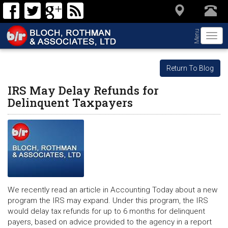
Menu
Togg
navi
Return To Blog
IRS May Delay Refunds for
Delinquent Taxpayers
We recently read an article in Accounting Today about a new
program the IRS may expand. Under this program, the IRS
would delay tax refunds for up to 6 months for delinquent
payers, based on advice provided to the agency in a report