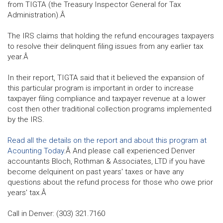
from TIGTA (the Treasury Inspector General for Tax
Administration).Â
The IRS claims that holding the refund encourages taxpayers
to resolve their delinquent filing issues from any earlier tax
year.Â
In their report, TIGTA said that it believed the expansion of
this particular program is important in order to increase
taxpayer filing compliance and taxpayer revenue at a lower
cost then other traditional collection programs implemented
by the IRS.
Read all the details on the report and about this program at
Acounting Today.
Â And please call experienced Denver
accountants Bloch, Rothman & Associates, LTD if you have
become delquinent on past years' taxes or have any
questions about the refund process for those who owe prior
years' tax.Â
Call in Denver: (303) 321.7160