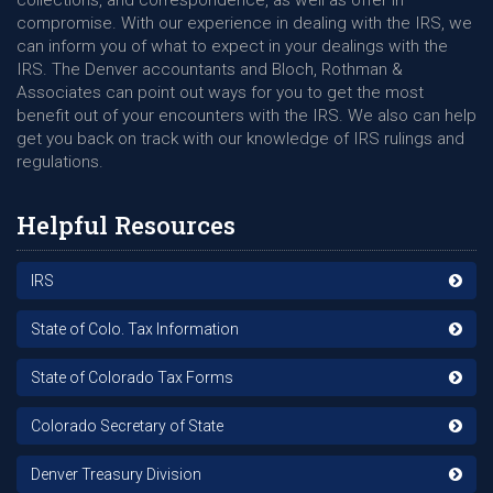
collections, and correspondence, as well as offer in
compromise. With our experience in dealing with the IRS, we
can inform you of what to expect in your dealings with the
IRS. The Denver accountants and Bloch, Rothman &
Associates can point out ways for you to get the most
benefit out of your encounters with the IRS. We also can help
get you back on track with our knowledge of IRS rulings and
regulations.
Helpful Resources
IRS
State of Colo. Tax Information
State of Colorado Tax Forms
Colorado Secretary of State
Denver Treasury Division