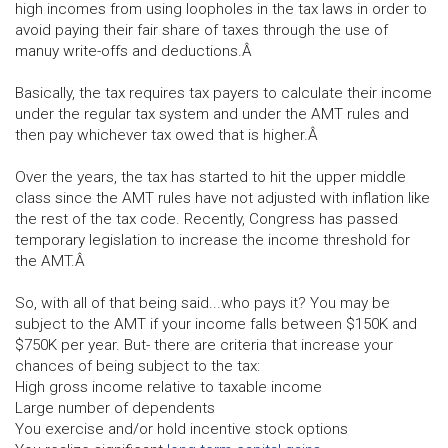
high incomes from using loopholes in the tax laws in order to
avoid paying their fair share of taxes through the use of
manuy write-offs and deductions.Â
Basically, the tax requires tax payers to calculate their income
under the regular tax system and under the AMT rules and
then pay whichever tax owed that is higher.Â
Over the years, the tax has started to hit the upper middle
class since the AMT rules have not adjusted with inflation like
the rest of the tax code. Recently, Congress has passed
temporary legislation to increase the income threshold for
the AMT.Â
So, with all of that being said...who pays it? You may be
subject to the AMT if your income falls between $150K and
$750K per year. But- there are criteria that increase your
chances of being subject to the tax:
High gross income relative to taxable income
Large number of dependents
You exercise and/or hold incentive stock options