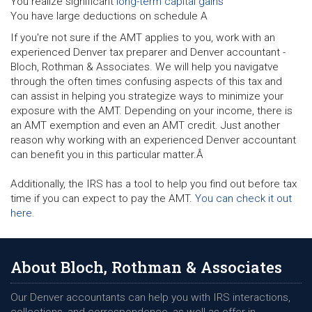
You realize significant
long-term capital gains
You have large deductions on schedule A
If you're not sure if the AMT applies to you, work with an
experienced Denver tax preparer and Denver accountant -
Bloch, Rothman & Associates. We will help you navigatve
through the often times confusing aspects of this tax and
can assist in helping you strategize ways to minimize your
exposure with the AMT. Depending on your income, there is
an AMT exemption and even an AMT credit. Just another
reason why working with an experienced Denver accountant
can benefit you in this particular matter.Â
Additionally, the IRS has a tool to help you find out before tax
time if you can expect to pay the AMT.
You can check it out
here.
About Bloch, Rothman & Associates
Our Denver accountants can help you with IRS interactions,