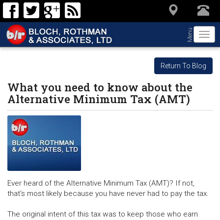
Menu
Togg
navi
Return To Blog
What you need to know about the
Alternative Minimum Tax (AMT)
Ever heard of the Alternative Minimum Tax (AMT)? If not,
that's most likely because you have never had to pay the tax.
The original intent of this tax was to keep those who earn