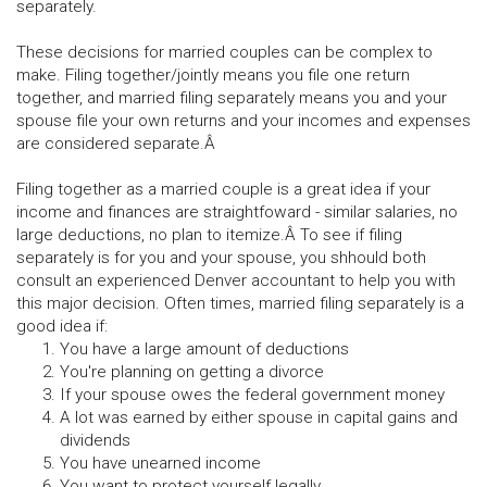
separately.
These decisions for married couples can be complex to
make. Filing together/jointly means you file one return
together, and married filing separately means you and your
spouse file your own returns and your incomes and expenses
are considered separate.Â
Filing together as a married couple is a great idea if your
income and finances are straightfoward - similar salaries, no
large deductions, no plan to itemize.Â To see if filing
separately is for you and your spouse, you shhould both
consult an experienced Denver accountant to help you with
this major decision. Often times, married filing separately is a
good idea if:
You have a large amount of deductions
You're planning on getting a divorce
If your spouse owes the federal government money
A lot was earned by either spouse in capital gains and
dividends
You have unearned income
You want to protect yourself legally