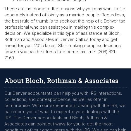
These are just some of the reasons why you may want to file
separately instead of jointly as a married couple. Regardless,
the best rule of thumb is to seek out the help of a Denver tax
professional who can assist you in making this complex
decision. We specialize in this type of assistance at Bloch,
Rothman and Associates in Denver. Call us today and get
ahead for your 2015 taxes. Start making complex decisons
now so you can be stress-free come tax time. (303) 321-
7160.
About Bloch, Rothman & Associates
Our Denver accountants can help you with IRS interactions,
collections, and correspondence, as well as offer in
compromise. With our experience in dealing with the IRS, we
can inform you of what to expect in your dealings with the
IRS. The Denver accountants and Bloch, Rothman &
Associates can point out ways for you to get the most
benefit out of your encounters with the IRS. We also can help