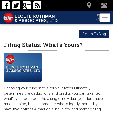
Menu
Togg
navi
Return To Blog
Filing Status: What's Yours?
Choosing your filing status for your taxes ultimately
determines the deductions and credits you can take. So,
what's your best bet? As a single individual, you don't have
much choice, but as someone who is legally married, you
have two options:Â married filing jointly, and married filing