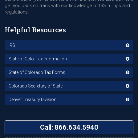
get you back on track with our knowledge of IRS rulings and
regulations.
Helpful Resources
IRS
State of Colo. Tax Information
State of Colorado Tax Forms
Colorado Secretary of State
Denver Treasury Division
Call: 866.634.5940