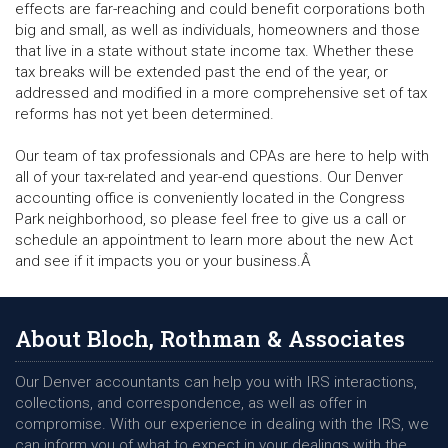
effects are far-reaching and could benefit corporations both
big and small, as well as individuals, homeowners and those
that live in a state without state income tax. Whether these
tax breaks will be extended past the end of the year, or
addressed and modified in a more comprehensive set of tax
reforms has not yet been determined.
Our team of tax professionals and CPAs are here to help with
all of your tax-related and year-end questions. Our Denver
accounting office is conveniently located in the Congress
Park neighborhood, so please feel free to give us a call or
schedule an appointment to learn more about the new Act
and see if it impacts you or your business.Â
About Bloch, Rothman & Associates
Our Denver accountants can help you with IRS interactions,
collections, and correspondence, as well as offer in
compromise. With our experience in dealing with the IRS, we
can inform you of what to expect in your dealings with the