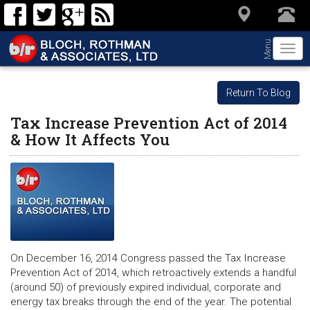
Menu
Togg
navi
Return To Blog
Tax Increase Prevention Act of 2014
& How It Affects You
On December 16, 2014 Congress passed the Tax Increase
Prevention Act of 2014, which retroactively extends a handful
(around 50) of previously expired individual, corporate and
energy tax breaks through the end of the year. The potential