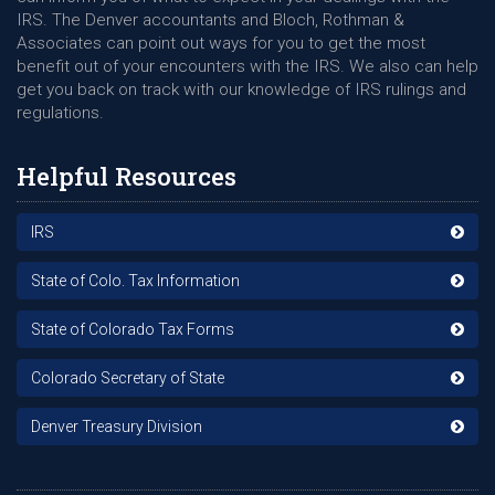
IRS. The Denver accountants and Bloch, Rothman &
Associates can point out ways for you to get the most
benefit out of your encounters with the IRS. We also can help
get you back on track with our knowledge of IRS rulings and
regulations.
Helpful Resources
IRS
State of Colo. Tax Information
State of Colorado Tax Forms
Colorado Secretary of State
Denver Treasury Division