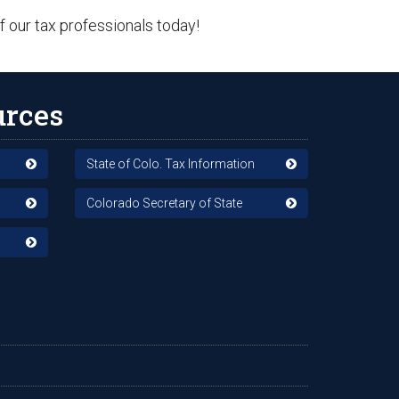
f our tax professionals today!
urces
State of Colo. Tax Information
Colorado Secretary of State