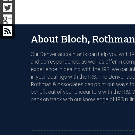
About Bloch, Rothman
Our Denver accountants can help you with IRS
and correspondence, as well as offer in com
experience in dealing with the IRS, we can i
in your dealings with the IRS. The Denver ac
Rothman & Associates can point out ways for
benefit out of your encounters with the IRS. 
back on track with our knowledge of IRS rulin