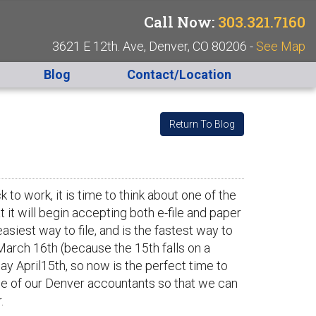
Call Now:
303.321.7160
3621 E 12th. Ave, Denver, CO 80206 -
See Map
Blog
Contact/Location
Return To Blog
to work, it is time to think about one of the
t it will begin accepting both e-file and paper
easiest way to file, and is the fastest way to
March 16th (because the 15th falls on a
ay April15th, so now is the perfect time to
ne of our Denver accountants so that we can
.