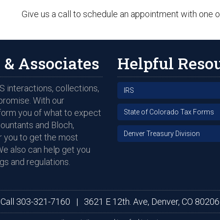
Give us a call to schedule an appointment with one o
 & Associates
Helpful Reso
 interactions, collections,
IRS
promise. With our
nform you of what to expect
State of Colorado Tax Forms
countants and Bloch,
Denver Treasury Division
 you to get the most
We also can help get you
gs and regulations.
Call
303-321-7160
|
3621 E 12th. Ave, Denver, CO 80206