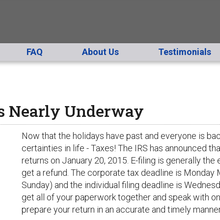
FAQ
About Us
Testimonials
Is Nearly Underway
Now that the holidays have past and everyone is back 
certainties in life - Taxes! The IRS has announced tha
returns on January 20, 2015. E-filing is generally the 
get a refund. The corporate tax deadline is Monday 
Sunday) and the individual filing deadline is Wednesd
get all of your paperwork together and speak with o
prepare your return in an accurate and timely manner