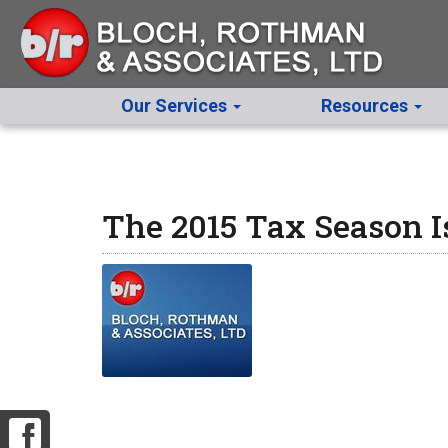
Our Services
Resources
The 2015 Tax Season 